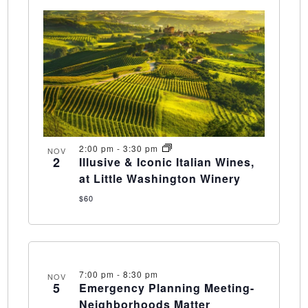
2:00 pm
-
3:30 pm
NOV
2
Illusive & Iconic Italian Wines,
at Little Washington Winery
$60
7:00 pm
-
8:30 pm
NOV
5
Emergency Planning Meeting-
Neighborhoods Matter