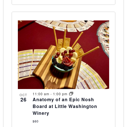
11:00 am
-
1:00 pm
OCT
26
Anatomy of an Epic Nosh
Board at Little Washington
Winery
$60