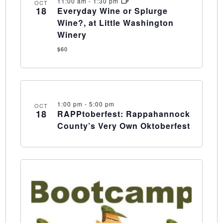
11:00 am
-
1:30 pm
OCT
18
Everyday Wine or Splurge
Wine?, at Little Washington
Winery
$60
1:00 pm
-
5:00 pm
OCT
18
RAPPtoberfest: Rappahannock
County’s Very Own Oktoberfest