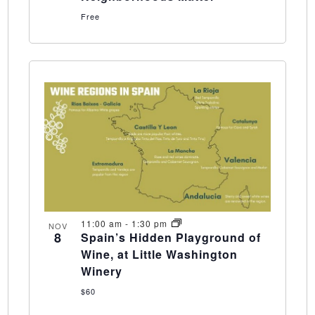
Free
11:00 am
-
1:30 pm
NOV
8
Spain’s Hidden Playground of
Wine, at Little Washington
Winery
$60