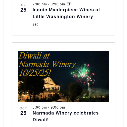
2:00 pm
-
3:30 pm
OCT
25
Iconic Masterpiece Wines at
Little Washington Winery
$60
6:00 pm
-
9:00 pm
OCT
25
Narmada Winery celebrates
Diwali!