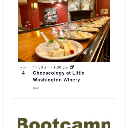
11:00 am
-
1:00 pm
OCT
4
Cheeseology at Little
Washington Winery
$60