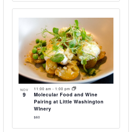
11:00 am
-
1:00 pm
NOV
9
Molecular Food and Wine
Pairing at Little Washington
WInery
$60