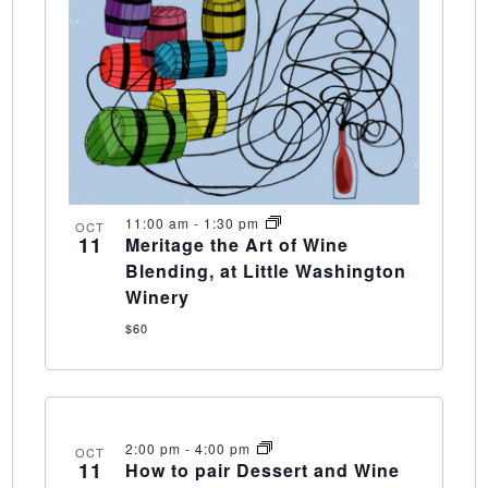
11:00 am
-
1:30 pm
OCT
11
Meritage the Art of Wine
Blending, at Little Washington
Winery
$60
2:00 pm
-
4:00 pm
OCT
11
How to pair Dessert and Wine