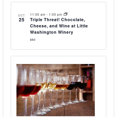
11:00 am
-
1:00 pm
OCT
25
Triple Threat! Chocolate,
Cheese, and Wine at Little
Washington Winery
$60