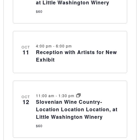
at Little Washington Winery
$60
4:00 pm
-
6:00 pm
OCT
11
Reception with Artists for New
Exhibit
11:00 am
-
1:30 pm
OCT
12
Slovenian Wine Country-
Location Location Location, at
Little Washington Winery
$60