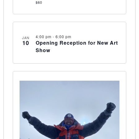
$60
4:00 pm
-
6:00 pm
JAN
10
Opening Reception for New Art
Show