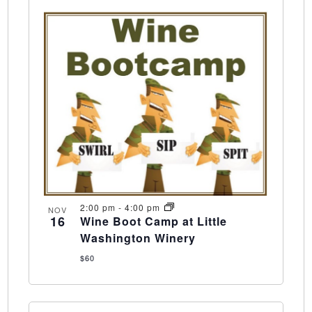
2:00 pm
-
4:00 pm
NOV
16
Wine Boot Camp at Little
Washington Winery
$60