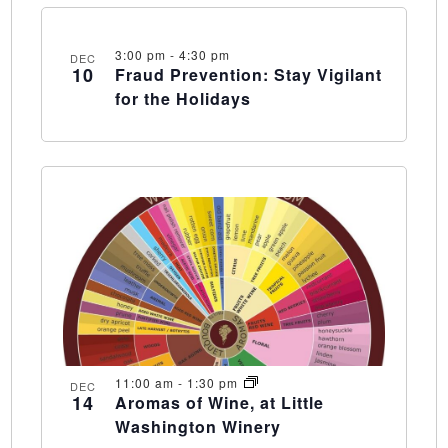
3:00 pm
-
4:30 pm
DEC
10
Fraud Prevention: Stay Vigilant
for the Holidays
11:00 am
-
1:30 pm
DEC
14
Aromas of Wine, at Little
Washington Winery