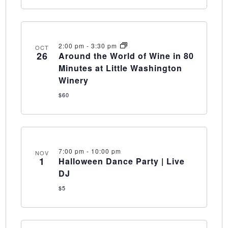
2:00 pm
-
3:30 pm
OCT
26
Around the World of Wine in 80
Minutes at Little Washington
Winery
$60
7:00 pm
-
10:00 pm
NOV
1
Halloween Dance Party | Live
DJ
$5