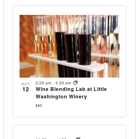
2:00 pm
-
3:30 pm
OCT
12
Wine Blending Lab at Little
Washington Winery
$60