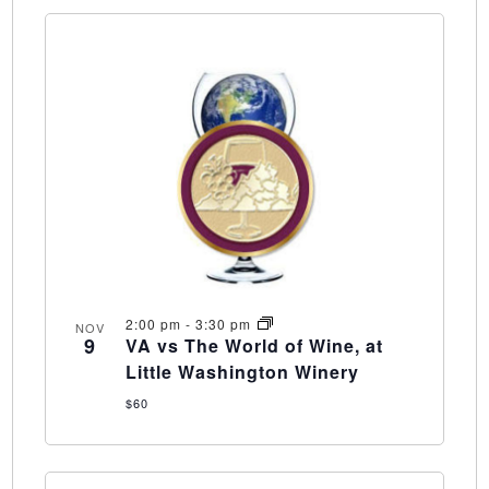
2:00 pm
-
3:30 pm
NOV
9
VA vs The World of Wine, at
Little Washington Winery
$60