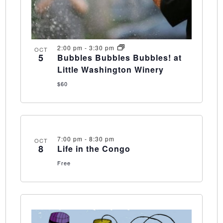
2:00 pm
-
3:30 pm
OCT
5
Bubbles Bubbles Bubbles! at
Little Washington Winery
$60
7:00 pm
-
8:30 pm
OCT
8
Life in the Congo
Free