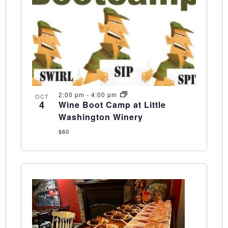
2:00 pm
-
4:00 pm
OCT
4
Wine Boot Camp at Little
Washington Winery
$60