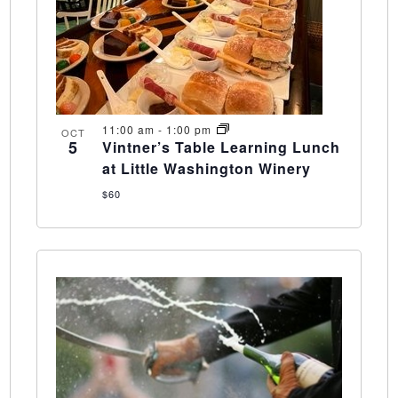
11:00 am
-
1:00 pm
OCT
5
Vintner’s Table Learning Lunch
at Little Washington Winery
$60