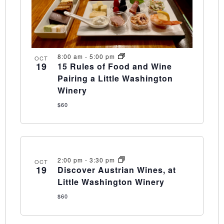
8:00 am
-
5:00 pm
OCT
19
15 Rules of Food and Wine
Pairing a Little Washington
Winery
$60
2:00 pm
-
3:30 pm
OCT
19
Discover Austrian Wines, at
Little Washington Winery
$60