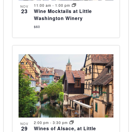
11:00 am
-
1:00 pm
NOV
23
Wine Mocktails at Little
Washington Winery
$60
2:00 pm
-
3:30 pm
NOV
29
Wines of Alsace, at Little