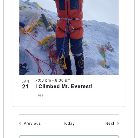
7:00 pm
-
8:30 pm
JAN
21
I Climbed Mt. Everest!
Free
Events
Events
Previous
Today
Next