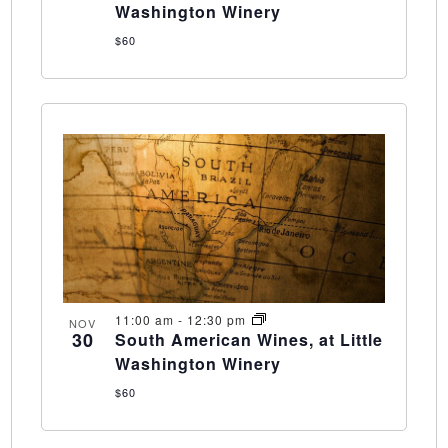
Washington Winery
$60
11:00 am
-
12:30 pm
NOV
30
South American Wines, at Little
Washington Winery
$60