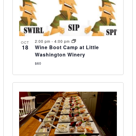
2:00 pm
-
4:00 pm
OCT
18
Wine Boot Camp at Little
Washington Winery
$60