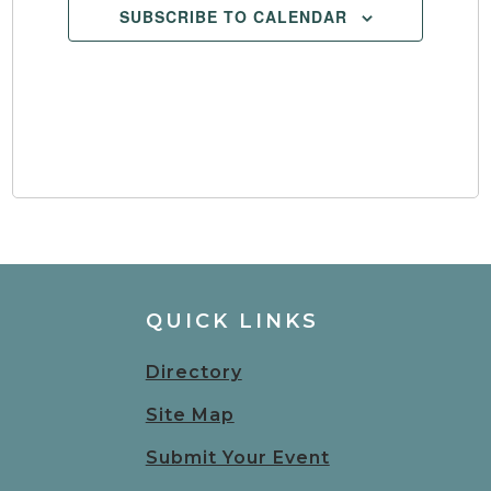
SUBSCRIBE TO CALENDAR
QUICK LINKS
Directory
Site Map
Submit Your Event