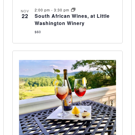
2:00 pm
-
3:30 pm
NOV
22
South African Wines, at Little
Washington Winery
$60