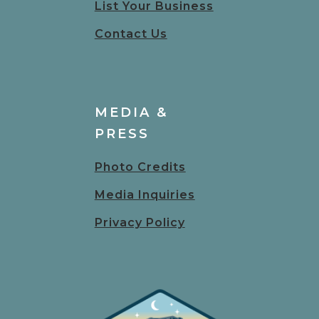
List Your Business
Contact Us
MEDIA &
PRESS
Photo Credits
Media Inquiries
Privacy Policy