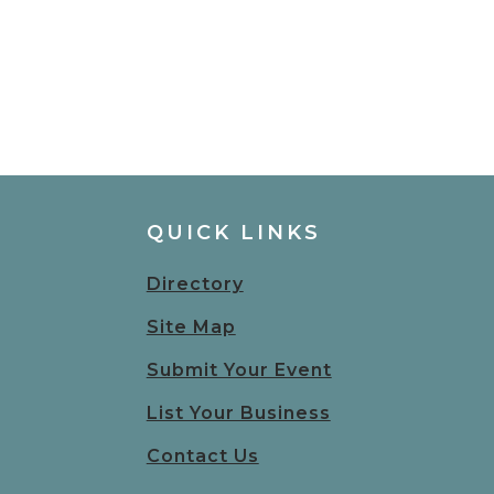
QUICK LINKS
Directory
Site Map
Submit Your Event
List Your Business
Contact Us