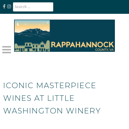
Skip
Search
for:
to
content
Unplug. Explore. Recharge.
EXPLORE RAPPAHANNOCK VA
ICONIC MASTERPIECE
WINES AT LITTLE
WASHINGTON WINERY