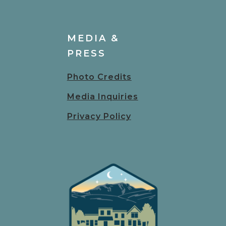
MEDIA &
PRESS
Photo Credits
Media Inquiries
Privacy Policy