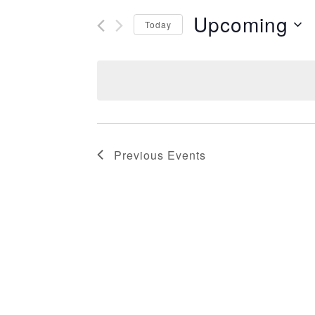
Upcoming
Today
Select
date.
Previous
Events