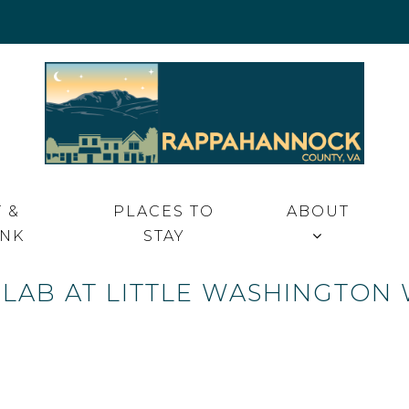
 VA
 &
PLACES TO
ABOUT
INK
STAY
LAB AT LITTLE WASHINGTON