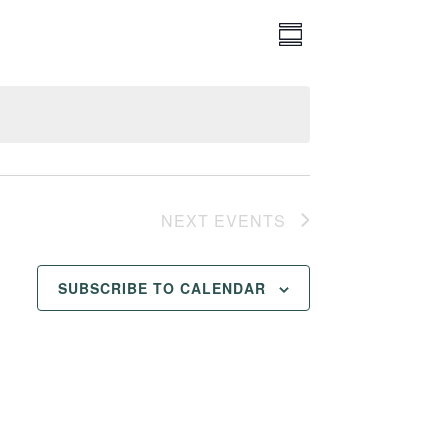
Event
Views
SUMMARY
Views
Navigation
Navigation
NEXT
EVENTS
SUBSCRIBE TO CALENDAR