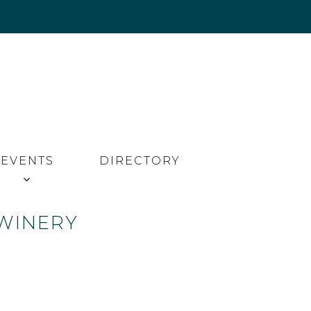
EVENTS
DIRECTORY
 WINERY