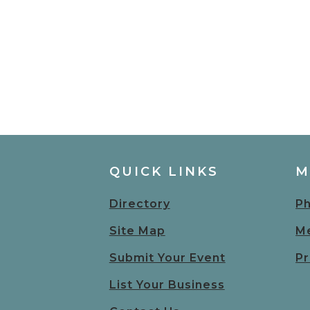
QUICK LINKS
M
Directory
Ph
Site Map
Me
Submit Your Event
Pr
List Your Business