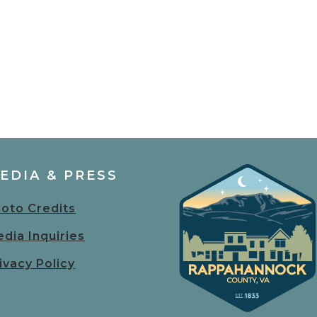
EDIA & PRESS
oto Credits
dia Inquiries
ivacy Policy