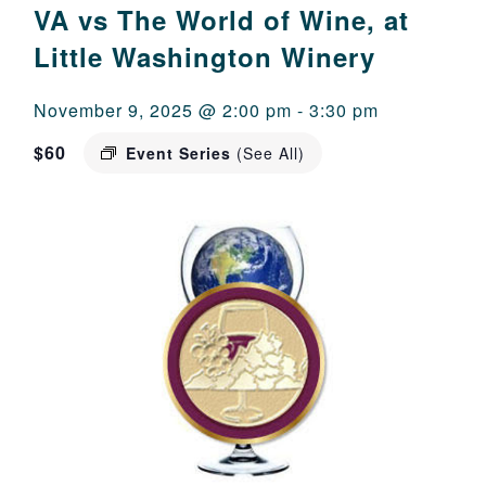
VA vs The World of Wine, at
Little Washington Winery
November 9, 2025 @ 2:00 pm
-
3:30 pm
$60
Event Series
(See All)