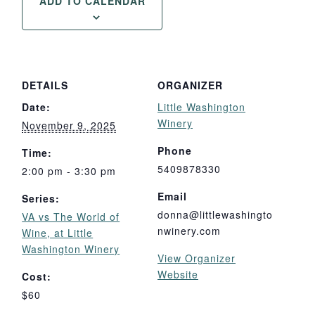
ADD TO CALENDAR
DETAILS
ORGANIZER
Date:
Little Washington
Winery
November 9, 2025
Phone
Time:
5409878330
2:00 pm - 3:30 pm
Email
Series:
donna@littlewashingto
VA vs The World of
nwinery.com
Wine, at Little
Washington Winery
View Organizer
Website
Cost:
$60