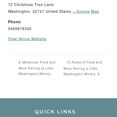
72 Christmas Tree Lane
Washington
,
22747
United States
+ Google Map
Phone
5409878330
View Venue Website
15 Rules of Food and
Molecular Food and
Wine Pairing at Little
Wine Pairing a Little
Washington WInery
Washington Winery
QUICK LINKS