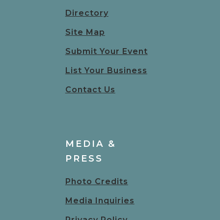
Directory
Site Map
Submit Your Event
List Your Business
Contact Us
MEDIA &
PRESS
Photo Credits
Media Inquiries
Privacy Policy