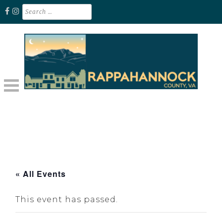
Skip
Search
for:
to
content
Unplug. Explore. Recharge.
EXPLORE RAPPAHANNOCK VA
« All Events
This event has passed.