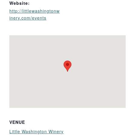
Website:
http://littlewashingtonw
inery.com/events
VENUE
Little Washington Winery