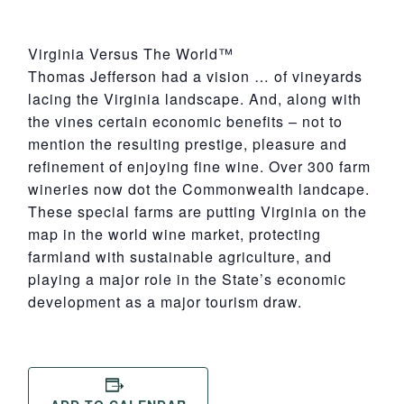
Virginia Versus The World™
Thomas Jefferson had a vision … of vineyards
lacing the Virginia landscape. And, along with
the vines certain economic benefits – not to
mention the resulting prestige, pleasure and
refinement of enjoying fine wine. Over 300 farm
wineries now dot the Commonwealth landcape.
These special farms are putting Virginia on the
map in the world wine market, protecting
farmland with sustainable agriculture, and
playing a major role in the State’s economic
development as a major tourism draw.