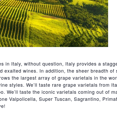
s in Italy, without question, Italy provides a stag
nd exalted wines. In addition, the sheer breadth of 
grows the largest array of grape varietals in the w
ne styles. We’ll taste rare grape varietals from It
. We’ll taste the iconic varietals coming out of ma
one Valpolicella, Super Tuscan, Sagrantino, Primat
ve!