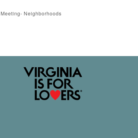
 Meeting- Neighborhoods