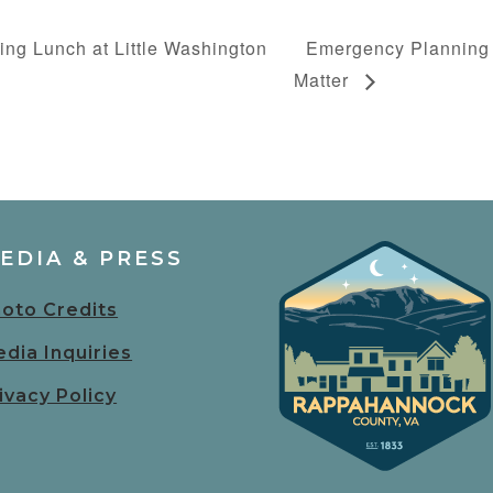
ing Lunch at Little Washington
Emergency Planning
Matter
EDIA & PRESS
oto Credits
dia Inquiries
ivacy Policy