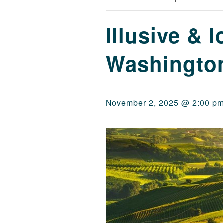
Illusive & I
Washingto
November 2, 2025 @ 2:00 p