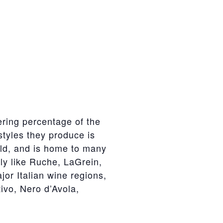
gering percentage of the
styles they produce is
orld, and is home to many
aly like Ruche, LaGrein,
jor Italian wine regions,
ivo, Nero d’Avola,