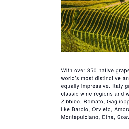
With over 350 native grape
world’s most distinctive a
equally impressive. Italy 
classic wine regions and wi
Zibbibo, Romato, Gaglioppo
like Barolo, Orvieto, Amor
Montepulciano, Etna, Soa