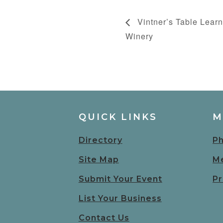
Vintner’s Table Learn
Winery
QUICK LINKS
M
Directory
Ph
Site Map
Me
Submit Your Event
Pr
List Your Business
Contact Us