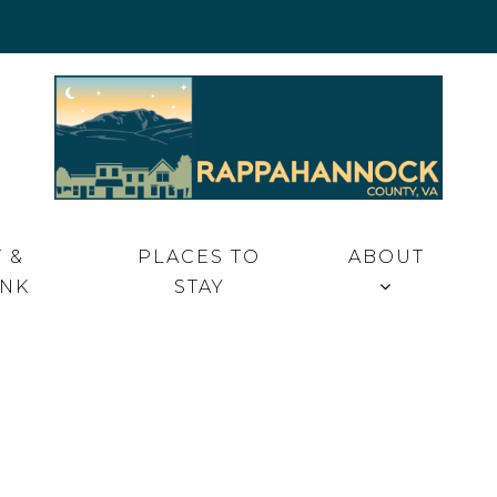
 VA
 &
PLACES TO
ABOUT
INK
STAY