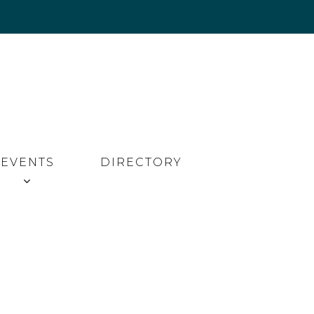
EVENTS
DIRECTORY