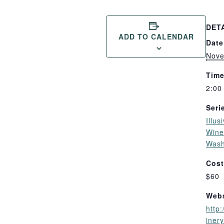
DET
ADD TO CALENDAR
Date
Nove
Time
2:00
Seri
Illus
Wines
Wash
Cost
$60
Webs
http:
iner