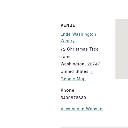
VENUE
Little Washington
Winery
72 Christmas Tree
Lane
Washington
,
22747
United States
+
Google Map
Phone
5409878330
View Venue Website