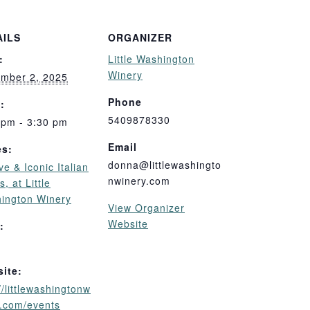
AILS
ORGANIZER
:
Little Washington
Winery
mber 2, 2025
Phone
:
5409878330
 pm - 3:30 pm
Email
es:
donna@littlewashingto
ive & Iconic Italian
nwinery.com
, at Little
ington Winery
View Organizer
Website
:
ite:
//littlewashingtonw
y.com/events