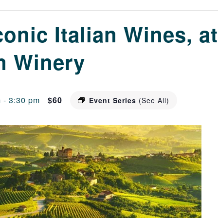
conic Italian Wines, at
n Winery
m
-
3:30 pm
$60
Event Series
(See All)