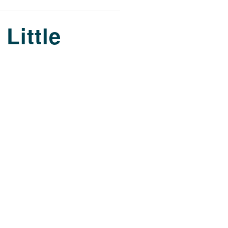
 Little