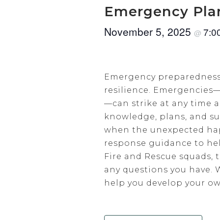
Emergency Pla
November 5, 2025
7:0
@
Emergency preparedness is
resilience. Emergencies—
—can strike at any time
knowledge, plans, and sup
when the unexpected hap
response guidance to hel
Fire and Rescue squads, t
any questions you have. 
help you develop your o