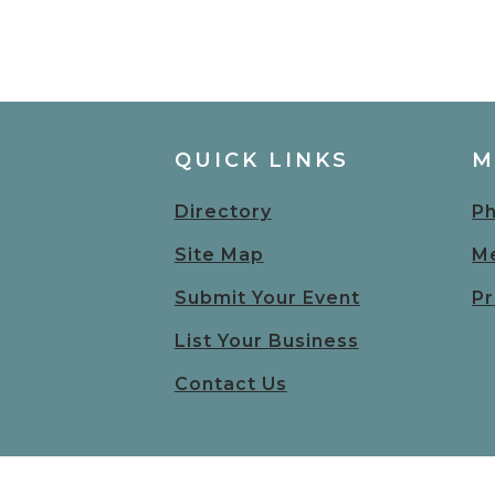
QUICK LINKS
M
Directory
Ph
Site Map
Me
Submit Your Event
Pr
List Your Business
Contact Us