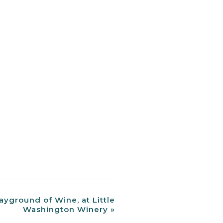
ayground of Wine, at Little
Washington Winery
»