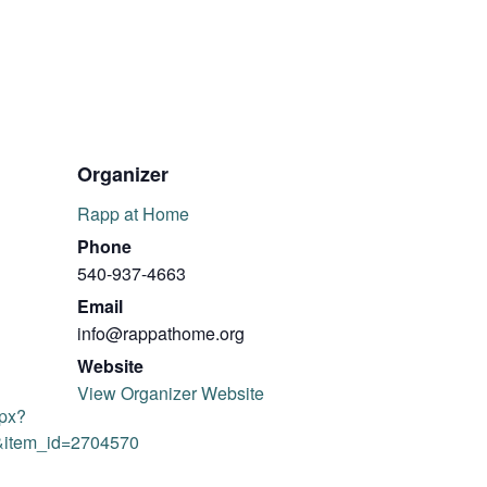
Organizer
Rapp at Home
Phone
540-937-4663
Email
info@rappathome.org
Website
View Organizer Website
spx?
&item_id=2704570