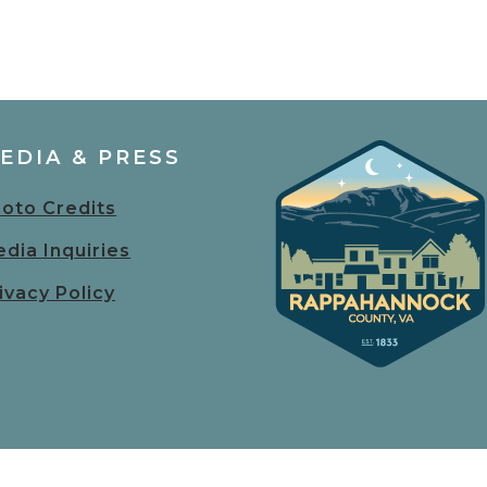
EDIA & PRESS
oto Credits
dia Inquiries
ivacy Policy