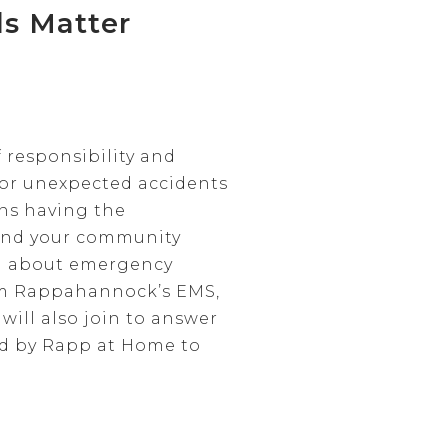
s Matter
 responsibility and
 or unexpected accidents
ns having the
, and your community
on about emergency
rom Rappahannock’s EMS,
will also join to answer
led by Rapp at Home to