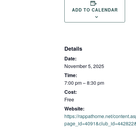
ADD TO CALENDAR
Details
Date:
November 5, 2025
Time:
7:00 pm – 8:30 pm
Cost:
Free
Website:
https://rappathome.net/content.a
page_id=4091&club_id=442822