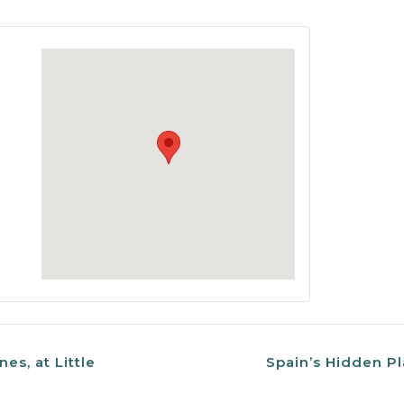
nes, at Little
Spain’s Hidden Pl