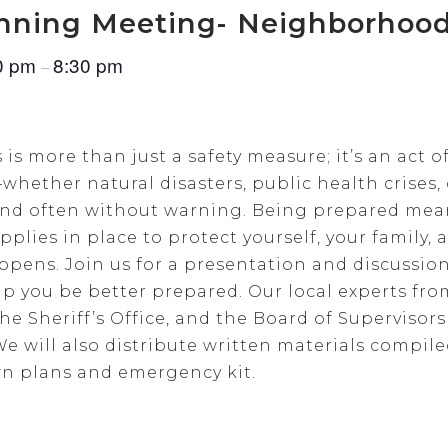
nning Meeting- Neighborhood
0 pm
8:30 pm
–
 more than just a safety measure; it’s an act of
whether natural disasters, public health crises,
 and often without warning. Being prepared mea
plies in place to protect yourself, your family
pens. Join us for a presentation and discussi
p you be better prepared. Our local experts f
he Sheriff’s Office, and the Board of Supervisors 
We will also distribute written materials compi
wn plans and emergency kit.