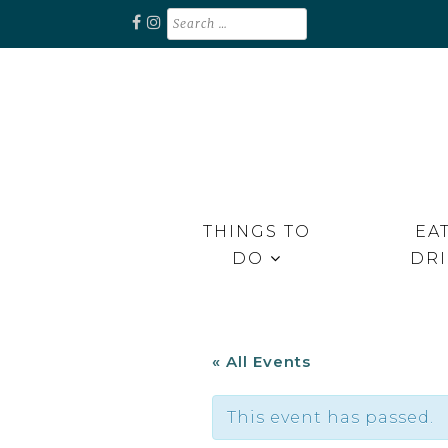
Skip
Search
for:
to
content
Unplug. Explore. Recharge.
EXPLORE RAPPAHANNOCK
THINGS TO
EAT
DO
DR
« All Events
This event has passed.