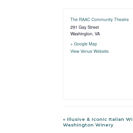
The RAAC Community Theatre
291 Gay Street
Washington
,
VA
+ Google Map
View Venue Website
«
Illusive & Iconic Italian Wi
Event
Washington Winery
Navigation