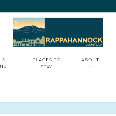
 VA
 &
PLACES TO
ABOUT
INK
STAY