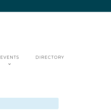
EVENTS
DIRECTORY