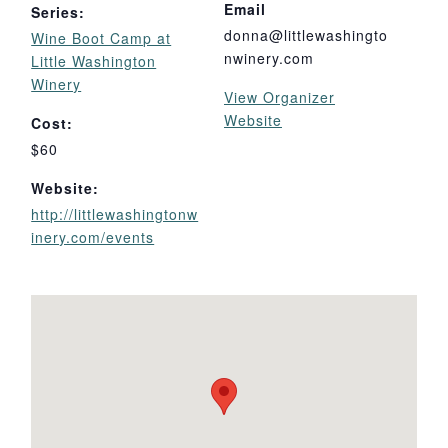
Email
Series:
donna@littlewashingto
Wine Boot Camp at
nwinery.com
Little Washington
Winery
View Organizer
Website
Cost:
$60
Website:
http://littlewashingtonw
inery.com/events