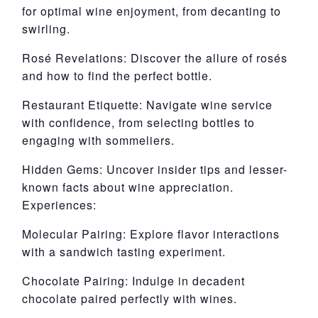
for optimal wine enjoyment, from decanting to
swirling.
Rosé Revelations: Discover the allure of rosés
and how to find the perfect bottle.
Restaurant Etiquette: Navigate wine service
with confidence, from selecting bottles to
engaging with sommeliers.
Hidden Gems: Uncover insider tips and lesser-
known facts about wine appreciation.
Experiences:
Molecular Pairing: Explore flavor interactions
with a sandwich tasting experiment.
Chocolate Pairing: Indulge in decadent
chocolate paired perfectly with wines.