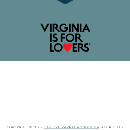
COPYRIGHT © 2026,
EXPLORE RAPPAHANNOCK VA
. ALL RIGHTS