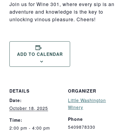
Join us for Wine 301, where every sip is an
adventure and knowledge is the key to
unlocking vinous pleasure. Cheers!
ADD TO CALENDAR
DETAILS
ORGANIZER
Date:
Little Washington
Winery
October 18, 2025
Phone
Time:
5409878330
2:00 pm - 4:00 pm