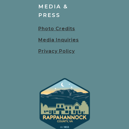
MEDIA &
PRESS
Photo Credits
Media Inquiries
Privacy Policy