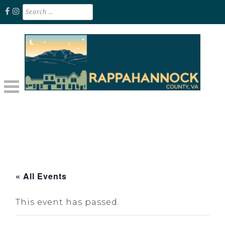
Skip
Search
for:
to
content
Unplug. Explore. Recharge.
EXPLORE RAPPAHANNOCK VA
« All Events
This event has passed.