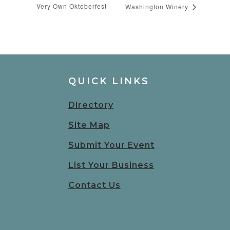
Very Own Oktoberfest
Washington Winery
QUICK LINKS
Directory
Site Map
Submit Your Event
List Your Business
Contact Us