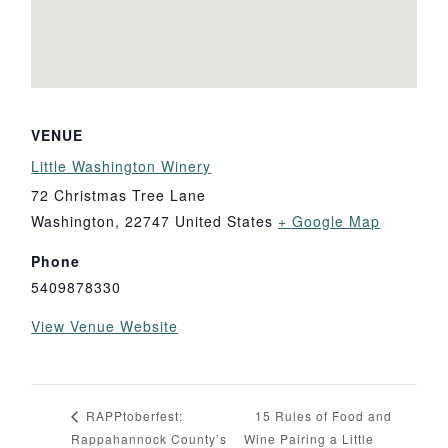
VENUE
Little Washington Winery
72 Christmas Tree Lane
Washington
,
22747
United States
+ Google Map
Phone
5409878330
View Venue Website
15 Rules of Food and
RAPPtoberfest:
Rappahannock County’s
Wine Pairing a Little