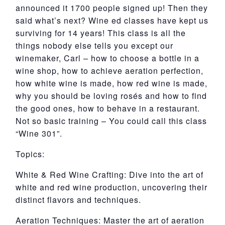
announced it 1700 people signed up! Then they
said what’s next? Wine ed classes have kept us
surviving for 14 years! This class is all the
things nobody else tells you except our
winemaker, Carl – how to choose a bottle in a
wine shop, how to achieve aeration perfection,
how white wine is made, how red wine is made,
why you should be loving rosés and how to find
the good ones, how to behave in a restaurant.
Not so basic training – You could call this class
“Wine 301”.
Topics:
White & Red Wine Crafting: Dive into the art of
white and red wine production, uncovering their
distinct flavors and techniques.
Aeration Techniques: Master the art of aeration