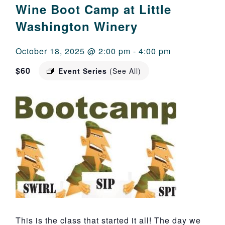
Wine Boot Camp at Little
Washington Winery
October 18, 2025 @ 2:00 pm
-
4:00 pm
$60
Event Series
(See All)
This is the class that started it all! The day we