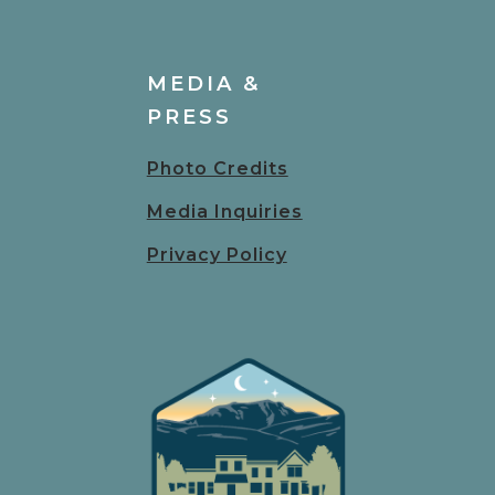
MEDIA &
PRESS
Photo Credits
Media Inquiries
Privacy Policy