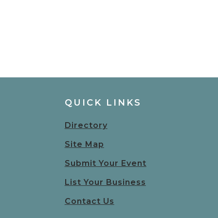
QUICK LINKS
Directory
Site Map
Submit Your Event
List Your Business
Contact Us