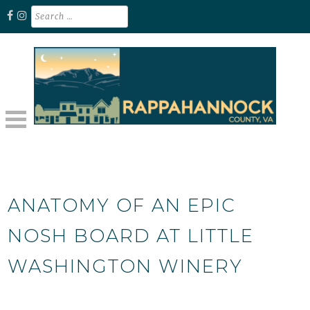
Skip
Search
for:
to
content
Unplug. Explore. Recharge.
EXPLORE RAPPAHANNOCK VA
ANATOMY OF AN EPIC
NOSH BOARD AT LITTLE
WASHINGTON WINERY