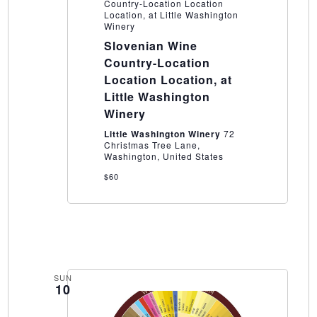
Country-Location Location
Location, at Little Washington
Winery
Slovenian Wine
Country-Location
Location Location, at
Little Washington
Winery
Little Washington Winery
72
Christmas Tree Lane,
Washington, United States
$60
SUN
10