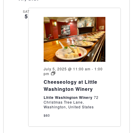
SAT
5
July 5, 2025 @ 11:00 am
-
1:00
Cheeseology
pm
at
Cheeseology at Little
Little
Washington
Washington Winery
Winery
Little Washington Winery
72
Christmas Tree Lane,
Washington, United States
$60