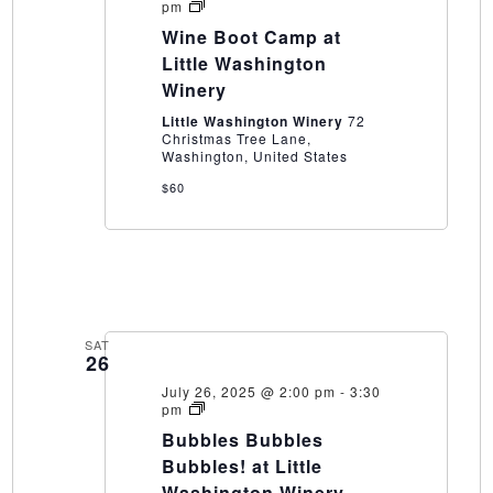
Wine
pm
Boot
Wine Boot Camp at
Camp
at
Little Washington
Little
Winery
Washington
Winery
Little Washington Winery
72
Christmas Tree Lane,
Washington, United States
$60
SAT
26
July 26, 2025 @ 2:00 pm
-
3:30
Bubbles
pm
Bubbles
Bubbles Bubbles
Bubbles!
at
Bubbles! at Little
Little
Washington Winery