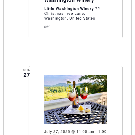
Washington
Winery
Little Washington Winery
72
Christmas Tree Lane,
Washington, United States
$60
SUN
27
July 27, 2025 @ 11:00 am
-
1:00