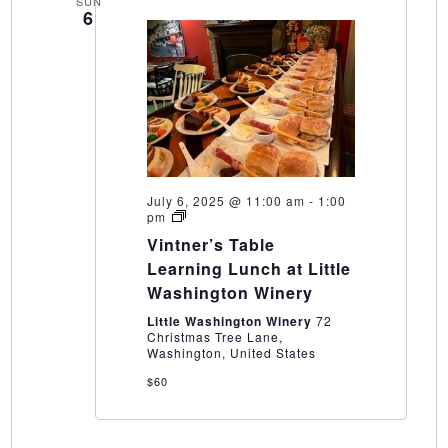
SUN
6
July 6, 2025 @ 11:00 am
-
1:00
Vintner’s
pm
Table
Vintner’s Table
Learning
Lunch
Learning Lunch at Little
at
Washington Winery
Little
Washington
Little Washington Winery
72
Winery
Christmas Tree Lane,
Washington, United States
$60