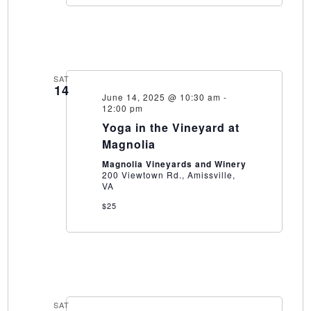
SAT
14
June 14, 2025 @ 10:30 am
-
12:00 pm
Yoga in the Vineyard at
Magnolia
Magnolia Vineyards and Winery
200 Viewtown Rd., Amissville,
VA
$25
SAT