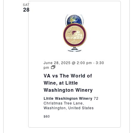
SAT
28
June 28, 2025 @ 2:00 pm
-
3:30
VA
pm
vs
VA vs The World of
The
World
Wine, at Little
of
Washington Winery
Wine,
at
Little Washington Winery
72
Little
Christmas Tree Lane,
Washington
Washington, United States
Winery
$60