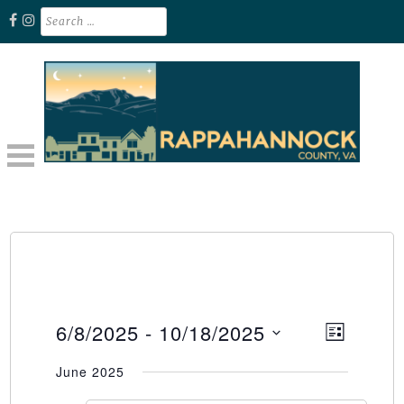
Skip
Search
for:
to
content
Unplug. Explore. Recharge.
EXPLORE RAPPAHANNOCK VA
6/8/2025
 - 
10/18/2025
Event
Views
LIST
Select
Views
Naviga
June 2025
date.
Naviga