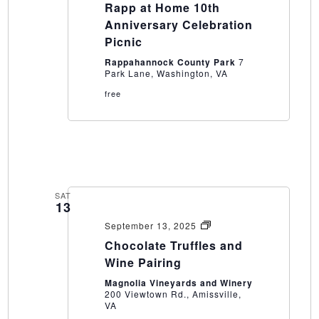
Rapp at Home 10th
Anniversary Celebration
Picnic
Rappahannock County Park
7
Park Lane, Washington, VA
free
SAT
13
Chocolate
September 13, 2025
Truffles
Chocolate Truffles and
and
Wine
Wine Pairing
Pairing
Magnolia Vineyards and Winery
200 Viewtown Rd., Amissville,
VA