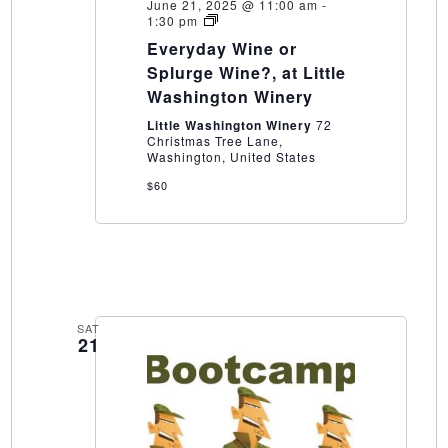
June 21, 2025 @ 11:00 am
-
Everyday
1:30 pm
Wine
Everyday Wine or
or
Splurge
Splurge Wine?, at Little
Wine?,
Washington Winery
at
Little
Little Washington Winery
72
Washington
Christmas Tree Lane,
Winery
Washington, United States
$60
SAT
21