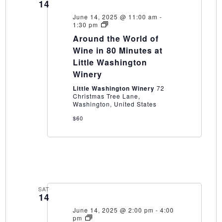
14
June 14, 2025 @ 11:00 am
-
Around
1:30 pm
the
Around the World of
World
of
Wine in 80 Minutes at
Wine
Little Washington
in
80
Winery
Minutes
at
Little Washington Winery
72
Little
Christmas Tree Lane,
Washington
Washington, United States
Winery
$60
SAT
14
June 14, 2025 @ 2:00 pm
-
4:00
How
pm