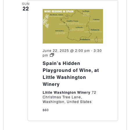
SUN
22
June 22, 2025 @ 2:00 pm
-
3:30
Spain’s
pm
Hidden
Spain’s Hidden
Playground
of
Playground of Wine, at
Wine,
Little Washington
at
Little
Winery
Washington
Winery
Little Washington Winery
72
Christmas Tree Lane,
Washington, United States
$60