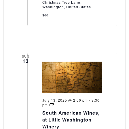
Christmas Tree Lane,
WInery
Washington, United States
$60
SUN
13
July 13, 2025 @ 2:00 pm
-
3:30
South
pm
American
South American Wines,
Wines,
at
at Little Washington
Little
Winery
Washington