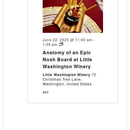
June 22, 2025 @ 11:00 am
-
Anatomy
1:00 pm
of
Anatomy of an Epic
an
Epic
Nosh Board at Little
Nosh
Washington Winery
Board
at
Little Washington Winery
72
Little
Christmas Tree Lane,
Washington
Washington, United States
Winery
$60