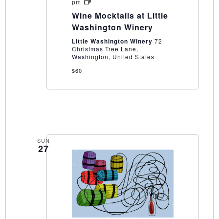
Wine
pm
Mocktails
Wine Mocktails at Little
at
Little
Washington Winery
Washington
Winery
Little Washington Winery
72
Christmas Tree Lane,
Washington, United States
$60
SUN
27