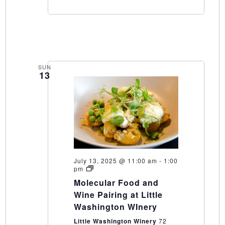
SUN
13
July 13, 2025 @ 11:00 am
-
1:00
Molecular
pm
Food
Molecular Food and
and
Wine
Wine Pairing at Little
Pairing
Washington WInery
at
Little
Little Washington Winery
72
Washington