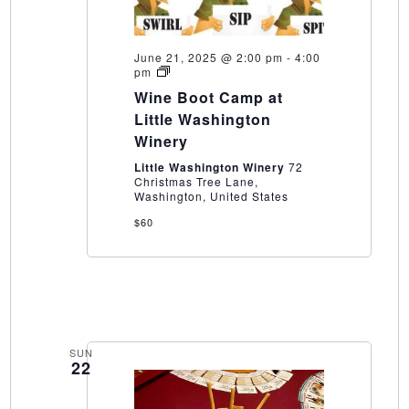
June 21, 2025 @ 2:00 pm
-
4:00
Wine
pm
Boot
Wine Boot Camp at
Camp
at
Little Washington
Little
Winery
Washington
Winery
Little Washington Winery
72
Christmas Tree Lane,
Washington, United States
$60
SUN
22