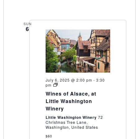
SUN
6
July 6, 2025 @ 2:00 pm
-
3:30
Wines
pm
of
Wines of Alsace, at
Alsace,
at
Little Washington
Little
Winery
Washington
Winery
Little Washington Winery
72
Christmas Tree Lane,
Washington, United States
$60