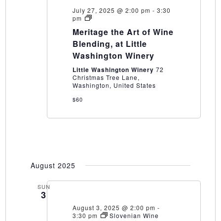
July 27, 2025 @ 2:00 pm
-
3:30
Meritage
pm
the
Meritage the Art of Wine
Art
of
Blending, at Little
Wine
Washington Winery
Blending,
at
Little Washington Winery
72
Little
Christmas Tree Lane,
Washington
Washington, United States
Winery
$60
August 2025
SUN
3
August 3, 2025 @ 2:00 pm
-
3:30 pm
Slovenian Wine