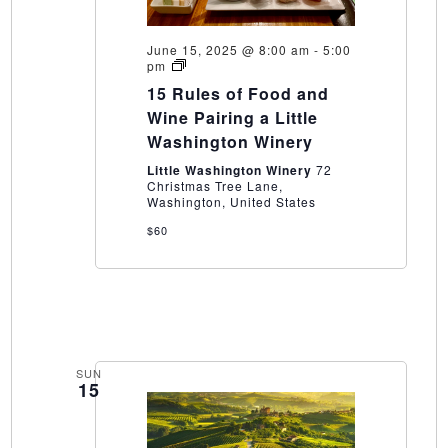
June 15, 2025 @ 8:00 am
-
5:00
15
pm
Rules
15 Rules of Food and
of
Food
Wine Pairing a Little
and
Washington Winery
Wine
Pairing
Little Washington Winery
72
a
Christmas Tree Lane,
Little
Washington, United States
Washington
Winery
$60
SUN
15