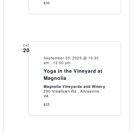
$30
SAT
20
September 20, 2025 @ 10:30
am
-
12:00 pm
Yoga in the Vineyard at
Magnolia
Magnolia Vineyards and Winery
200 Viewtown Rd., Amissville,
VA
$25