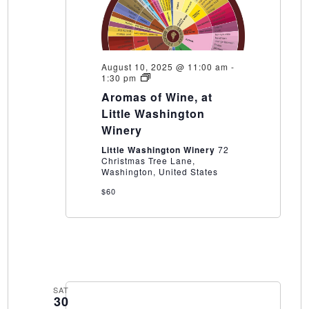
August 10, 2025 @ 11:00 am
-
Aromas
1:30 pm
of
Aromas of Wine, at
Wine,
at
Little Washington
Little
Winery
Washington
Winery
Little Washington Winery
72
Christmas Tree Lane,
Washington, United States
$60
SAT
30