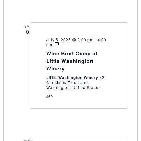
SAT
5
July 5, 2025 @ 2:00 pm
-
4:00
Wine
pm
Boot
Wine Boot Camp at
Camp
at
Little Washington
Little
Winery
Washington
Winery
Little Washington Winery
72
Christmas Tree Lane,
Washington, United States
$60