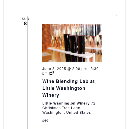
SUN
8
June 8, 2025 @ 2:00 pm
-
3:30
Wine
pm
Blending
Wine Blending Lab at
Lab
at
Little Washington
Little
Winery
Washington
Winery
Little Washington Winery
72
Christmas Tree Lane,
Washington, United States
$60