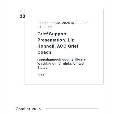
TUE
30
September 30, 2025 @ 2:00 pm
-
4:00 pm
Grief Support
Presentation, Liz
Honnoll, ACC Grief
Coach
rappahannock county library
Washington, Virginia, United
States
Free
October 2025