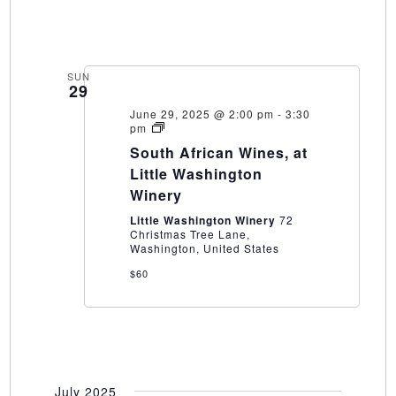
SUN
29
June 29, 2025 @ 2:00 pm
-
3:30
South
pm
African
South African Wines, at
Wines,
at
Little Washington
Little
Winery
Washington
Winery
Little Washington Winery
72
Christmas Tree Lane,
Washington, United States
$60
July 2025