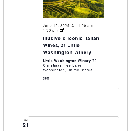
June 15, 2025 @ 11:00 am
-
Illusive
1:30 pm
&
Illusive & Iconic Italian
Iconic
Italian
Wines, at Little
Wines,
Washington Winery
at
Little
Little Washington Winery
72
Washington
Christmas Tree Lane,
Winery
Washington, United States
$60
SAT
21