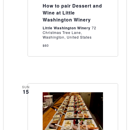
to
How to pair Dessert and
pair
Dessert
Wine at Little
and
Washington Winery
Wine
at
Little Washington Winery
72
Little
Christmas Tree Lane,
Washington
Washington, United States
Winery
$60
SUN
15