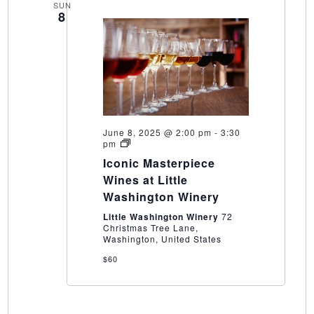
SUN
8
June 8, 2025 @ 2:00 pm
-
3:30
Iconic
pm
Masterpiece
Iconic Masterpiece
Wines
at
Wines at Little
Little
Washington Winery
Washington
Winery
Little Washington Winery
72
Christmas Tree Lane,
Washington, United States
$60