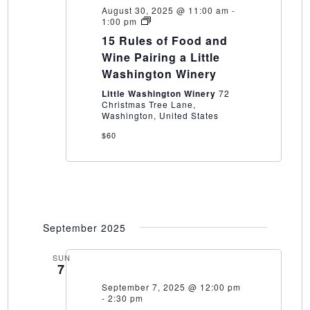
August 30, 2025 @ 11:00 am
-
15
1:00 pm
Rules
15 Rules of Food and
of
Food
Wine Pairing a Little
and
Washington Winery
Wine
Pairing
Little Washington Winery
72
a
Christmas Tree Lane,
Little
Washington, United States
Washington
Winery
$60
September 2025
SUN
7
September 7, 2025 @ 12:00 pm
-
2:30 pm