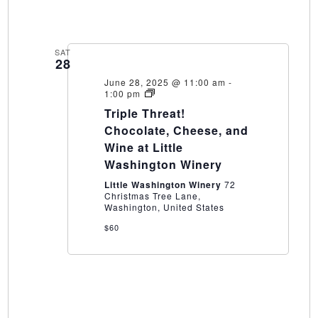
SAT
28
June 28, 2025 @ 11:00 am
-
Triple
1:00 pm
Threat!
Triple Threat!
Chocolate,
Cheese,
Chocolate, Cheese, and
and
Wine at Little
Wine
at
Washington Winery
Little
Washington
Little Washington Winery
72
Winery
Christmas Tree Lane,
Washington, United States
$60