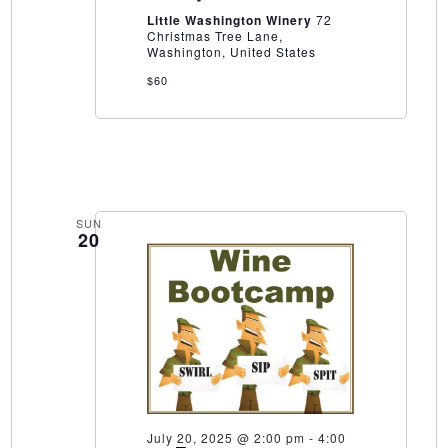
Winery
Little Washington Winery
72
Christmas Tree Lane,
Washington, United States
$60
SUN
20
July 20, 2025 @ 2:00 pm
-
4:00