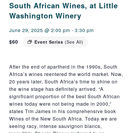
South African Wines, at Little
Washington Winery
June 29, 2025 @ 2:00 pm
-
3:30 pm
$60
Event Series
(See All)
After the end of apartheid in the 1990s, South
Africa’s wines reentered the world market. Now,
20 years later, South Africa’s time to shine on
the wine stage has definitely arrived. “A
significant proportion of the best South African
wines today were not being made in 2000,”
states Tim James in his comprehensive book
Wines of the New South Africa. Today we are
seeing racy, intense sauvignon blancs,