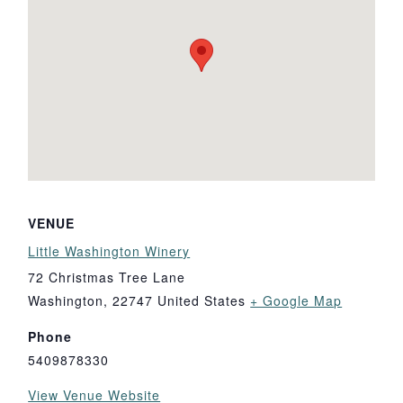
VENUE
Little Washington Winery
72 Christmas Tree Lane
Washington
,
22747
United States
+ Google Map
Phone
5409878330
View Venue Website