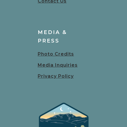
Contact Us
MEDIA &
PRESS
Photo Credits
Media Inquiries
Privacy Policy