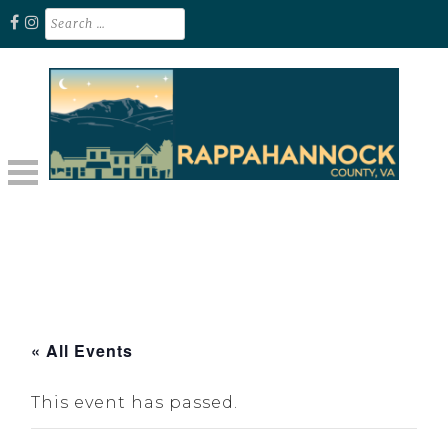
Skip
Search
for:
to
content
Unplug. Explore. Recharge.
EXPLORE RAPPAHANNOCK VA
« All Events
This event has passed.