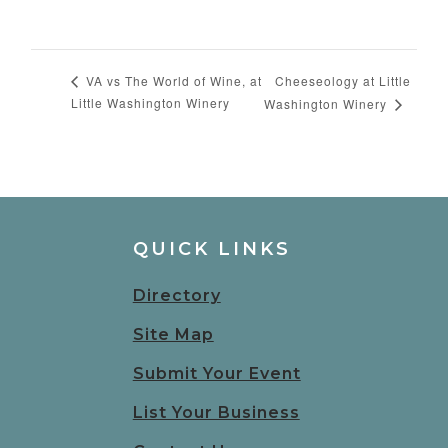
Cheeseology at Little
VA vs The World of Wine, at
Little Washington Winery
Washington Winery
QUICK LINKS
Directory
Site Map
Submit Your Event
List Your Business