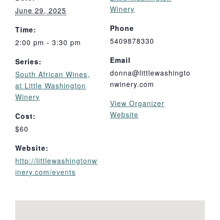
Winery
June 29, 2025
Phone
Time:
5409878330
2:00 pm - 3:30 pm
Email
Series:
donna@littlewashingto
South African Wines,
nwinery.com
at Little Washington
Winery
View Organizer
Website
Cost:
$60
Website:
http://littlewashingtonw
inery.com/events