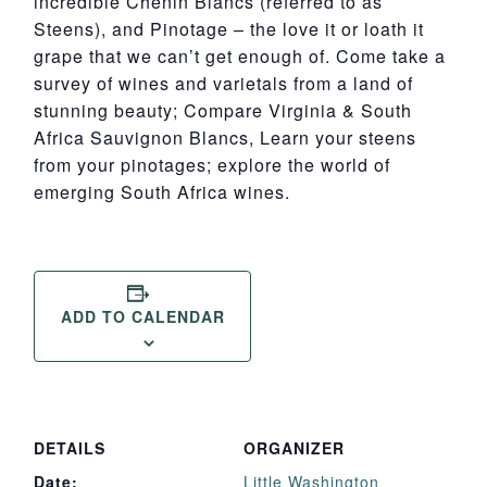
incredible Chenin Blancs (referred to as
Steens), and Pinotage – the love it or loath it
grape that we can’t get enough of. Come take a
survey of wines and varietals from a land of
stunning beauty; Compare Virginia & South
Africa Sauvignon Blancs, Learn your steens
from your pinotages; explore the world of
emerging South Africa wines.
ADD TO CALENDAR
DETAILS
ORGANIZER
Date:
Little Washington