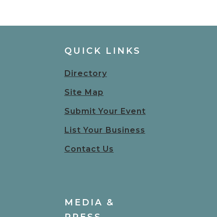
QUICK LINKS
Directory
Site Map
Submit Your Event
List Your Business
Contact Us
MEDIA &