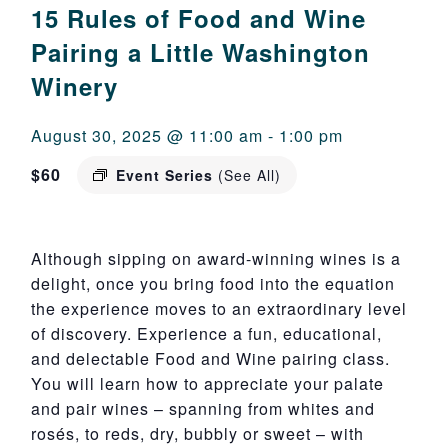
15 Rules of Food and Wine
Pairing a Little Washington
Winery
August 30, 2025 @ 11:00 am
-
1:00 pm
$60
Event Series
(See All)
Although sipping on award-winning wines is a
delight, once you bring food into the equation
the experience moves to an extraordinary level
of discovery. Experience a fun, educational,
and delectable Food and Wine pairing class.
You will learn how to appreciate your palate
and pair wines – spanning from whites and
rosés, to reds, dry, bubbly or sweet – with