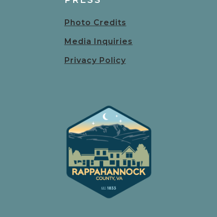
PRESS
Photo Credits
Media Inquiries
Privacy Policy