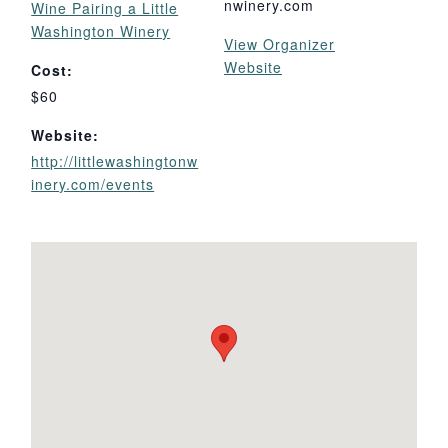
nwinery.com
Wine Pairing a Little
Washington Winery
View Organizer
Website
Cost:
$60
Website:
http://littlewashingtonw
inery.com/events