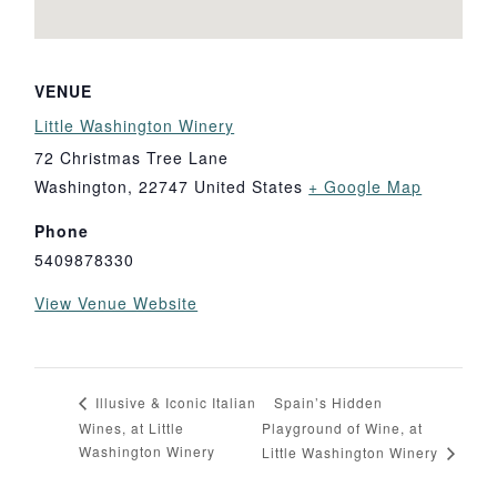
VENUE
Little Washington Winery
72 Christmas Tree Lane
Washington
,
22747
United States
+ Google Map
Phone
5409878330
View Venue Website
Spain’s Hidden
Illusive & Iconic Italian
Wines, at Little
Playground of Wine, at
Washington Winery
Little Washington Winery