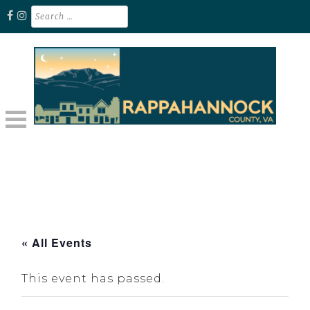
Skip
Search
for:
to
content
Unplug. Explore. Recharge.
EXPLORE RAPPAHANNOCK VA
« All Events
This event has passed.