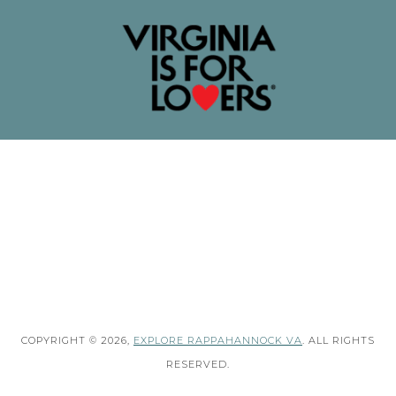
COPYRIGHT © 2026,
EXPLORE RAPPAHANNOCK VA
. ALL RIGHTS
RESERVED.