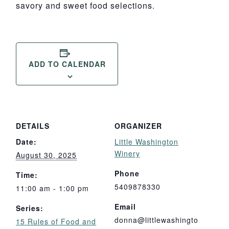
savory and sweet food selections.
ADD TO CALENDAR
DETAILS
ORGANIZER
Date:
Little Washington
Winery
August 30, 2025
Phone
Time:
5409878330
11:00 am - 1:00 pm
Email
Series:
donna@littlewashingto
15 Rules of Food and