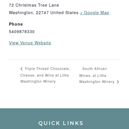
72 Christmas Tree Lane
Washington
,
22747
United States
+ Google Map
Phone
5409878330
View Venue Website
South African
Triple Threat! Chocolate,
Cheese, and Wine at Little
Wines, at Little
Washington Winery
Washington Winery
QUICK LINKS