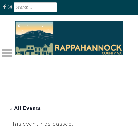
Skip
Search
for:
to
content
Unplug. Explore. Recharge.
EXPLORE RAPPAHANNOCK VA
« All Events
This event has passed.