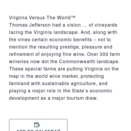
Virginia Versus The World™
Thomas Jefferson had a vision … of vineyards
lacing the Virginia landscape. And, along with
the vines certain economic benefits – not to
mention the resulting prestige, pleasure and
refinement of enjoying fine wine. Over 300 farm
wineries now dot the Commonwealth landcape.
These special farms are putting Virginia on the
map in the world wine market, protecting
farmland with sustainable agriculture, and
playing a major role in the State’s economic
development as a major tourism draw.