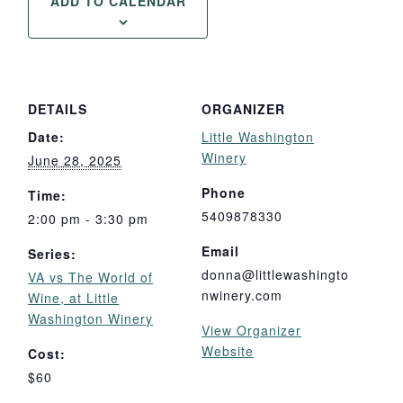
ADD TO CALENDAR
DETAILS
ORGANIZER
Date:
Little Washington
Winery
June 28, 2025
Phone
Time:
5409878330
2:00 pm - 3:30 pm
Email
Series:
donna@littlewashingto
VA vs The World of
nwinery.com
Wine, at Little
Washington Winery
View Organizer
Website
Cost:
$60