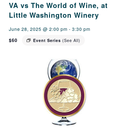
VA vs The World of Wine, at
Little Washington Winery
June 28, 2025 @ 2:00 pm
-
3:30 pm
$60
Event Series
(See All)