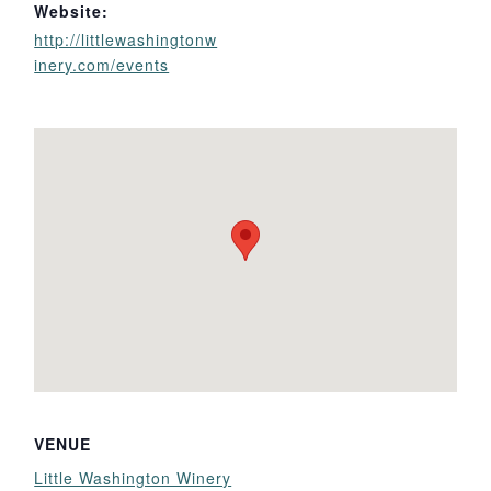
Website:
http://littlewashingtonw
inery.com/events
VENUE
Little Washington Winery