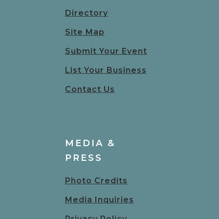
Directory
Site Map
Submit Your Event
List Your Business
Contact Us
MEDIA &
PRESS
Photo Credits
Media Inquiries
Privacy Policy