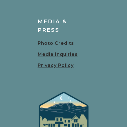
MEDIA &
PRESS
Photo Credits
Media Inquiries
Privacy Policy