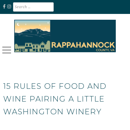
Skip
Search
for:
to
content
Unplug. Explore. Recharge.
EXPLORE RAPPAHANNOCK VA
15 RULES OF FOOD AND
WINE PAIRING A LITTLE
WASHINGTON WINERY