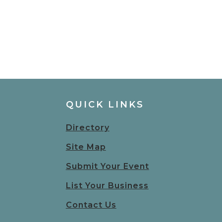
QUICK LINKS
Directory
Site Map
Submit Your Event
List Your Business
Contact Us