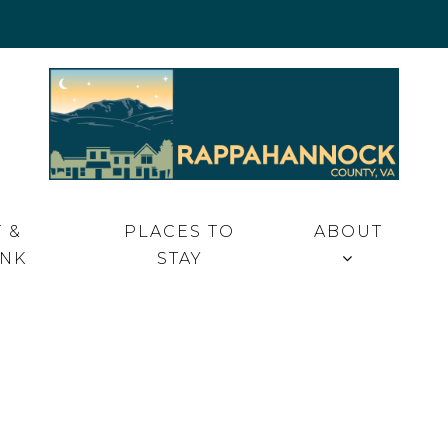
 VA
 &
PLACES TO
ABOUT
INK
STAY