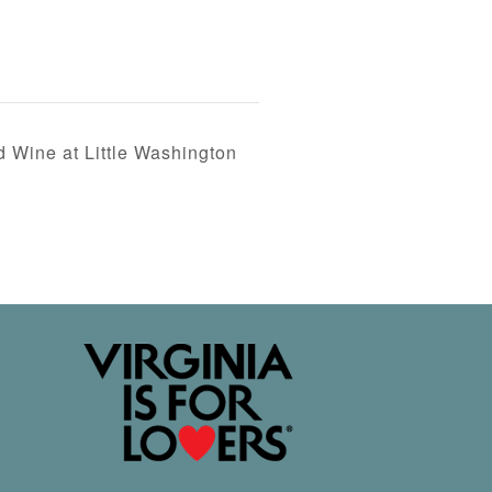
d Wine at Little Washington