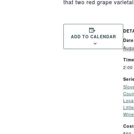
that two red grape varieta
DET
ADD TO CALENDAR
Date
Augu
Time
2:00
Seri
Slov
Coun
Loca
Litt
Wine
Cost
$60