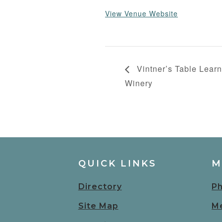
View Venue Website
Vintner’s Table Learn
Winery
QUICK LINKS
M
Directory
Ph
Site Map
Me