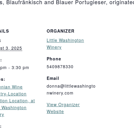
ls, Blaufränkisch and Blauer Portugieser, originate
AILS
ORGANIZER
:
Little Washington
Winery
st 3, 2025
Phone
:
5409878330
 pm - 3:30 pm
Email
es:
donna@littlewashingto
enian Wine
nwinery.com
try-Location
tion Location, at
View Organizer
le Washington
Website
ry
: