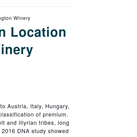
ington Winery
n Location
Winery
to Austria, Italy, Hungary,
lassification of premium.
t and Illyrian tribes, long
 A 2016 DNA study showed