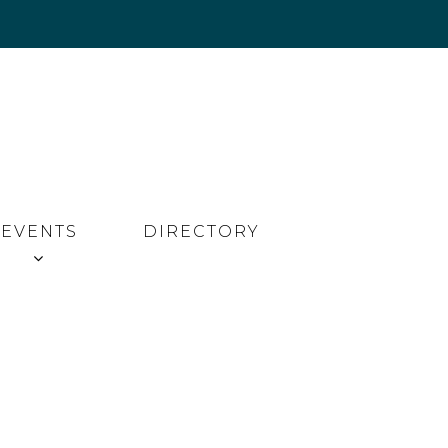
EVENTS
DIRECTORY