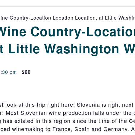
ne Country-Location Location Location, at Little Wash
Wine Country-Locatio
t Little Washington 
3:30 pm
$60
 look at this trip right here! Slovenia is right next 
! Most Slovenian wine production falls under the c
has existed in this region since the time of the Cel
uced winemaking to France, Spain and Germany.