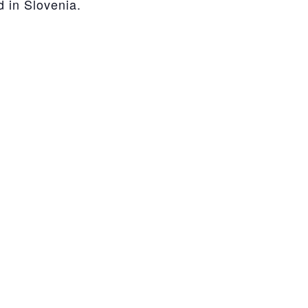
d in Slovenia.