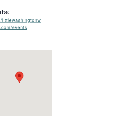
ite:
//littlewashingtonw
y.com/events