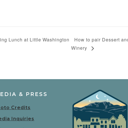
ing Lunch at Little Washington
How to pair Dessert an
Winery
EDIA & PRESS
oto Credits
dia Inquiries