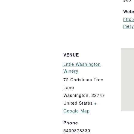
Webs
http:
iner
VENUE
Little Washington
Winery
72 Christmas Tree
Lane
Washington
,
22747
United States
+
Google Map
Phone
5409878330