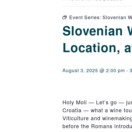
Event Series:
Slovenian Wi
Slovenian 
Location, a
August 3, 2025 @ 2:00 pm
-
Holy Moli — Let’s go — just
Croatia — what a wine tour
Viticulture and winemaking 
before the Romans introd