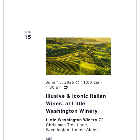
SUN
15
June 15, 2025 @ 11:00 am
-
Illusive
1:30 pm
&
Illusive & Iconic Italian
Iconic
Italian
Wines, at Little
Wines,
Washington Winery
at
Little
Little Washington Winery
72
Washington
Christmas Tree Lane,
Winery
Washington, United States
$60