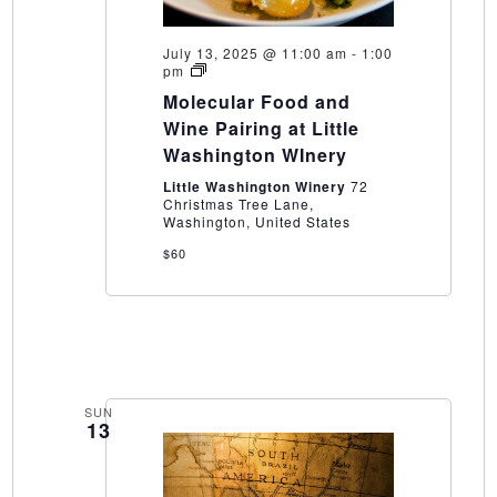
July 13, 2025 @ 11:00 am
-
1:00
Molecular
pm
Food
Molecular Food and
and
Wine
Wine Pairing at Little
Pairing
Washington WInery
at
Little
Little Washington Winery
72
Washington
Christmas Tree Lane,
WInery
Washington, United States
$60
SUN
13