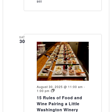
$60
SAT
30
August 30, 2025 @ 11:00 am
-
15
1:00 pm
Rules
15 Rules of Food and
of
Food
Wine Pairing a Little
and
Washington Winery
Wine