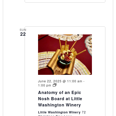
SUN
22
June 22, 2025 @ 11:00 am
-
Anatomy
1:00 pm
of
Anatomy of an Epic
an
Epic
Nosh Board at Little
Nosh
Washington Winery
Board
at
Little Washington Winery
72
Little