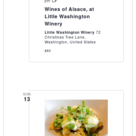
Wines
pm
of
Wines of Alsace, at
Alsace,
at
Little Washington
Little
Winery
Washington
Winery
Little Washington Winery
72
Christmas Tree Lane,
Washington, United States
$60
SUN
13