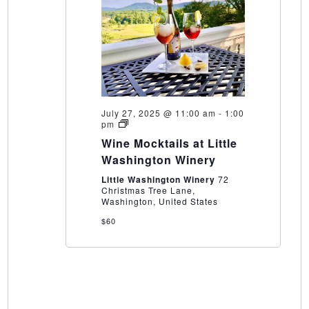
July 27, 2025 @ 11:00 am
-
1:00
Wine
pm
Mocktails
Wine Mocktails at Little
at
Little
Washington Winery
Washington
Winery
Little Washington Winery
72
Christmas Tree Lane,
Washington, United States
$60