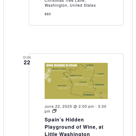
Christmas Tree Lane,
Washington
Washington, United States
Winery
$60
SUN
22
June 22, 2025 @ 2:00 pm
-
3:30
Spain’s
pm
Hidden
Spain’s Hidden
Playground
of
Playground of Wine, at
Wine,
Little Washington
at