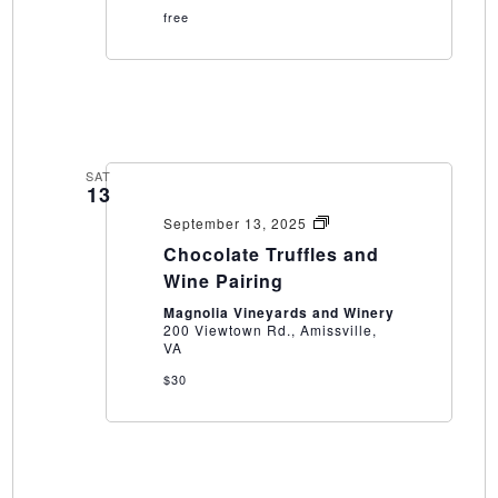
free
SAT
13
Chocolate
September 13, 2025
Truffles
Chocolate Truffles and
and
Wine
Wine Pairing
Pairing
Magnolia Vineyards and Winery
200 Viewtown Rd., Amissville,
VA
$30