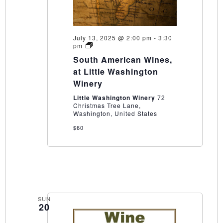
July 13, 2025 @ 2:00 pm
-
3:30
South
pm
American
South American Wines,
Wines,
at
at Little Washington
Little
Winery
Washington
Winery
Little Washington Winery
72
Christmas Tree Lane,
Washington, United States
$60
SUN
20