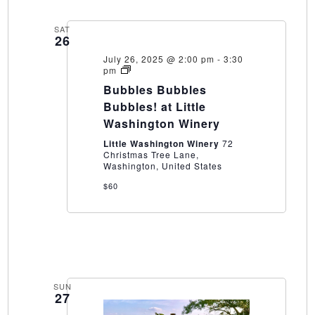
SAT
26
July 26, 2025 @ 2:00 pm
-
3:30
Bubbles
pm
Bubbles
Bubbles Bubbles
Bubbles!
at
Bubbles! at Little
Little
Washington Winery
Washington
Winery
Little Washington Winery
72
Christmas Tree Lane,
Washington, United States
$60
SUN
27