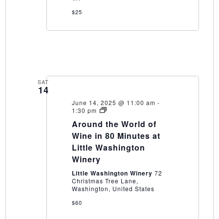
$25
SAT
14
June 14, 2025 @ 11:00 am
-
Around
1:30 pm
the
Around the World of
World
of
Wine in 80 Minutes at
Wine
Little Washington
in
80
Winery
Minutes
at
Little Washington Winery
72
Little
Christmas Tree Lane,
Washington
Washington, United States
Winery
$60