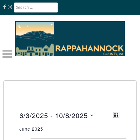
Skip
Search
for:
to
content
Unplug. Explore. Recharge.
EXPLORE RAPPAHANNOCK VA
6/3/2025
 - 
10/8/2025
Event
Views
LIST
Select
Views
Naviga
June 2025
date.
Naviga