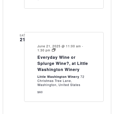
SAT
21
June 21, 2025 @ 11:00 am
-
Everyday
1:30 pm
Wine
Everyday Wine or
or
Splurge
Splurge Wine?, at Little
Wine?,
Washington Winery
at
Little
Little Washington Winery
72
Washington
Christmas Tree Lane,
Winery
Washington, United States
$60