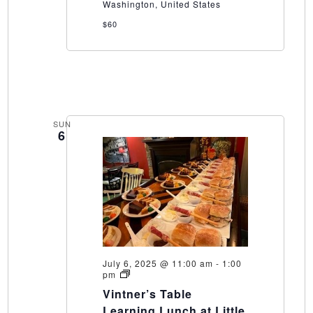
Washington, United States
$60
SUN
6
July 6, 2025 @ 11:00 am
-
1:00
Vintner’s
pm
Table
Vintner’s Table
Learning
Lunch
Learning Lunch at Little