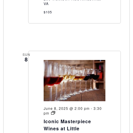
VA
$105
SUN
8
June 8, 2025 @ 2:00 pm
-
3:30
Iconic
pm
Masterpiece
Iconic Masterpiece
Wines
at
Wines at Little
Little