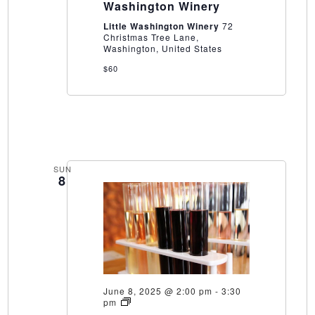
Washington Winery
Washington
Winery
Little Washington Winery
72
Christmas Tree Lane,
Washington, United States
$60
SUN
8
June 8, 2025 @ 2:00 pm
-
3:30
Wine
pm
Blending