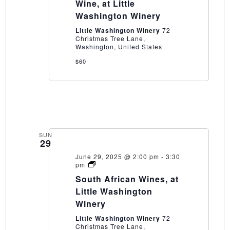
World
Wine, at Little
of
Washington Winery
Wine,
at
Little Washington Winery
72
Little
Christmas Tree Lane,
Washington
Washington, United States
Winery
$60
SUN
29
June 29, 2025 @ 2:00 pm
-
3:30
South
pm
African
South African Wines, at
Wines,
at
Little Washington
Little
Winery
Washington
Winery
Little Washington Winery
72
Christmas Tree Lane,