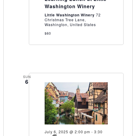
at
Washington Winery
Little
Washington
Little Washington Winery
72
Winery
Christmas Tree Lane,
Washington, United States
$60
SUN
6
July 6, 2025 @ 2:00 pm
-
3:30