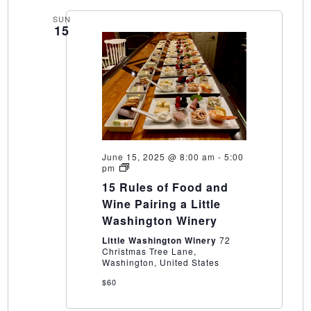
SUN
15
June 15, 2025 @ 8:00 am
-
5:00
15
pm
Rules
15 Rules of Food and
of
Food
Wine Pairing a Little
and
Washington Winery
Wine
Pairing
Little Washington Winery
72
a
Christmas Tree Lane,
Little
Washington, United States
Washington
Winery
$60