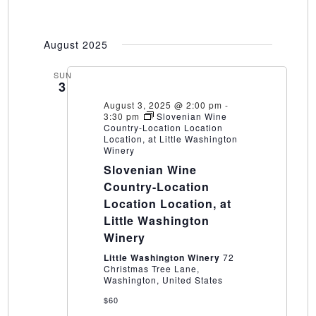
August 2025
SUN
3
August 3, 2025 @ 2:00 pm
-
3:30 pm
Slovenian Wine
Country-Location Location
Location, at Little Washington
Winery
Slovenian Wine
Country-Location
Location Location, at
Little Washington
Winery
Little Washington Winery
72
Christmas Tree Lane,
Washington, United States
$60