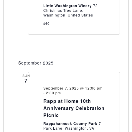
Pairing
Little Washington Winery
72
a
Christmas Tree Lane,
Little
Washington, United States
Washington
Winery
$60
September 2025
SUN
7
September 7, 2025 @ 12:00 pm
-
2:30 pm
Rapp at Home 10th
Anniversary Celebration
Picnic
Rappahannock County Park
7
Park Lane, Washington, VA