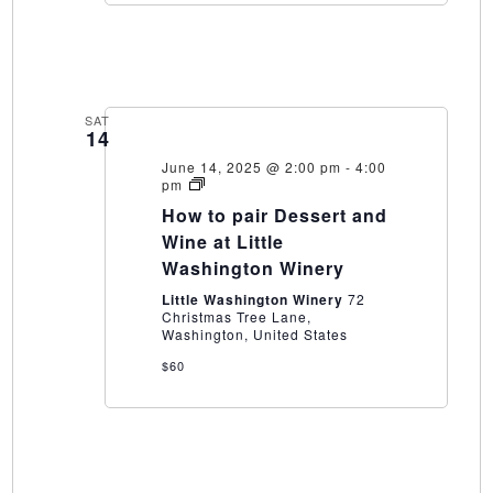
SAT
14
June 14, 2025 @ 2:00 pm
-
4:00
How
pm
to
How to pair Dessert and
pair
Dessert
Wine at Little
and
Washington Winery
Wine
at
Little Washington Winery
72
Little
Christmas Tree Lane,
Washington
Washington, United States
Winery
$60