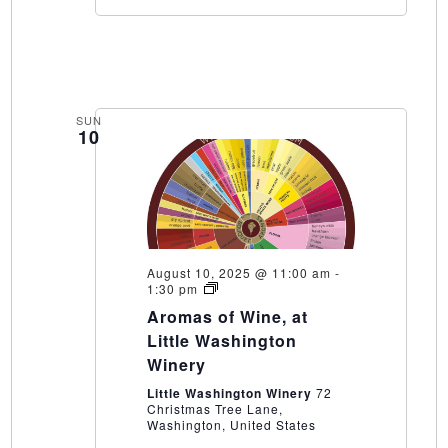
SUN
10
August 10, 2025 @ 11:00 am
-
Aromas
1:30 pm
of
Aromas of Wine, at
Wine,
at
Little Washington
Little
Winery
Washington
Winery
Little Washington Winery
72
Christmas Tree Lane,
Washington, United States