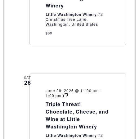
Little
Winery
Washington
Winery
Little Washington Winery
72
Christmas Tree Lane,
Washington, United States
$60
SAT
28
June 28, 2025 @ 11:00 am
-
Triple
1:00 pm
Threat!
Triple Threat!
Chocolate,
Cheese,
Chocolate, Cheese, and
and
Wine at Little
Wine
at
Washington Winery
Little
Washington
Little Washington Winery
72