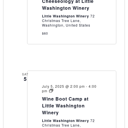
Cheeseology at Little
Little
Washington
Washington Winery
Winery
Little Washington Winery
72
Christmas Tree Lane,
Washington, United States
$60
SAT
5
July 5, 2025 @ 2:00 pm
-
4:00
Wine
pm
Boot
Wine Boot Camp at
Camp
at
Little Washington
Little
Winery
Washington
Winery
Little Washington Winery
72
Christmas Tree Lane,