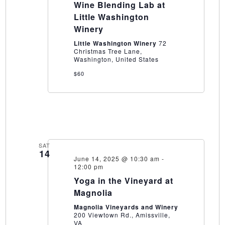
Wine Blending Lab at
Lab
at
Little Washington
Little
Winery
Washington
Winery
Little Washington Winery
72
Christmas Tree Lane,
Washington, United States
$60
SAT
14
June 14, 2025 @ 10:30 am
-
12:00 pm
Yoga in the Vineyard at
Magnolia
Magnolia Vineyards and Winery
200 Viewtown Rd., Amissville,
VA