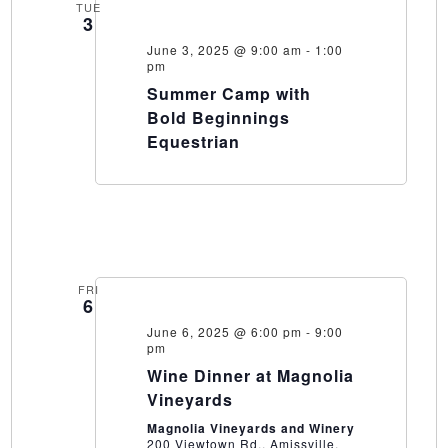
TUE
3
June 3, 2025 @ 9:00 am
-
1:00
pm
Summer Camp with
Bold Beginnings
Equestrian
FRI
6
June 6, 2025 @ 6:00 pm
-
9:00
pm
Wine Dinner at Magnolia
Vineyards
Magnolia Vineyards and Winery
200 Viewtown Rd., Amissville,