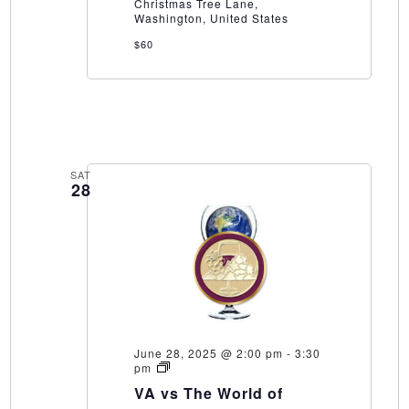
Winery
Christmas Tree Lane,
Washington, United States
$60
SAT
28
June 28, 2025 @ 2:00 pm
-
3:30
VA
pm
vs
VA vs The World of
The