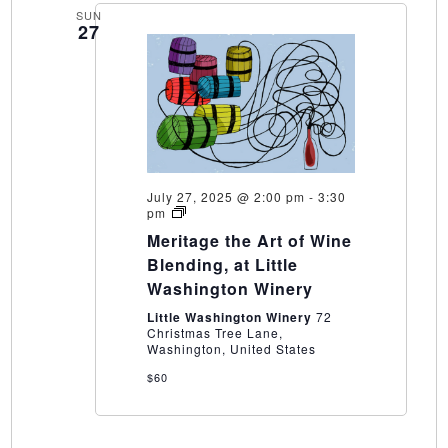
SUN
27
July 27, 2025 @ 2:00 pm
-
3:30
Meritage
pm
the
Meritage the Art of Wine
Art
of
Blending, at Little
Wine
Washington Winery
Blending,
at
Little Washington Winery
72
Little
Christmas Tree Lane,
Washington
Washington, United States
Winery
$60