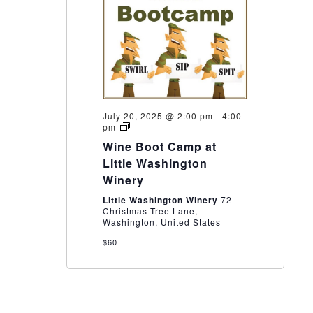
July 20, 2025 @ 2:00 pm
-
4:00
Wine
pm
Boot
Wine Boot Camp at
Camp
at
Little Washington
Little
Winery
Washington
Winery
Little Washington Winery
72
Christmas Tree Lane,
Washington, United States
$60