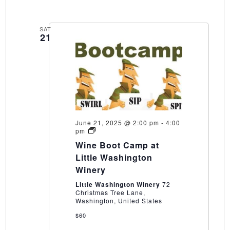
SAT
21
June 21, 2025 @ 2:00 pm
-
4:00
Wine
pm
Boot
Wine Boot Camp at
Camp
at
Little Washington
Little
Winery
Washington
Winery
Little Washington Winery
72
Christmas Tree Lane,
Washington, United States
$60