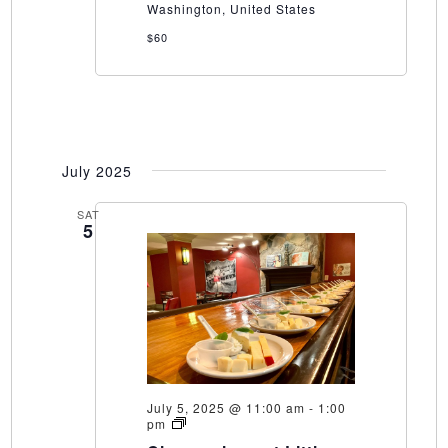
Washington, United States
$60
July 2025
SAT
5
July 5, 2025 @ 11:00 am
-
1:00
Cheeseology
pm
at