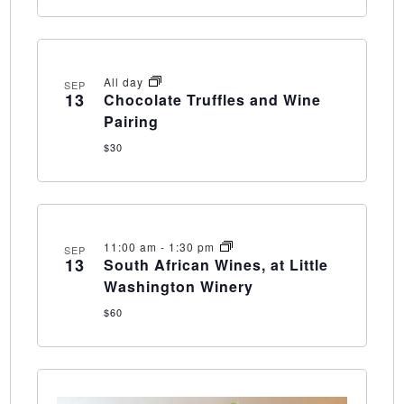
All day
SEP
13
Chocolate Truffles and Wine
Pairing
$30
11:00 am
-
1:30 pm
SEP
13
South African Wines, at Little
Washington Winery
$60