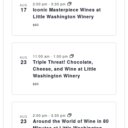
2:00 pm
-
3:30 pm
AUG
17
Iconic Masterpiece Wines at
Little Washington Winery
$60
11:00 am
-
1:00 pm
AUG
23
Triple Threat! Chocolate,
Cheese, and Wine at Little
Washington Winery
$60
2:00 pm
-
3:30 pm
AUG
23
Around the World of Wine in 80
Minutes at Little Washington