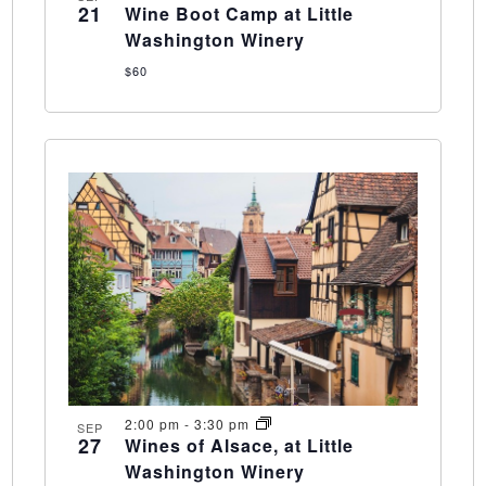
21
Wine Boot Camp at Little
Washington Winery
$60
2:00 pm
-
3:30 pm
SEP
27
Wines of Alsace, at Little
Washington Winery