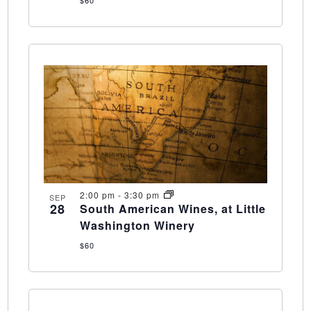
2:00 pm
-
3:30 pm
SEP
28
South American Wines, at Little
Washington Winery
$60