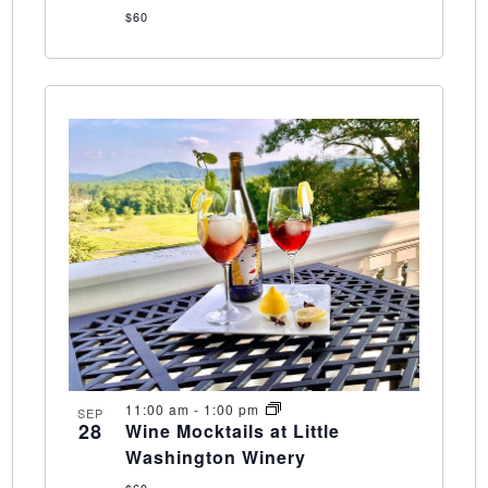
$60
11:00 am
-
1:00 pm
SEP
28
Wine Mocktails at Little
Washington Winery
$60