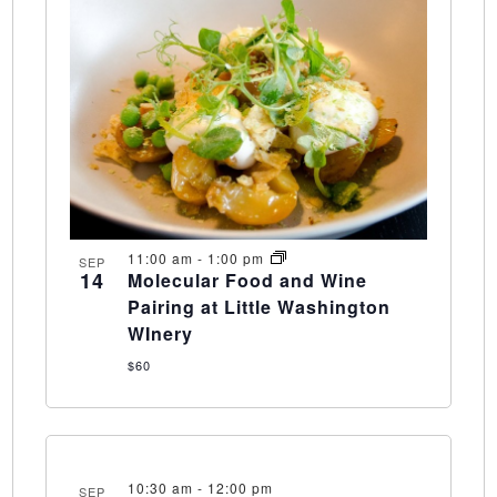
11:00 am
-
1:00 pm
SEP
14
Molecular Food and Wine
Pairing at Little Washington
WInery
$60
10:30 am
-
12:00 pm
SEP