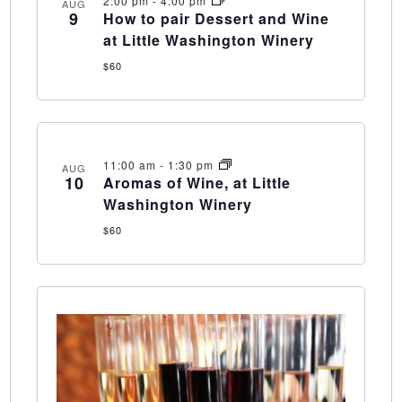
2:00 pm
-
4:00 pm
AUG
9
How to pair Dessert and Wine
at Little Washington Winery
$60
11:00 am
-
1:30 pm
AUG
10
Aromas of Wine, at Little
Washington Winery
$60