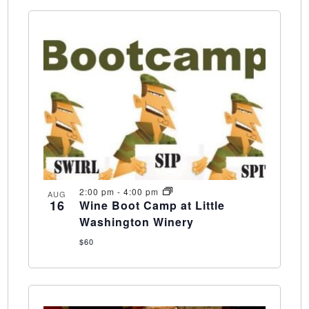
2:00 pm
-
4:00 pm
AUG
16
Wine Boot Camp at Little
Washington Winery
$60