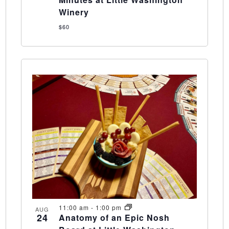
Winery
$60
11:00 am
-
1:00 pm
AUG
24
Anatomy of an Epic Nosh