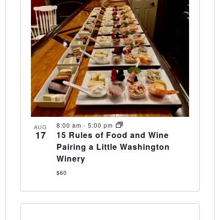
8:00 am
-
5:00 pm
AUG
17
15 Rules of Food and Wine
Pairing a Little Washington
Winery
$60