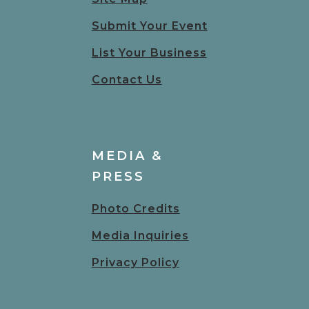
Submit Your Event
List Your Business
Contact Us
MEDIA &
PRESS
Photo Credits
Media Inquiries
Privacy Policy