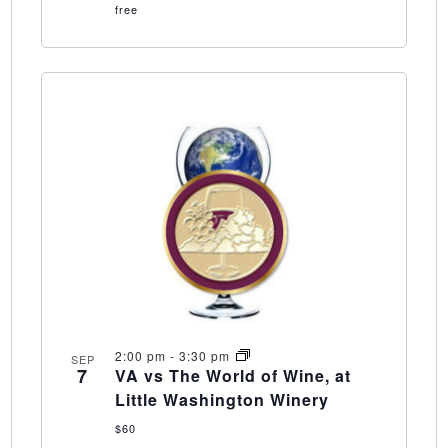
free
2:00 pm
-
3:30 pm
SEP
7
VA vs The World of Wine, at
Little Washington Winery
$60