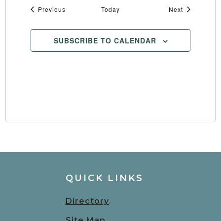
Events
Events
Previous
Today
Next
SUBSCRIBE TO CALENDAR
QUICK LINKS
Directory
Site Map