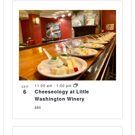
11:00 am
-
1:00 pm
SEP
6
Cheeseology at Little
Washington Winery
$60