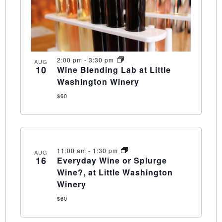
2:00 pm
-
3:30 pm
AUG
10
Wine Blending Lab at Little
Washington Winery
$60
11:00 am
-
1:30 pm
AUG
16
Everyday Wine or Splurge
Wine?, at Little Washington
Winery
$60