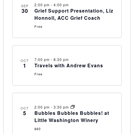
2:00 pm
-
4:00 pm
SEP
30
Grief Support Presentation, Liz
Honnoll, ACC Grief Coach
Free
7:00 pm
-
8:30 pm
OCT
1
Travels with Andrew Evans
Free
2:00 pm
-
3:30 pm
OCT
5
Bubbles Bubbles Bubbles! at
Little Washington Winery
$60