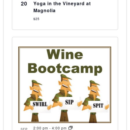
20
Yoga in the Vineyard at
Magnolia
$25
2:00 pm
-
4:00 pm
SEP