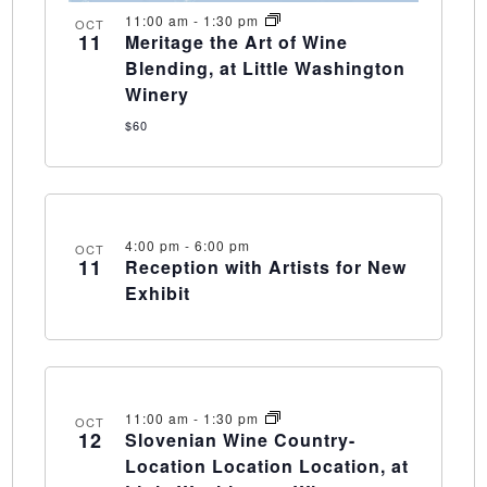
11:00 am
-
1:30 pm
OCT
11
Meritage the Art of Wine
Blending, at Little Washington
Winery
$60
4:00 pm
-
6:00 pm
OCT
11
Reception with Artists for New
Exhibit
11:00 am
-
1:30 pm
OCT
12
Slovenian Wine Country-
Location Location Location, at