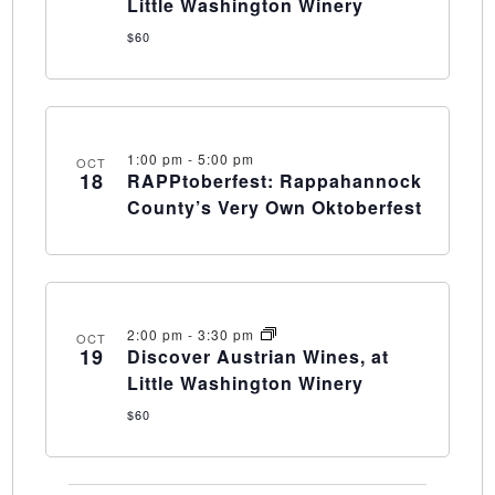
Little Washington Winery
$60
1:00 pm
-
5:00 pm
OCT
18
RAPPtoberfest: Rappahannock
County’s Very Own Oktoberfest
2:00 pm
-
3:30 pm
OCT
19
Discover Austrian Wines, at
Little Washington Winery
$60