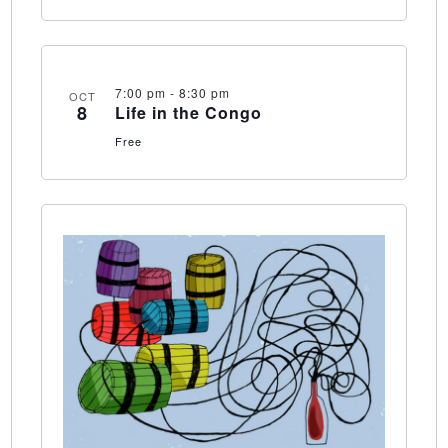
7:00 pm
-
8:30 pm
OCT
8
Life in the Congo
Free