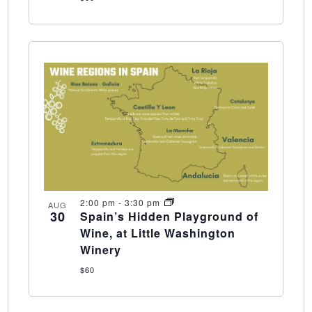
2:00 pm
-
3:30 pm
AUG
30
Spain’s Hidden Playground of
Wine, at Little Washington
Winery
$60