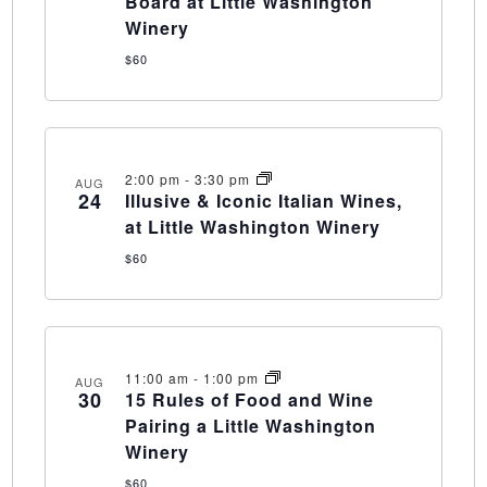
Board at Little Washington
Winery
$60
2:00 pm
-
3:30 pm
AUG
24
Illusive & Iconic Italian Wines,
at Little Washington Winery
$60
11:00 am
-
1:00 pm
AUG
30
15 Rules of Food and Wine
Pairing a Little Washington
Winery
$60