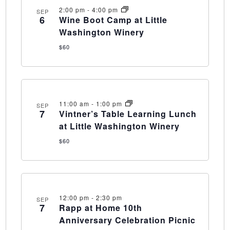
2:00 pm
-
4:00 pm
SEP
6
Wine Boot Camp at Little
Washington Winery
$60
11:00 am
-
1:00 pm
SEP
7
Vintner’s Table Learning Lunch
at Little Washington Winery
$60
12:00 pm
-
2:30 pm
SEP
7
Rapp at Home 10th
Anniversary Celebration Picnic