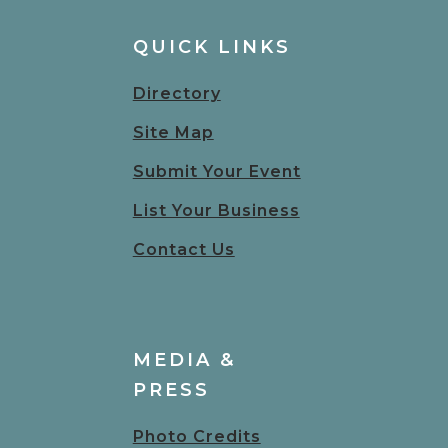
QUICK LINKS
Directory
Site Map
Submit Your Event
List Your Business
Contact Us
MEDIA &
PRESS
Photo Credits