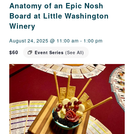
Anatomy of an Epic Nosh
Board at Little Washington
Winery
August 24, 2025 @ 11:00 am
-
1:00 pm
$60
Event Series
(See All)