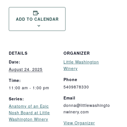
ADD TO CALENDAR
DETAILS
ORGANIZER
Date:
Little Washington
Winery
August 24, 2025
Phone
Time:
5409878330
11:00 am - 1:00 pm
Email
Series:
donna@littlewashingto
Anatomy of an Epic
nwinery.com
Nosh Board at Little
Washington Winery
View Organizer