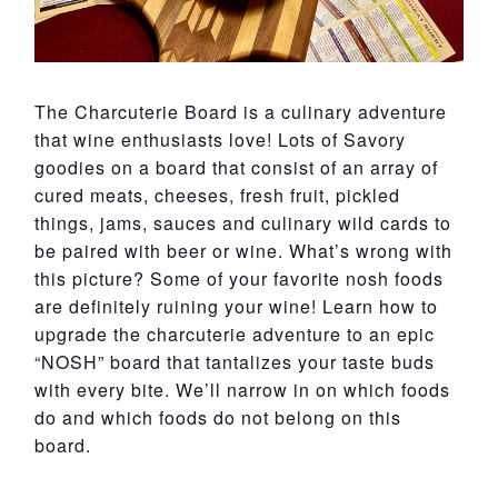
The Charcuterie Board is a culinary adventure
that wine enthusiasts love! Lots of Savory
goodies on a board that consist of an array of
cured meats, cheeses, fresh fruit, pickled
things, jams, sauces and culinary wild cards to
be paired with beer or wine. What’s wrong with
this picture? Some of your favorite nosh foods
are definitely ruining your wine! Learn how to
upgrade the charcuterie adventure to an epic
“NOSH” board that tantalizes your taste buds
with every bite. We’ll narrow in on which foods
do and which foods do not belong on this
board.