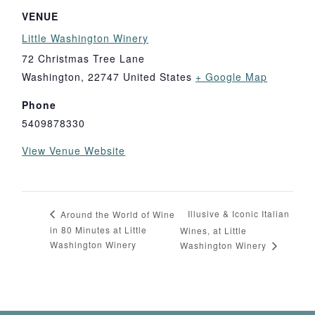
VENUE
Little Washington Winery
72 Christmas Tree Lane
Washington
,
22747
United States
+ Google Map
Phone
5409878330
View Venue Website
Illusive & Iconic Italian
Around the World of Wine
in 80 Minutes at Little
Wines, at Little
Washington Winery
Washington Winery