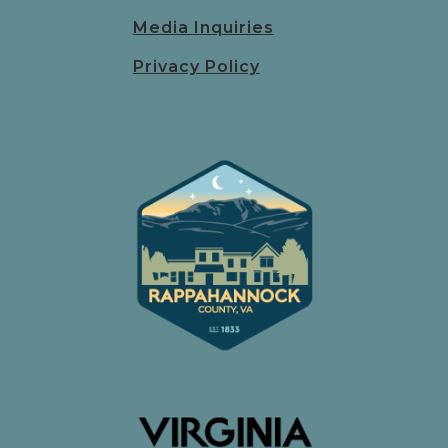
Media Inquiries
Privacy Policy