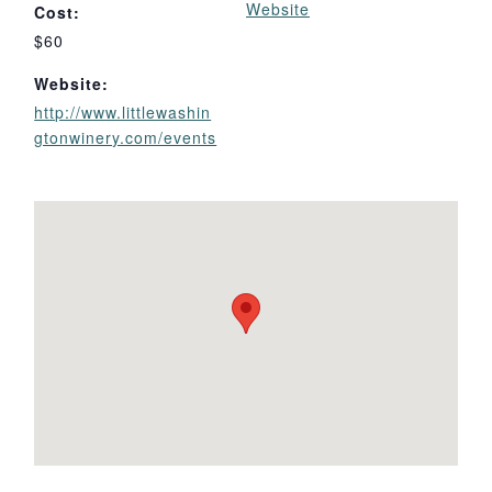
Website
Cost:
$60
Website:
http://www.littlewashin
gtonwinery.com/events