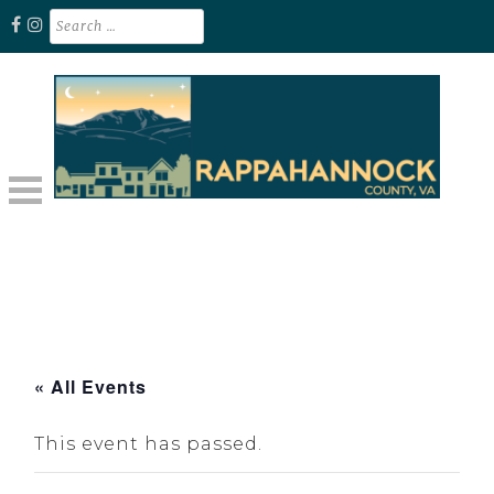
Skip
Search
for:
to
content
Unplug. Explore. Recharge.
EXPLORE RAPPAHANNOCK VA
« All Events
This event has passed.