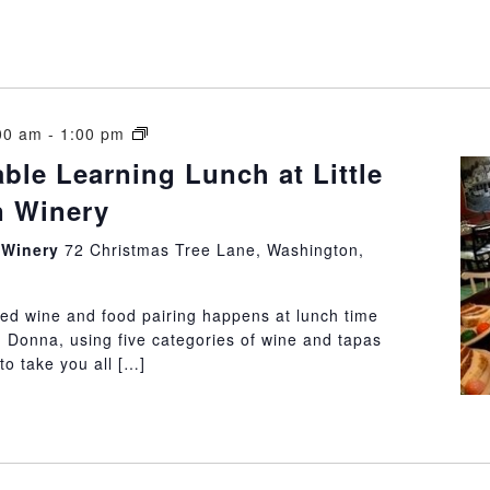
Vintner’s
00 am
-
1:00 pm
Table
able Learning Lunch at Little
Learning
 Winery
Lunch
at
n Winery
72 Christmas Tree Lane, Washington,
Little
Washington
Winery
ded wine and food pairing happens at lunch time
 Donna, using five categories of wine and tapas
to take you all […]