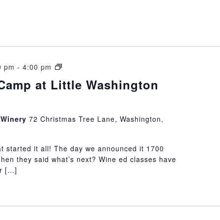
Wine
0 pm
-
4:00 pm
Boot
Camp at Little Washington
Camp
at
Little
n Winery
72 Christmas Tree Lane, Washington,
Washington
Winery
at started it all! The day we announced it 1700
Then they said what’s next? Wine ed classes have
r […]