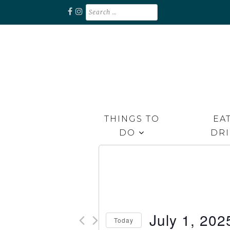
Skip
Search
for:
to
content
Unplug. Explore. Recharge.
EXPLORE RAPPAHANNOCK
THINGS TO
EAT
DO
DR
July 1, 202
Today