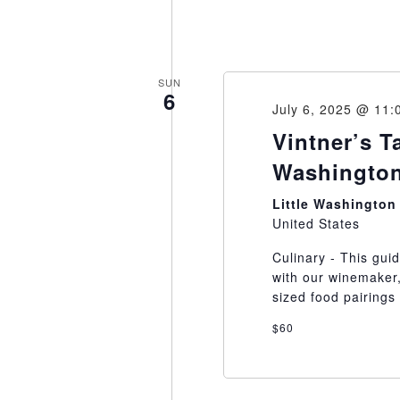
SUN
6
July 6, 2025 @ 11:
Vintner’s T
Washington
Little Washingto
United States
Culinary - This gui
with our winemaker,
sized food pairings 
$60