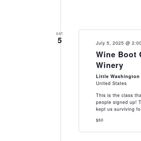
SAT
5
July 5, 2025 @ 2:0
Wine Boot 
Winery
Little Washingto
United States
This is the class th
people signed up! 
kept us surviving fo
$60