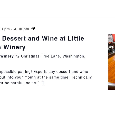
How
00 pm
-
4:00 pm
to
 Dessert and Wine at Little
pair
 Winery
Dessert
and
n Winery
72 Christmas Tree Lane, Washington,
Wine
at
Little
mpossible pairing! Experts say dessert and wine
Washington
put into your mouth at the same time. Technically
Winery
ter be careful, some […]