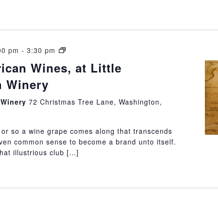
South
00 pm
-
3:30 pm
American
can Wines, at Little
Wines,
 Winery
at
Little
n Winery
72 Christmas Tree Lane, Washington,
Washington
Winery
or so a wine grape comes along that transcends
 even common sense to become a brand unto itself.
at illustrious club […]