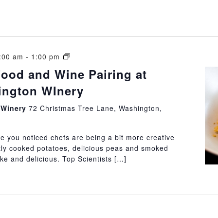
Molecular
1:00 am
-
1:00 pm
Food
Food and Wine Pairing at
and
hington WInery
Wine
Pairing
n Winery
72 Christmas Tree Lane, Washington,
at
Little
Washington
e you noticed chefs are being a bit more creative
WInery
tly cooked potatoes, delicious peas and smoked
e and delicious. Top Scientists […]