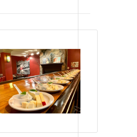
Views
Navigation
Navigation