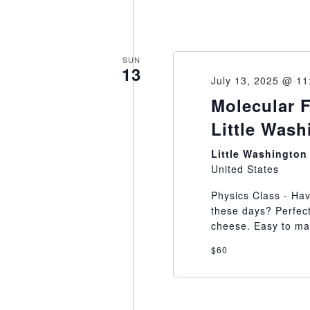
SUN
13
July 13, 2025 @ 1
Molecular 
Little Was
Little Washingto
United States
Physics Class - Hav
these days? Perfec
cheese. Easy to mak
$60