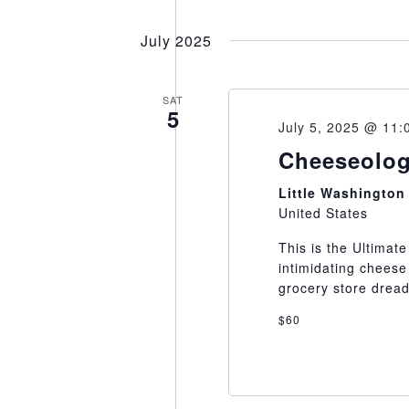
Select
date.
July 2025
SAT
5
July 5, 2025 @ 11:
Cheeseolog
Little Washingto
United States
This is the Ultimat
intimidating cheese
grocery store dread 
$60