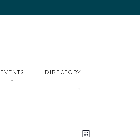
EVENTS
DIRECTORY
Event
Views
LIST