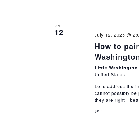
SAT
12
July 12, 2025 @ 2:
How to pair
Washington
Little Washingto
United States
Let’s address the i
cannot possibly be 
they are right - bet
$60