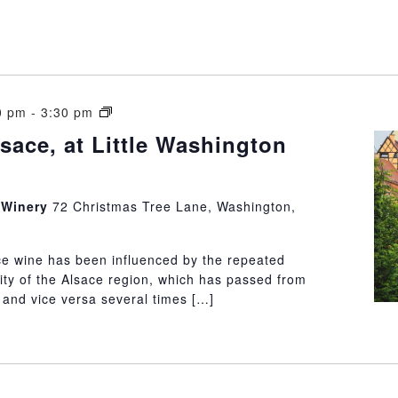
Wines
0 pm
-
3:30 pm
of
sace, at Little Washington
Alsace,
at
Little
n Winery
72 Christmas Tree Lane, Washington,
Washington
Winery
ce wine has been influenced by the repeated
ity of the Alsace region, which has passed from
and vice versa several times […]