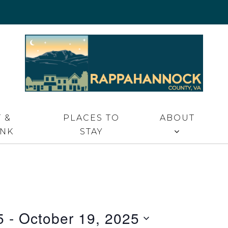
 VA
 &
PLACES TO
ABOUT
INK
STAY
5
 - 
October 19, 2025