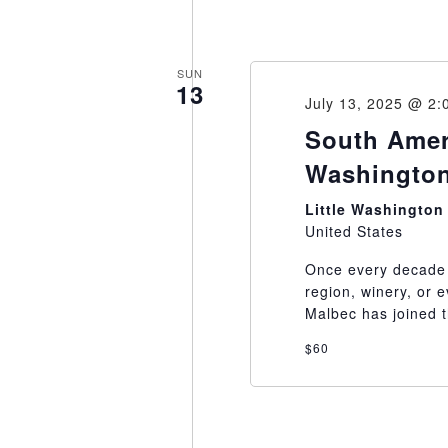
SUN
13
July 13, 2025 @ 2:
South Ameri
Washington
Little Washingto
United States
Once every decade 
region, winery, or
Malbec has joined th
$60