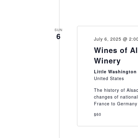
SUN
6
July 6, 2025 @ 2:0
Wines of Al
Winery
Little Washingto
United States
The history of Alsa
changes of national
France to Germany 
$60