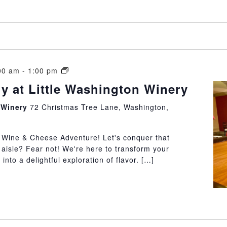
Cheeseology
00 am
-
1:00 pm
at
y at Little Washington Winery
Little
Washington
n Winery
72 Christmas Tree Lane, Washington,
Winery
e Wine & Cheese Adventure! Let's conquer that
 aisle? Fear not! We're here to transform your
into a delightful exploration of flavor. […]