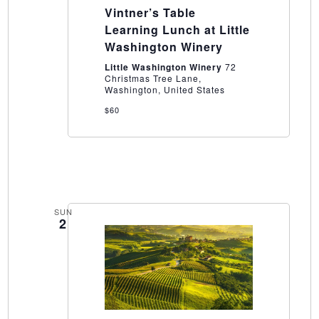
Table
Vintner’s Table
Learning
Lunch
Learning Lunch at Little
at
Washington Winery
Little
Washington
Little Washington Winery
72
Winery
Christmas Tree Lane,
Washington, United States
$60
SUN
2