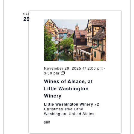
SAT
29
November 29, 2025 @ 2:00 pm
-
Wines
3:30 pm
of
Wines of Alsace, at
Alsace,
at
Little Washington
Little
Winery
Washington
Winery
Little Washington Winery
72
Christmas Tree Lane,
Washington, United States
$60