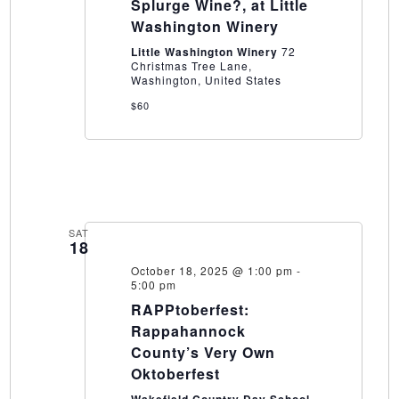
Splurge
Splurge Wine?, at Little
Wine?,
Washington Winery
at
Little
Little Washington Winery
72
Washington
Christmas Tree Lane,
Winery
Washington, United States
$60
SAT
18
October 18, 2025 @ 1:00 pm
-
5:00 pm
RAPPtoberfest:
Rappahannock
County’s Very Own
Oktoberfest
Wakefield Country Day School