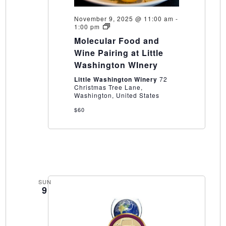
November 9, 2025 @ 11:00 am
-
Molecular
1:00 pm
Food
Molecular Food and
and
Wine
Wine Pairing at Little
Pairing
Washington WInery
at
Little
Little Washington Winery
72
Washington
Christmas Tree Lane,
WInery
Washington, United States
$60
SUN
9