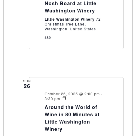
Epic
Nosh Board at Little
Nosh
Washington Winery
Board
at
Little Washington Winery
72
Little
Christmas Tree Lane,
Washington
Washington, United States
Winery
$60
SUN
26
October 26, 2025 @ 2:00 pm
-
Around
3:30 pm
the
Around the World of
World
of
Wine in 80 Minutes at
Wine
Little Washington
in
80
Winery
Minutes