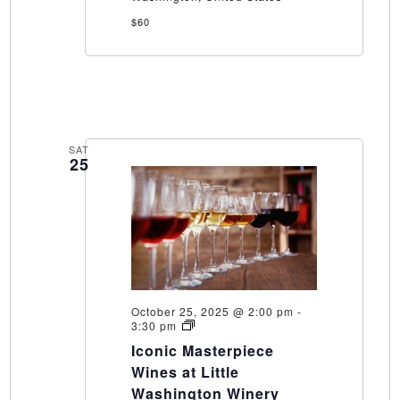
$60
SAT
25
October 25, 2025 @ 2:00 pm
-
Iconic
3:30 pm
Masterpiece
Iconic Masterpiece
Wines
at
Wines at Little
Little
Washington Winery
Washington