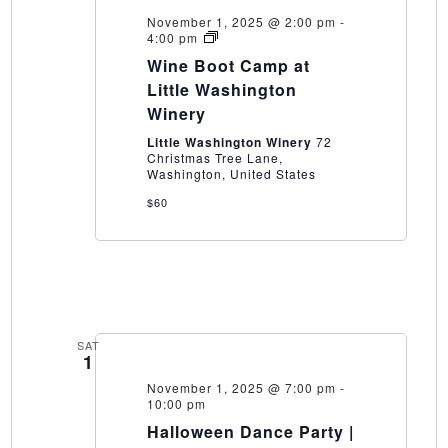
November 1, 2025 @ 2:00 pm
-
Wine
4:00 pm
Boot
Wine Boot Camp at
Camp
at
Little Washington
Little
Winery
Washington
Winery
Little Washington Winery
72
Christmas Tree Lane,
Washington, United States
$60
SAT
1
November 1, 2025 @ 7:00 pm
-
10:00 pm
Halloween Dance Party |