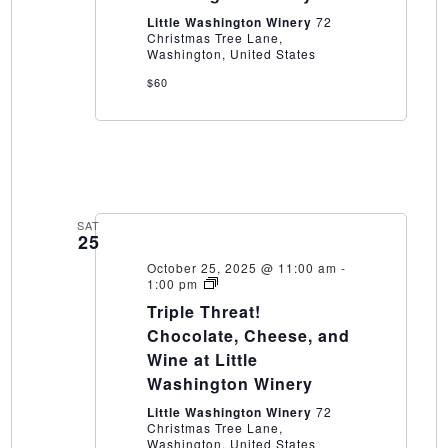
Winery
Little Washington Winery
72
Christmas Tree Lane,
Washington, United States
$60
SAT
25
October 25, 2025 @ 11:00 am
-
Triple
1:00 pm
Threat!
Triple Threat!
Chocolate,
Cheese,
Chocolate, Cheese, and
and
Wine at Little
Wine
at
Washington Winery
Little
Washington
Little Washington Winery
72
Winery
Christmas Tree Lane,
Washington, United States