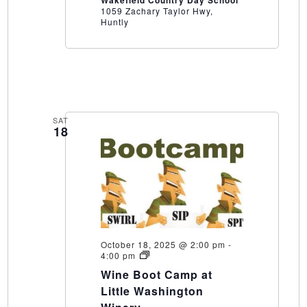
1059 Zachary Taylor Hwy,
Huntly
SAT
18
October 18, 2025 @ 2:00 pm
-
Wine
4:00 pm
Boot
Wine Boot Camp at
Camp
at
Little Washington
Little