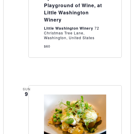
of
Playground of Wine, at
Wine,
Little Washington
at
Little
Winery
Washington
Winery
Little Washington Winery
72
Christmas Tree Lane,
Washington, United States
$60
SUN
9