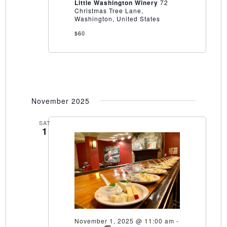
at
Little Washington Winery
72
Little
Christmas Tree Lane,
Washington
Washington, United States
Winery
$60
November 2025
SAT
1
November 1, 2025 @ 11:00 am
-