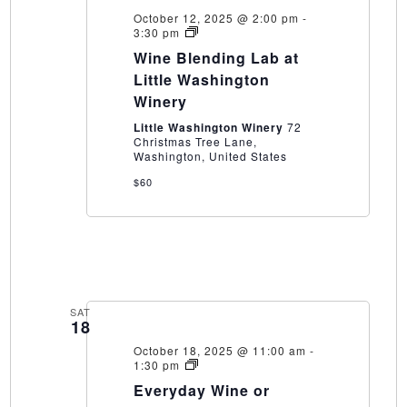
October 12, 2025 @ 2:00 pm
-
Wine
3:30 pm
Blending
Wine Blending Lab at
Lab
at
Little Washington
Little
Winery
Washington
Winery
Little Washington Winery
72
Christmas Tree Lane,
Washington, United States
$60
SAT
18
October 18, 2025 @ 11:00 am
-
Everyday
1:30 pm
Wine
Everyday Wine or
or