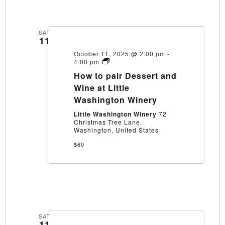
SAT
11
October 11, 2025 @ 2:00 pm
-
How
4:00 pm
to
How to pair Dessert and
pair
Dessert
Wine at Little
and
Washington Winery
Wine
at
Little Washington Winery
72
Little
Christmas Tree Lane,
Washington
Washington, United States
Winery
$60
SAT
11