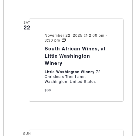
SAT
22
November 22, 2025 @ 2:00 pm
-
South
3:30 pm
African
South African Wines, at
Wines,
at
Little Washington
Little
Winery
Washington
Winery
Little Washington Winery
72
Christmas Tree Lane,
Washington, United States
$60
SUN