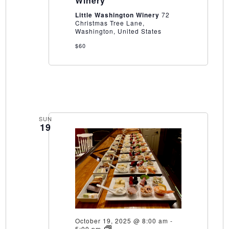
Winery
Washington
Winery
Little Washington Winery
72
Christmas Tree Lane,
Washington, United States
$60
SUN
19
October 19, 2025 @ 8:00 am
-
15
5:00 pm