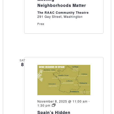
Neighborhoods Matter
The RAAC Community Theatre
291 Gay Street, Washington
Free
SAT
8
November 8, 2025 @ 11:00 am
-
Spain’s
1:30 pm
Hidden
Spain’s Hidden
Playground