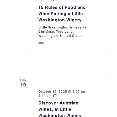
Rules
15 Rules of Food and
of
Food
Wine Pairing a Little
and
Washington Winery
Wine
Pairing
Little Washington Winery
72
a
Christmas Tree Lane,
Little
Washington, United States
Washington
Winery
$60
SUN
19
October 19, 2025 @ 2:00 pm
-
Discover
3:30 pm
Austrian
Discover Austrian
Wines,
at
Wines, at Little
Little
Washington Winery
Washington