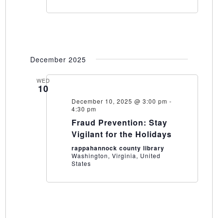
December 2025
WED
10
December 10, 2025 @ 3:00 pm
-
4:30 pm
Fraud Prevention: Stay
Vigilant for the Holidays
rappahannock county library
Washington, Virginia, United
States