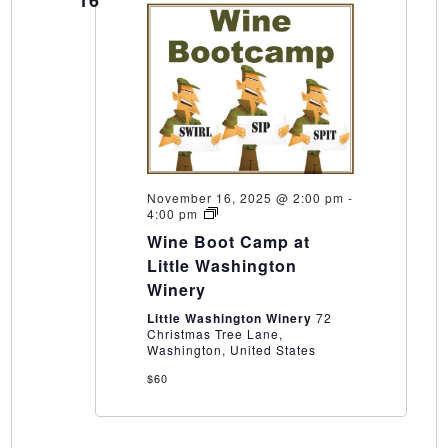
November 16, 2025 @ 2:00 pm
-
Wine
4:00 pm
Boot
Wine Boot Camp at
Camp
at
Little Washington
Little
Winery
Washington
Winery
Little Washington Winery
72
Christmas Tree Lane,
Washington, United States
$60