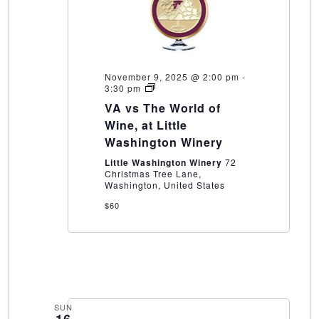
November 9, 2025 @ 2:00 pm
-
VA
3:30 pm
vs
VA vs The World of
The
World
Wine, at Little
of
Washington Winery
Wine,
at
Little Washington Winery
72
Little
Christmas Tree Lane,
Washington
Washington, United States
Winery
$60
SUN
16