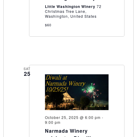
Winery
Little Washington Winery
72
Christmas Tree Lane,
Washington, United States
$60
SAT
25
October 25, 2025 @ 6:00 pm
-
9:00 pm
Narmada Winery