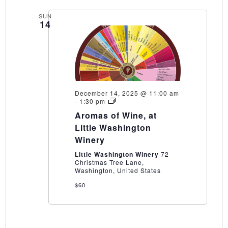
SUN
14
December 14, 2025 @ 11:00 am
Aromas
-
1:30 pm
of
Aromas of Wine, at
Wine,
at
Little Washington
Little
Winery
Washington
Winery
Little Washington Winery
72
Christmas Tree Lane,
Washington, United States
$60