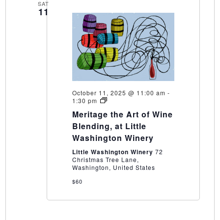
SAT
11
October 11, 2025 @ 11:00 am
-
Meritage
1:30 pm
the
Meritage the Art of Wine
Art
of
Blending, at Little
Wine
Washington Winery
Blending,
at
Little Washington Winery
72
Little
Christmas Tree Lane,
Washington
Washington, United States
Winery
$60