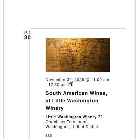
SUN
30
November 30, 2025 @ 11:00 am
South
-
12:30 pm
American
South American Wines,
Wines,
at
at Little Washington
Little
Winery
Washington
Winery
Little Washington Winery
72
Christmas Tree Lane,
Washington, United States
$60