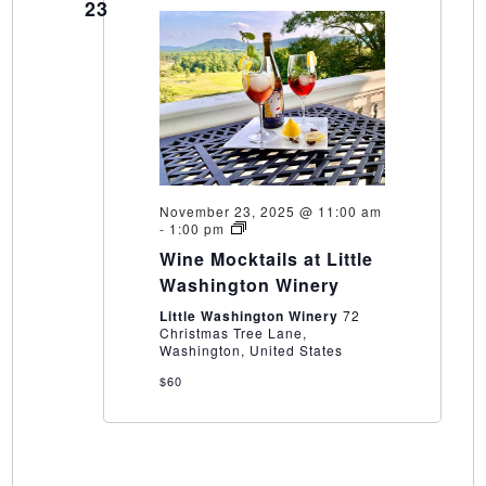
23
November 23, 2025 @ 11:00 am
Wine
-
1:00 pm
Mocktails
Wine Mocktails at Little
at
Little
Washington Winery
Washington
Winery
Little Washington Winery
72
Christmas Tree Lane,
Washington, United States
$60