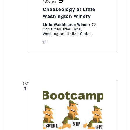
Cheeseology
1:00 pm
at
Cheeseology at Little
Little
Washington
Washington Winery
Winery
Little Washington Winery
72
Christmas Tree Lane,
Washington, United States
$60
SAT
1