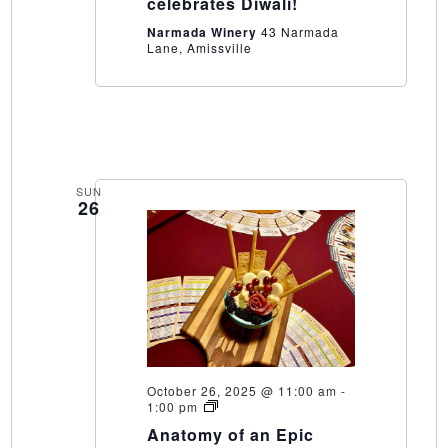
celebrates Diwali!
Narmada Winery
43 Narmada
Lane, Amissville
SUN
26
October 26, 2025 @ 11:00 am
-
Anatomy
1:00 pm
of
Anatomy of an Epic
an