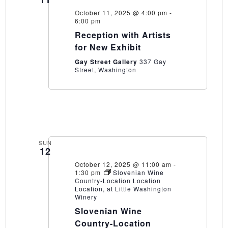
October 11, 2025 @ 4:00 pm
-
6:00 pm
Reception with Artists
for New Exhibit
Gay Street Gallery
337 Gay
Street, Washington
SUN
12
October 12, 2025 @ 11:00 am
-
1:30 pm
Slovenian Wine
Country-Location Location
Location, at Little Washington
Winery
Slovenian Wine
Country-Location