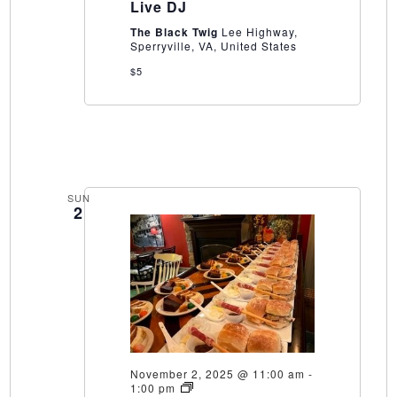
Live DJ
The Black Twig
Lee Highway,
Sperryville, VA, United States
$5
SUN
2
November 2, 2025 @ 11:00 am
-
Vintner’s
1:00 pm