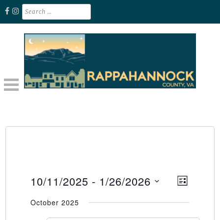
Skip
Search
for:
to
content
Unplug. Explore. Recharge.
EXPLORE RAPPAHANNOCK VA
10/11/2025
 - 
1/26/2026
Event
Views
LIST
Select
Views
Naviga
October 2025
date.
Naviga