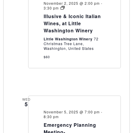
November 2, 2025 @ 2:00 pm
-
Illusive
3:30 pm
&
Illusive & Iconic Italian
Iconic
Italian
Wines, at Little
Wines,
Washington Winery
at
Little
Little Washington Winery
72
Washington
Christmas Tree Lane,
Winery
Washington, United States
$60
WED
5
November 5, 2025 @ 7:00 pm
-
8:30 pm
Emergency Planning
Meeting-