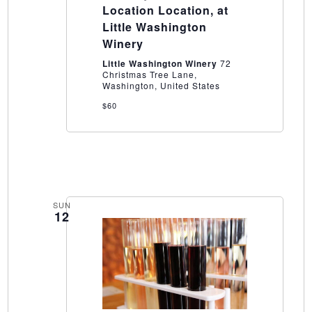
Location Location, at
Little Washington
Winery
Little Washington Winery
72
Christmas Tree Lane,
Washington, United States
$60
SUN
12