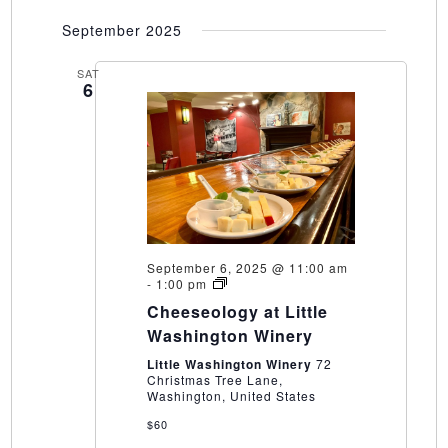
September 2025
SAT
6
September 6, 2025 @ 11:00 am
Cheeseology
-
1:00 pm
at
Cheeseology at Little
Little
Washington
Washington Winery
Winery
Little Washington Winery
72
Christmas Tree Lane,
Washington, United States
$60