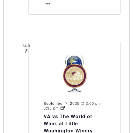
free
SUN
7
September 7, 2025 @ 2:00 pm
-
VA
3:30 pm
vs
VA vs The World of
The
World
Wine, at Little
of
Washington Winery
Wine,