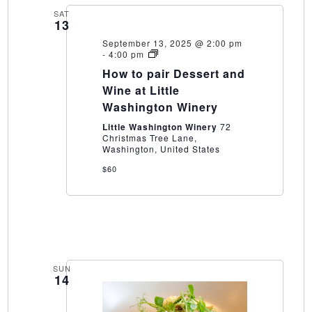
SAT
13
September 13, 2025 @ 2:00 pm
How
-
4:00 pm
to
How to pair Dessert and
pair
Dessert
Wine at Little
and
Washington Winery
Wine
at
Little Washington Winery
72
Little
Christmas Tree Lane,
Washington
Washington, United States
Winery
$60
SUN
14