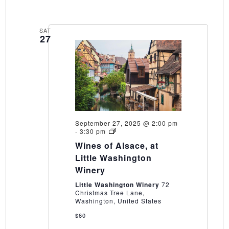
SAT
27
September 27, 2025 @ 2:00 pm
Wines
-
3:30 pm
of
Wines of Alsace, at
Alsace,
at
Little Washington
Little
Winery
Washington
Winery
Little Washington Winery
72
Christmas Tree Lane,
Washington, United States
$60