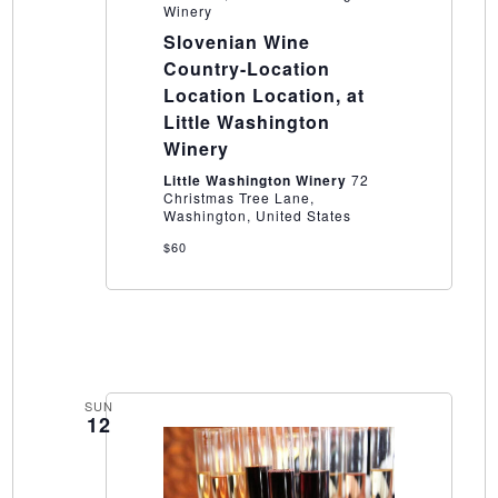
Winery
Slovenian Wine
Country-Location
Location Location, at
Little Washington
Winery
Little Washington Winery
72
Christmas Tree Lane,
Washington, United States
$60
SUN
12