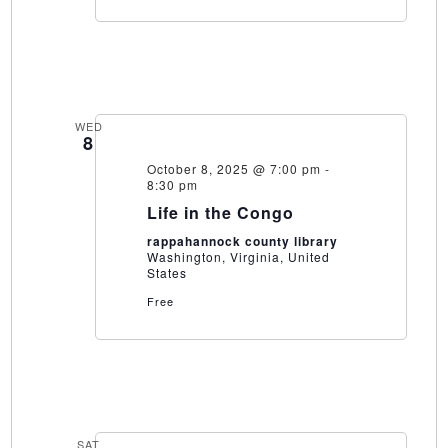
WED
8
October 8, 2025 @ 7:00 pm
-
8:30 pm
Life in the Congo
rappahannock county library
Washington, Virginia, United
States
Free
SAT