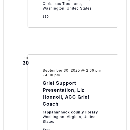
Christmas Tree Lane,
Washington, United States
$60
TUE
30
September 30, 2025 @ 2:00 pm
-
4:00 pm
Grief Support
Presentation, Liz
Honnoll, ACC Grief
Coach
rappahannock county library
Washington, Virginia, United
States
Free