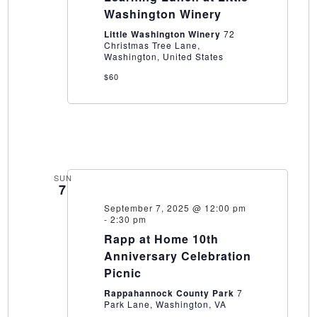
at
Washington Winery
Little
Washington
Little Washington Winery
72
Winery
Christmas Tree Lane,
Washington, United States
$60
SUN
7
September 7, 2025 @ 12:00 pm
-
2:30 pm
Rapp at Home 10th
Anniversary Celebration
Picnic
Rappahannock County Park
7
Park Lane, Washington, VA