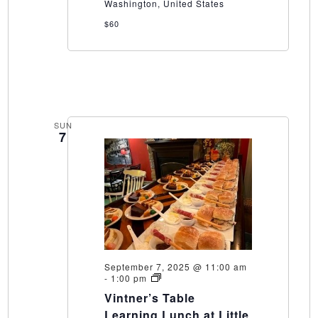
Washington, United States
$60
SUN
7
September 7, 2025 @ 11:00 am
Vintner’s
-
1:00 pm
Table
Vintner’s Table
Learning
Lunch
Learning Lunch at Little