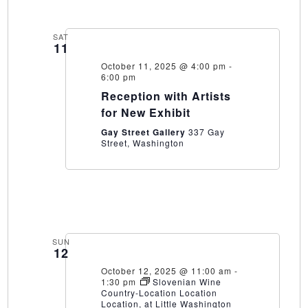
SAT
11
October 11, 2025 @ 4:00 pm
-
6:00 pm
Reception with Artists
for New Exhibit
Gay Street Gallery
337 Gay
Street, Washington
SUN
12
October 12, 2025 @ 11:00 am
-
1:30 pm
Slovenian Wine
Country-Location Location
Location, at Little Washington