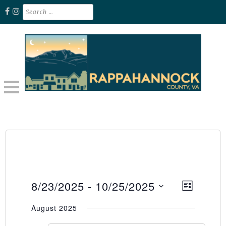
Skip
Search
for:
to
content
Unplug. Explore. Recharge.
EXPLORE RAPPAHANNOCK VA
8/23/2025
 - 
10/25/2025
Event
Views
LIST
Select
Views
Naviga
August 2025
date.
Naviga