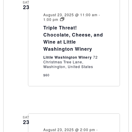
SAT
23
August 23, 2025 @ 11:00 am
-
Triple
1:00 pm
Threat!
Triple Threat!
Chocolate,
Cheese,
Chocolate, Cheese, and
and
Wine at Little
Wine
at
Washington Winery
Little
Washington
Little Washington Winery
72
Winery
Christmas Tree Lane,
Washington, United States
$60
SAT
23
August 23, 2025 @ 2:00 pm
-