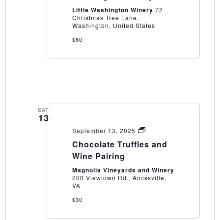
at
Little Washington Winery
72
Little
Christmas Tree Lane,
Washington
Washington, United States
Winery
$60
SAT
13
Chocolate
September 13, 2025
Truffles
Chocolate Truffles and
and
Wine
Wine Pairing
Pairing
Magnolia Vineyards and Winery
200 Viewtown Rd., Amissville,
VA
$30