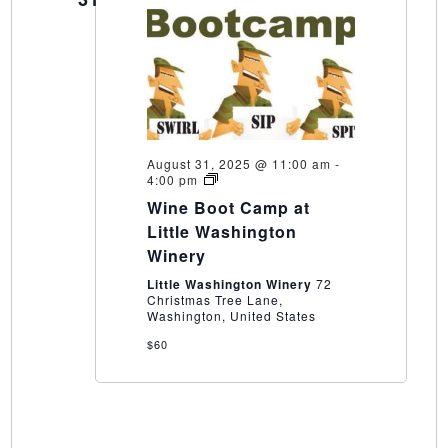
August 31, 2025 @ 11:00 am
-
Wine
4:00 pm
Boot
Wine Boot Camp at
Camp
at
Little Washington
Little
Winery
Washington
Winery
Little Washington Winery
72
Christmas Tree Lane,
Washington, United States
$60