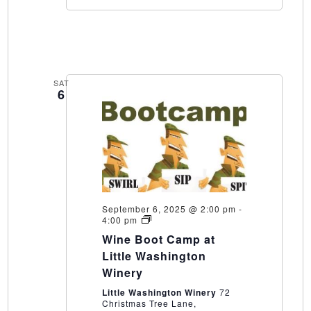
SAT
6
September 6, 2025 @ 2:00 pm
-
Wine
4:00 pm
Boot
Wine Boot Camp at
Camp
at
Little Washington
Little
Winery
Washington
Winery
Little Washington Winery
72
Christmas Tree Lane,