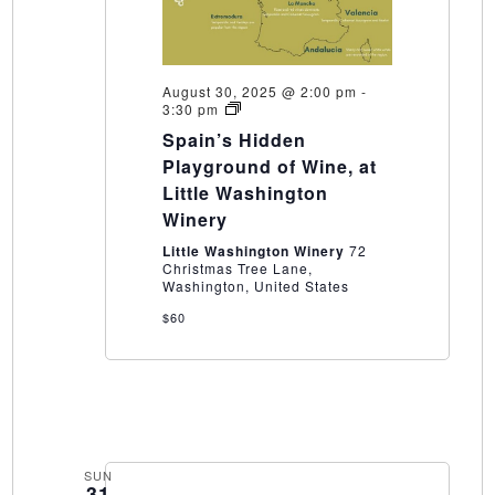
August 30, 2025 @ 2:00 pm
-
Spain’s
3:30 pm
Hidden
Spain’s Hidden
Playground
of
Playground of Wine, at
Wine,
Little Washington
at
Little
Winery
Washington
Winery
Little Washington Winery
72
Christmas Tree Lane,
Washington, United States
$60
SUN
31