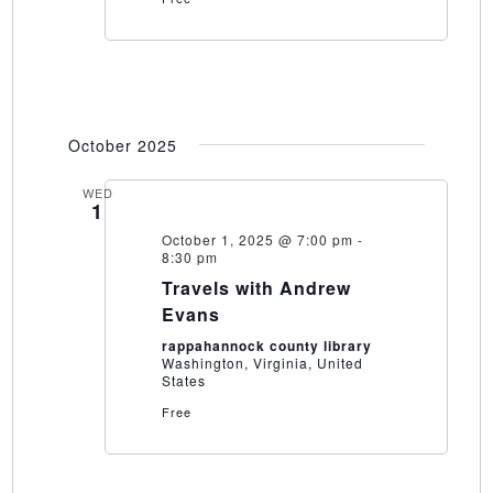
October 2025
WED
1
October 1, 2025 @ 7:00 pm
-
8:30 pm
Travels with Andrew
Evans
rappahannock county library
Washington, Virginia, United
States
Free