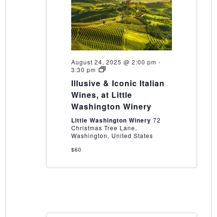
August 24, 2025 @ 2:00 pm
-
Illusive
3:30 pm
&
Illusive & Iconic Italian
Iconic
Italian
Wines, at Little
Wines,
Washington Winery
at
Little
Little Washington Winery
72
Washington
Christmas Tree Lane,
Winery
Washington, United States
$60