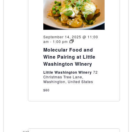
September 14, 2025 @ 11:00
Molecular
am
-
1:00 pm
Food
Molecular Food and
and
Wine
Wine Pairing at Little
Pairing
Washington WInery
at
Little
Little Washington Winery
72
Washington
Christmas Tree Lane,
WInery
Washington, United States
$60