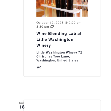
October 12, 2025 @ 2:00 pm
-
Wine
3:30 pm
Blending
Wine Blending Lab at
Lab
at
Little Washington
Little
Winery
Washington
Winery
Little Washington Winery
72
Christmas Tree Lane,
Washington, United States
$60
SAT
18