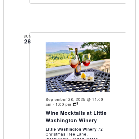
SUN
28
September 28, 2025 @ 11:00
Wine
am
-
1:00 pm
Mocktails
Wine Mocktails at Little
at
Little
Washington Winery
Washington
Winery
Little Washington Winery
72
Christmas Tree Lane,
Washington, United States