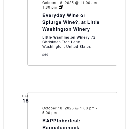
October 18, 2025 @ 11:00 am
-
Everyday
1:30 pm
Wine
Everyday Wine or
or
Splurge
Splurge Wine?, at Little
Wine?,
Washington Winery
at
Little
Little Washington Winery
72
Washington
Christmas Tree Lane,
Winery
Washington, United States
$60
SAT
18
October 18, 2025 @ 1:00 pm
-
5:00 pm
RAPPtoberfest:
Rappahannock