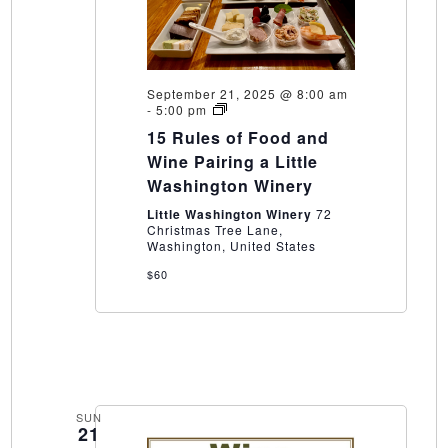
September 21, 2025 @ 8:00 am
15
-
5:00 pm
Rules
15 Rules of Food and
of
Food
Wine Pairing a Little
and
Washington Winery
Wine
Pairing
Little Washington Winery
72
a
Christmas Tree Lane,
Little
Washington, United States
Washington
Winery
$60
SUN
21