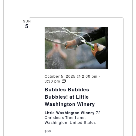
SUN
5
October 5, 2025 @ 2:00 pm
-
Bubbles
3:30 pm
Bubbles
Bubbles Bubbles
Bubbles!
at
Bubbles! at Little
Little
Washington Winery
Washington
Winery
Little Washington Winery
72
Christmas Tree Lane,
Washington, United States
$60