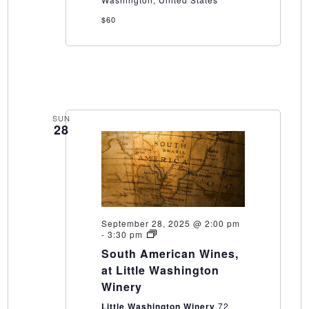
$60
SUN
28
September 28, 2025 @ 2:00 pm
South
-
3:30 pm
American
South American Wines,
Wines,
at
at Little Washington
Little
Winery
Washington
Winery
Little Washington Winery
72