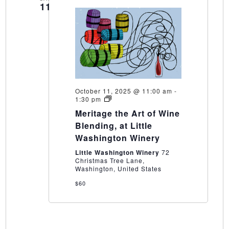
11
October 11, 2025 @ 11:00 am
-
Meritage
1:30 pm
the
Meritage the Art of Wine
Art
of
Blending, at Little
Wine
Washington Winery
Blending,
at
Little Washington Winery
72
Little
Christmas Tree Lane,
Washington
Washington, United States
Winery
$60