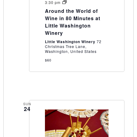
Around
3:30 pm
the
Around the World of
World
of
Wine in 80 Minutes at
Wine
Little Washington
in
80
Winery
Minutes
at
Little Washington Winery
72
Little
Christmas Tree Lane,
Washington
Washington, United States
Winery
$60
SUN
24