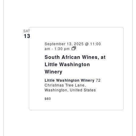
SAT
13
September 13, 2025 @ 11:00
South
am
-
1:30 pm
African
South African Wines, at
Wines,
at
Little Washington
Little
Winery
Washington
Winery
Little Washington Winery
72
Christmas Tree Lane,
Washington, United States
$60