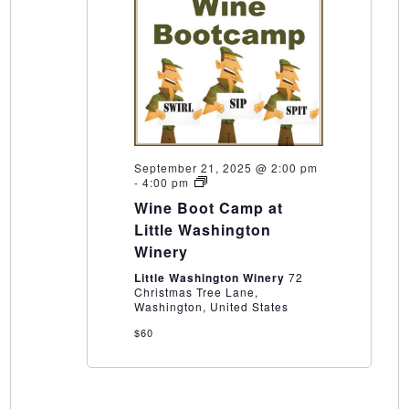
September 21, 2025 @ 2:00 pm
Wine
-
4:00 pm
Boot
Wine Boot Camp at
Camp
at
Little Washington
Little
Winery
Washington
Winery
Little Washington Winery
72
Christmas Tree Lane,
Washington, United States
$60