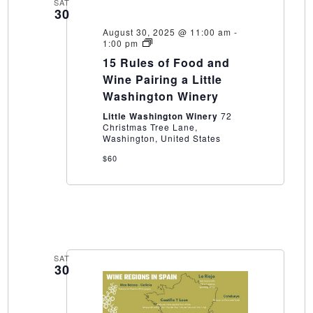
SAT
30
August 30, 2025 @ 11:00 am
-
15
1:00 pm
Rules
15 Rules of Food and
of
Food
Wine Pairing a Little
and
Washington Winery
Wine
Pairing
Little Washington Winery
72
a
Christmas Tree Lane,
Little
Washington, United States
Washington
Winery
$60
SAT
30