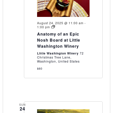
August 24, 2025 @ 11:00 am
-
Anatomy
1:00 pm
of
Anatomy of an Epic
an
Epic
Nosh Board at Little
Nosh
Washington Winery
Board
at
Little Washington Winery
72
Little
Christmas Tree Lane,
Washington
Washington, United States
Winery
$60
SUN
24