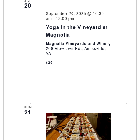
SAT
20
September 20, 2025 @ 10:30
am
-
12:00 pm
Yoga in the Vineyard at
Magnolia
Magnolia Vineyards and Winery
200 Viewtown Rd., Amissville,
VA
$25
SUN
21