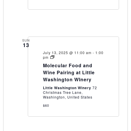
SUN
13
July 13, 2025 @ 11:00 am
-
1:00
Molecular
pm
Food
Molecular Food and
and
Wine
Wine Pairing at Little
Pairing
Washington WInery
at
Little
Little Washington Winery
72
Washington
Christmas Tree Lane,
WInery
Washington, United States
$60