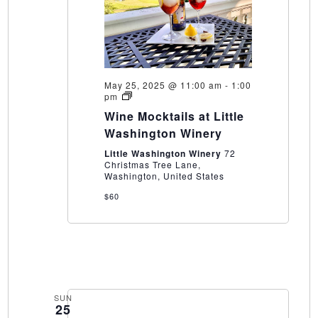
May 25, 2025 @ 11:00 am
-
1:00
Wine
pm
Mocktails
Wine Mocktails at Little
at
Little
Washington Winery
Washington
Winery
Little Washington Winery
72
Christmas Tree Lane,
Washington, United States
$60
SUN
25