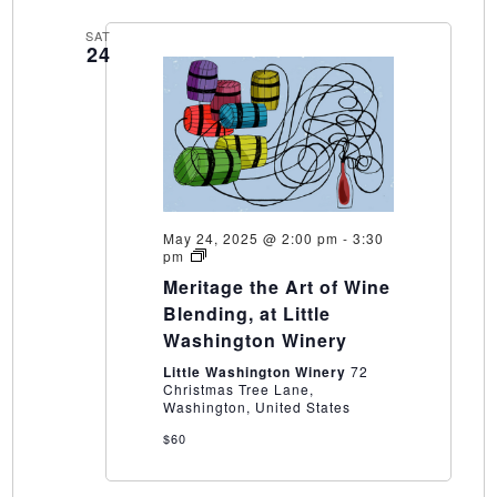
SAT
24
May 24, 2025 @ 2:00 pm
-
3:30
Meritage
pm
the
Meritage the Art of Wine
Art
of
Blending, at Little
Wine
Washington Winery
Blending,
at
Little Washington Winery
72
Little
Christmas Tree Lane,
Washington
Washington, United States
Winery
$60