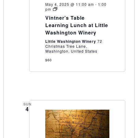
May 4, 2025 @ 11:00 am
-
1:00
Vintner’s
pm
Table
Vintner’s Table
Learning
Lunch
Learning Lunch at Little
at
Washington Winery
Little
Washington
Little Washington Winery
72
Winery
Christmas Tree Lane,
Washington, United States
$60
SUN
4