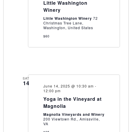
at
Little Washington
Little
Winery
Washington
Winery
Little Washington Winery
72
Christmas Tree Lane,
Washington, United States
$60
SAT
14
June 14, 2025 @ 10:30 am
-
12:00 pm
Yoga in the Vineyard at
Magnolia
Magnolia Vineyards and Winery
200 Viewtown Rd., Amissville,
VA