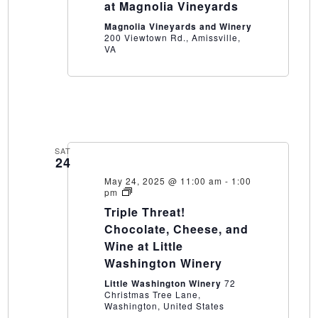
at Magnolia Vineyards
Magnolia Vineyards and Winery
200 Viewtown Rd., Amissville,
VA
SAT
24
May 24, 2025 @ 11:00 am
-
1:00
Triple
pm
Threat!
Triple Threat!
Chocolate,
Cheese,
Chocolate, Cheese, and
and
Wine at Little
Wine
at
Washington Winery
Little
Washington
Little Washington Winery
72
Winery
Christmas Tree Lane,
Washington, United States