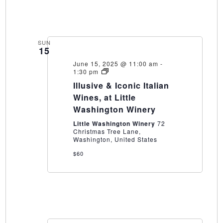
SUN
15
June 15, 2025 @ 11:00 am
-
Illusive
1:30 pm
&
Illusive & Iconic Italian
Iconic
Italian
Wines, at Little
Wines,
Washington Winery
at
Little
Little Washington Winery
72
Washington
Christmas Tree Lane,
Winery
Washington, United States
$60