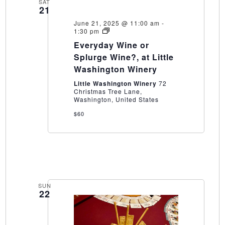
SAT
21
June 21, 2025 @ 11:00 am
-
Everyday
1:30 pm
Wine
Everyday Wine or
or
Splurge
Splurge Wine?, at Little
Wine?,
Washington Winery
at
Little
Little Washington Winery
72
Washington
Christmas Tree Lane,
Winery
Washington, United States
$60
SUN
22