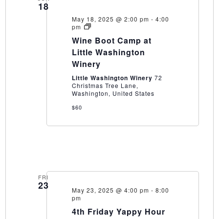
18
May 18, 2025 @ 2:00 pm
-
4:00
Wine
pm
Boot
Wine Boot Camp at
Camp
at
Little Washington
Little
Winery
Washington
Winery
Little Washington Winery
72
Christmas Tree Lane,
Washington, United States
$60
FRI
23
May 23, 2025 @ 4:00 pm
-
8:00
pm
4th Friday Yappy Hour