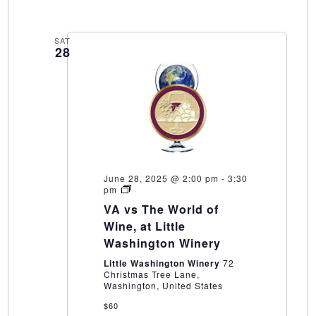
SAT
28
June 28, 2025 @ 2:00 pm
-
3:30
VA
pm
vs
VA vs The World of
The
World
Wine, at Little
of
Washington Winery
Wine,
at
Little Washington Winery
72
Little
Christmas Tree Lane,
Washington
Washington, United States
Winery
$60