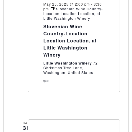
May 25, 2025 @ 2:00 pm
-
3:30
pm
Slovenian Wine Country-
Location Location Location, at
Little Washington Winery
Slovenian Wine
Country-Location
Location Location, at
Little Washington
Winery
Little Washington Winery
72
Christmas Tree Lane,
Washington, United States
$60
SAT
31