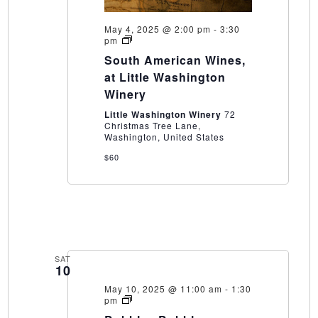
May 4, 2025 @ 2:00 pm
-
3:30
South
pm
American
South American Wines,
Wines,
at
at Little Washington
Little
Winery
Washington
Winery
Little Washington Winery
72
Christmas Tree Lane,
Washington, United States
$60
SAT
10
May 10, 2025 @ 11:00 am
-
1:30
Bubbles
pm
Bubbles