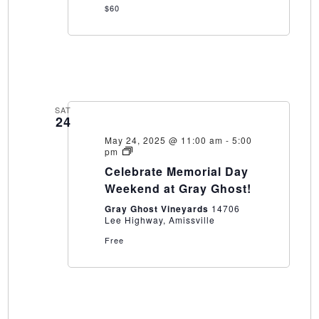
$60
SAT
24
May 24, 2025 @ 11:00 am
-
5:00
Celebrate
pm
Memorial
Celebrate Memorial Day
Day
Weekend
Weekend at Gray Ghost!
at
Gray
Gray Ghost Vineyards
14706
Ghost!
Lee Highway, Amissville
Free