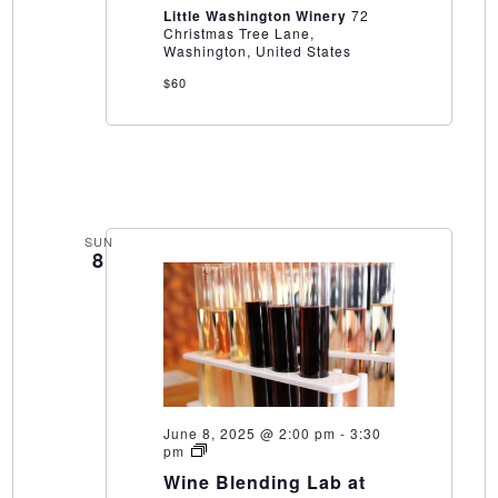
Winery
Little Washington Winery
72
Christmas Tree Lane,
Washington, United States
$60
SUN
8
June 8, 2025 @ 2:00 pm
-
3:30
Wine
pm
Blending
Wine Blending Lab at
Lab