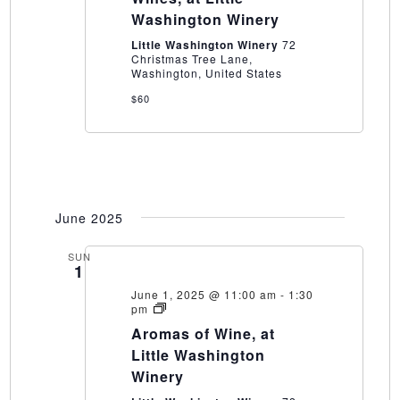
Little
Washington Winery
Washington
Winery
Little Washington Winery
72
Christmas Tree Lane,
Washington, United States
$60
June 2025
SUN
1
June 1, 2025 @ 11:00 am
-
1:30
Aromas
pm
of
Aromas of Wine, at
Wine,
at
Little Washington
Little
Winery
Washington
Winery