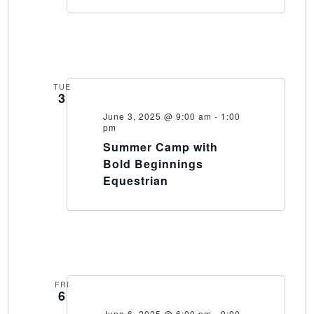
TUE
3
June 3, 2025 @ 9:00 am
-
1:00
pm
Summer Camp with
Bold Beginnings
Equestrian
FRI
6
June 6, 2025 @ 6:00 pm
-
9:00