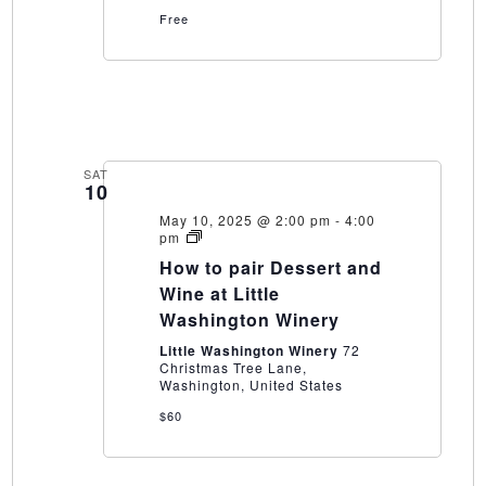
Free
SAT
10
May 10, 2025 @ 2:00 pm
-
4:00
How
pm
to
How to pair Dessert and
pair
Dessert
Wine at Little
and
Washington Winery
Wine
at
Little Washington Winery
72
Little
Christmas Tree Lane,
Washington
Washington, United States
Winery
$60