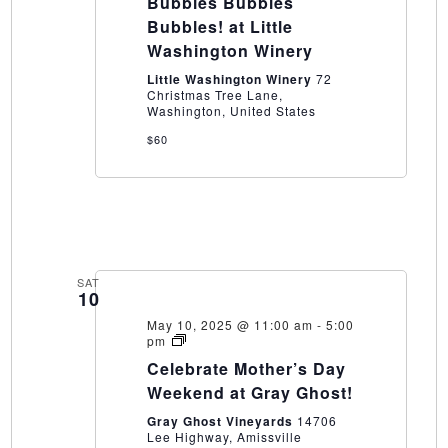
Bubbles Bubbles
Bubbles!
at
Bubbles! at Little
Little
Washington Winery
Washington
Winery
Little Washington Winery
72
Christmas Tree Lane,
Washington, United States
$60
SAT
10
May 10, 2025 @ 11:00 am
-
5:00
Celebrate
pm
Mother’s
Celebrate Mother’s Day
Day
Weekend
Weekend at Gray Ghost!
at
Gray
Gray Ghost Vineyards
14706
Ghost!
Lee Highway, Amissville