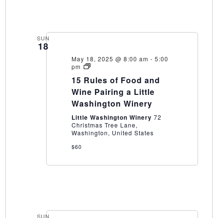
SUN
18
May 18, 2025 @ 8:00 am
-
5:00
15
pm
Rules
15 Rules of Food and
of
Food
Wine Pairing a Little
and
Washington Winery
Wine
Pairing
Little Washington Winery
72
a
Christmas Tree Lane,
Little
Washington, United States
Washington
Winery
$60
SUN