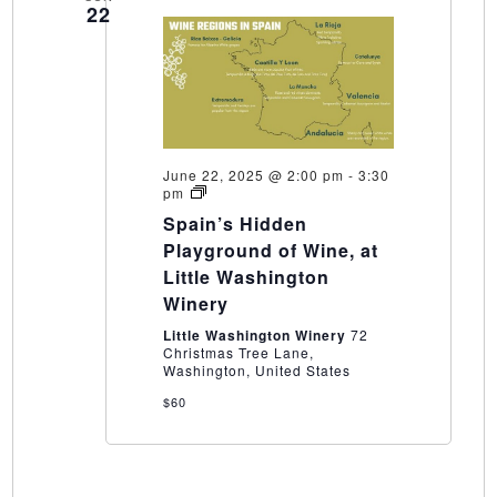
22
June 22, 2025 @ 2:00 pm
-
3:30
Spain’s
pm
Hidden
Spain’s Hidden
Playground
of
Playground of Wine, at
Wine,
Little Washington
at
Little
Winery
Washington
Winery
Little Washington Winery
72
Christmas Tree Lane,
Washington, United States
$60