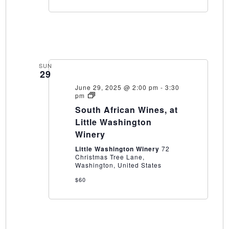
SUN
29
June 29, 2025 @ 2:00 pm
-
3:30
South
pm
African
South African Wines, at
Wines,
at
Little Washington
Little
Winery
Washington
Winery
Little Washington Winery
72
Christmas Tree Lane,
Washington, United States
$60