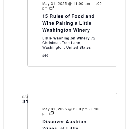
May 31, 2025 @ 11:00 am
-
1:00
15
pm
Rules
15 Rules of Food and
of
Food
Wine Pairing a Little
and
Washington Winery
Wine
Pairing
Little Washington Winery
72
a
Christmas Tree Lane,
Little
Washington, United States
Washington
Winery
$60
SAT
31
May 31, 2025 @ 2:00 pm
-
3:30
Discover
pm
Austrian
Discover Austrian
Wines,
at
Wines, at Little