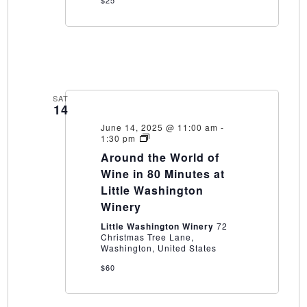
$25
SAT
14
June 14, 2025 @ 11:00 am
-
Around
1:30 pm
the
Around the World of
World
of
Wine in 80 Minutes at
Wine
Little Washington
in
80
Winery
Minutes
at
Little Washington Winery
72
Little
Christmas Tree Lane,
Washington
Washington, United States
Winery
$60