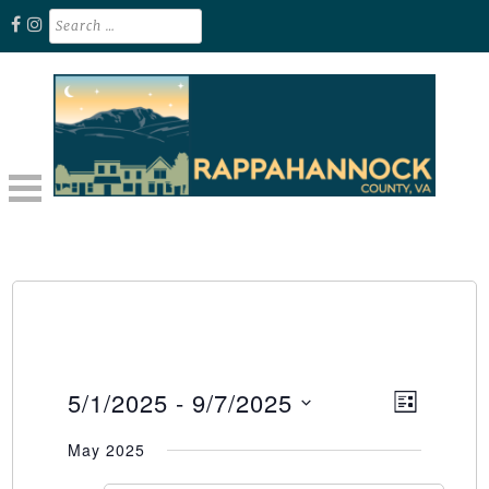
Skip
Search
for:
to
content
Unplug. Explore. Recharge.
EXPLORE RAPPAHANNOCK VA
5/1/2025
 - 
9/7/2025
Event
Views
LIST
Select
Views
Naviga
May 2025
date.
Naviga