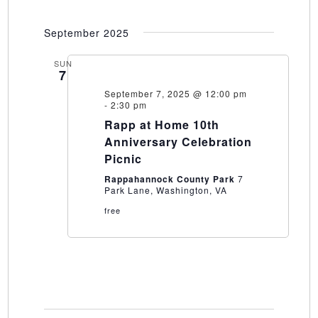
September 2025
SUN
7
September 7, 2025 @ 12:00 pm
-
2:30 pm
Rapp at Home 10th
Anniversary Celebration
Picnic
Rappahannock County Park
7
Park Lane, Washington, VA
free