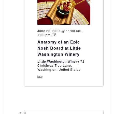
June 22, 2025 @ 11:00 am
-
Anatomy
1:00 pm
of
Anatomy of an Epic
an
Epic
Nosh Board at Little
Nosh
Washington Winery
Board
at
Little Washington Winery
72
Little
Christmas Tree Lane,
Washington
Washington, United States
Winery
$60
SUN