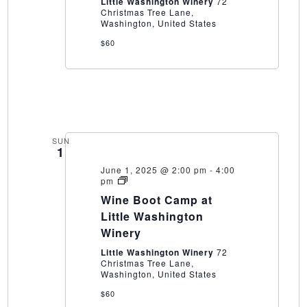
Little Washington Winery
72
Christmas Tree Lane,
Washington, United States
$60
SUN
1
June 1, 2025 @ 2:00 pm
-
4:00
Wine
pm
Boot
Wine Boot Camp at
Camp
at
Little Washington
Little
Winery
Washington
Winery
Little Washington Winery
72
Christmas Tree Lane,
Washington, United States
$60