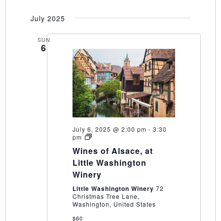
July 2025
SUN
6
July 6, 2025 @ 2:00 pm
-
3:30
Wines
pm
of
Wines of Alsace, at
Alsace,
at
Little Washington
Little
Winery
Washington
Winery
Little Washington Winery
72
Christmas Tree Lane,
Washington, United States
$60