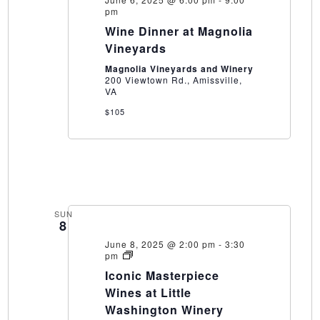
pm
Wine Dinner at Magnolia
Vineyards
Magnolia Vineyards and Winery
200 Viewtown Rd., Amissville,
VA
$105
SUN
8
June 8, 2025 @ 2:00 pm
-
3:30
Iconic
pm
Masterpiece
Iconic Masterpiece
Wines
at
Wines at Little
Little
Washington Winery
Washington