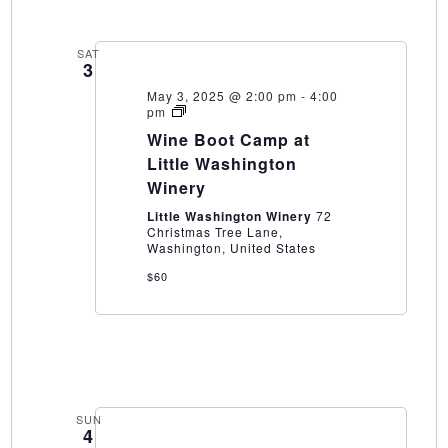
SAT
3
May 3, 2025 @ 2:00 pm
-
4:00
Wine
pm
Boot
Wine Boot Camp at
Camp
at
Little Washington
Little
Winery
Washington
Winery
Little Washington Winery
72
Christmas Tree Lane,
Washington, United States
$60
SUN
4