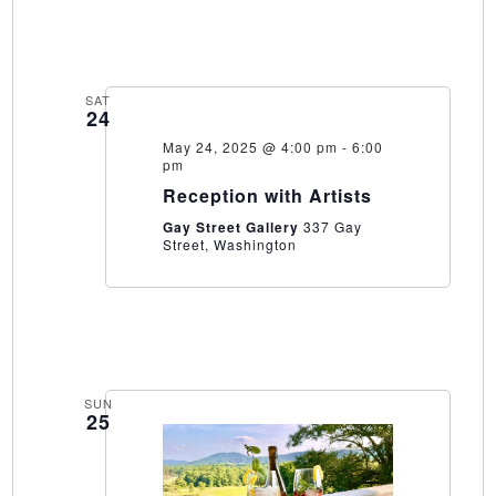
SAT
24
May 24, 2025 @ 4:00 pm
-
6:00
pm
Reception with Artists
Gay Street Gallery
337 Gay
Street, Washington
SUN
25