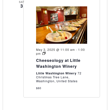
SAT
3
May 3, 2025 @ 11:00 am
-
1:00
Cheeseology
pm
at
Cheeseology at Little
Little
Washington
Washington Winery
Winery
Little Washington Winery
72
Christmas Tree Lane,
Washington, United States
$60