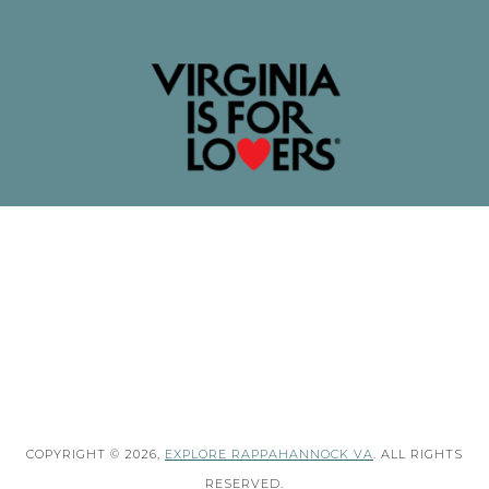
COPYRIGHT © 2026,
EXPLORE RAPPAHANNOCK VA
. ALL RIGHTS
RESERVED.