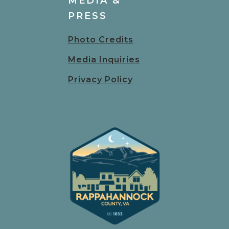
MEDIA &
PRESS
Photo Credits
Media Inquiries
Privacy Policy