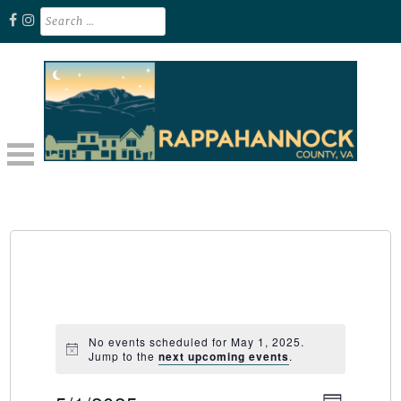
Skip
Search
for:
to
content
Unplug. Explore. Recharge.
EXPLORE RAPPAHANNOCK VA
No events scheduled for May 1, 2025.
Jump to the
next upcoming events
.