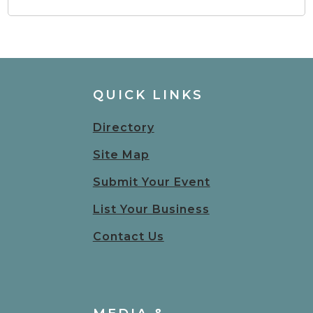
QUICK LINKS
Directory
Site Map
Submit Your Event
List Your Business
Contact Us