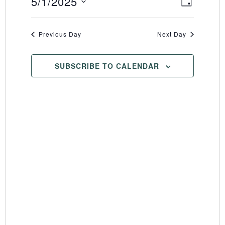
5/1/2025
Event
Views
DAY
Select
Views
Naviga
date.
Naviga
Previous Day
Next Day
SUBSCRIBE TO CALENDAR