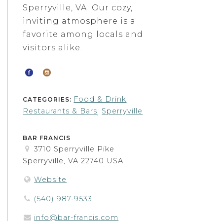
Sperryville, VA. Our cozy,
inviting atmosphere is a
favorite among locals and
visitors alike.
Food & Drink
CATEGORIES:
,
Restaurants & Bars
Sperryville
,
BAR FRANCIS
3710 Sperryville Pike
Sperryville, VA 22740 USA
Website
(540) 987-9533
info@bar-francis.com