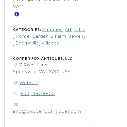
VA.
Antiques
Art
Gifts
CATEGORIES:
,
,
Home, Garden & Farm
Jewelry
,
,
Sperryville
Villages
,
,
COPPER FOX ANTIQUES, LLC
7 River Lane
Sperryville, VA 22740 USA
Website
(540) 987-8800
info@copperfoxantiques.com