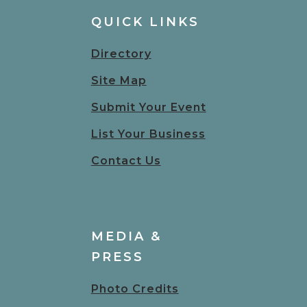
QUICK LINKS
Directory
Site Map
Submit Your Event
List Your Business
Contact Us
MEDIA &
PRESS
Photo Credits