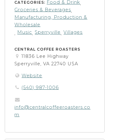
Food & Drink
CATEGORIES:
,
Groceries & Beverages
,
Manufacturing, Production &
Wholesale
Music
Sperryville
Villages
,
,
,
CENTRAL COFFEE ROASTERS
11836 Lee Highway
Sperryville, VA 22740 USA
Website
(540) 987-1006
info@centralcoffeeroasters.co
m