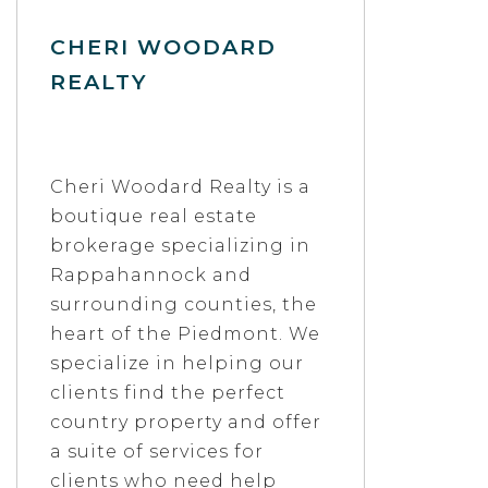
CHERI WOODARD
REALTY
Cheri Woodard Realty is a
boutique real estate
brokerage specializing in
Rappahannock and
surrounding counties, the
heart of the Piedmont. We
specialize in helping our
clients find the perfect
country property and offer
a suite of services for
clients who need help