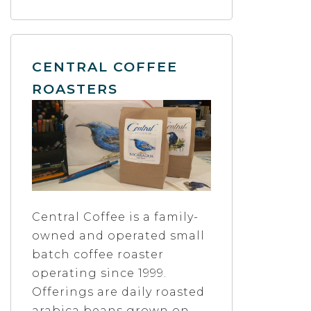
CENTRAL COFFEE
ROASTERS
Central Coffee is a family-
owned and operated small
batch coffee roaster
operating since 1999.
Offerings are daily roasted
arabica beans grown on