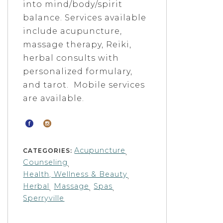
into mind/body/spirit
balance. Services available
include acupuncture,
massage therapy, Reiki,
herbal consults with
personalized formulary,
and tarot. Mobile services
are available.
Acupuncture
CATEGORIES:
,
Counseling
,
Health, Wellness & Beauty
,
Herbal
Massage
Spas
,
,
,
Sperryville