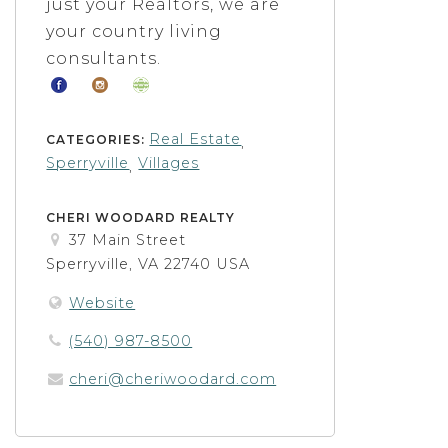
just your Realtors, we are
your country living
consultants.
Real Estate
CATEGORIES:
,
Sperryville
Villages
,
CHERI WOODARD REALTY
37 Main Street
Sperryville, VA 22740 USA
Website
(540) 987-8500
cheri@cheriwoodard.com