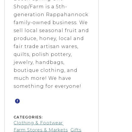
Shop/Farm is a 5th-
generation Rappahannock
family-owned business. We
sell local seasonal fruit and
produce, honey, local and
fair trade artisan wares,
quilts, polish pottery,
jewelry, handbags,
boutique clothing, and
much more! We have
something for everyone!
CATEGORIES:
Clothing & Footwear
,
Farm Stores & Markets
Gifts
,
,