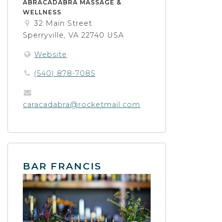
ABRACADABRA MASSAGE &
WELLNESS
32 Main Street
Sperryville, VA 22740 USA
Website
(540) 878-7085
caracadabra@rocketmail.com
BAR FRANCIS