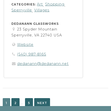
Art
Shopping
CATEGORIES:
,
,
Sperryville
Villages
,
DEDANANN GLASSWORKS
23 Spyder Mountain
Sperryville, VA 22740 USA
Website
(540) 987-8165
dedanann@dedanann.net
Posts
pagination
…
1
2
5
NEXT