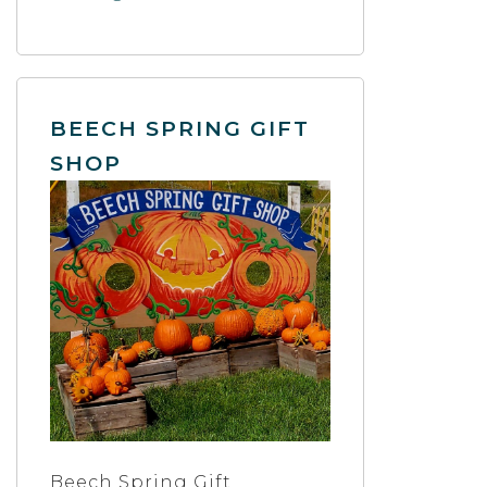
BEECH SPRING GIFT
SHOP
Beech Spring Gift