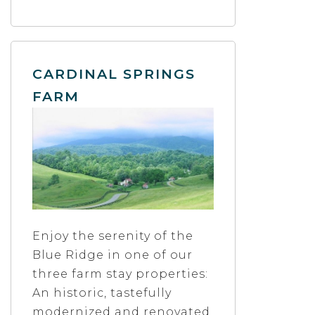
CARDINAL SPRINGS
FARM
Enjoy the serenity of the
Blue Ridge in one of our
three farm stay properties:
An historic, tastefully
modernized and renovated