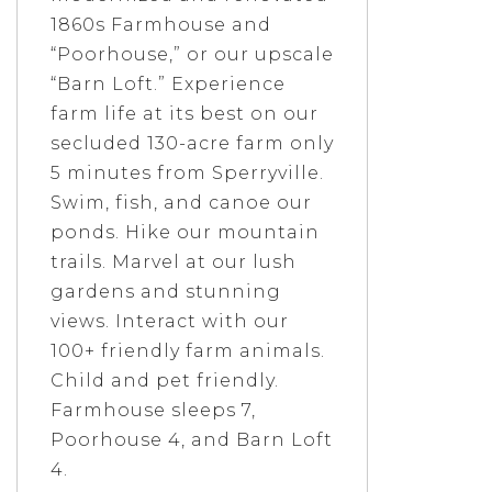
1860s Farmhouse and
“Poorhouse,” or our upscale
“Barn Loft.” Experience
farm life at its best on our
secluded 130-acre farm only
5 minutes from Sperryville.
Swim, fish, and canoe our
ponds. Hike our mountain
trails. Marvel at our lush
gardens and stunning
views. Interact with our
100+ friendly farm animals.
Child and pet friendly.
Farmhouse sleeps 7,
Poorhouse 4, and Barn Loft
4.