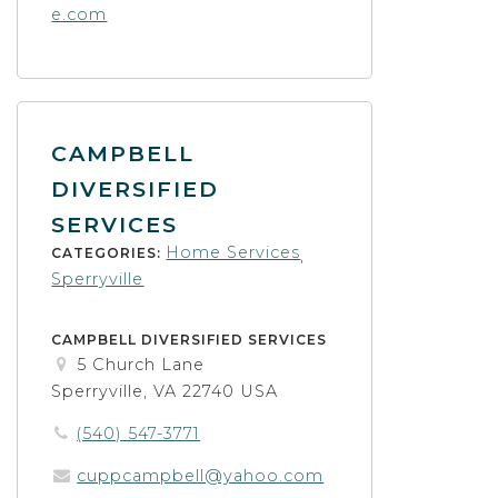
e.com
CAMPBELL
DIVERSIFIED
SERVICES
Home Services
CATEGORIES:
,
Sperryville
CAMPBELL DIVERSIFIED SERVICES
5 Church Lane
Sperryville, VA 22740 USA
(540) 547-3771
cuppcampbell@yahoo.com