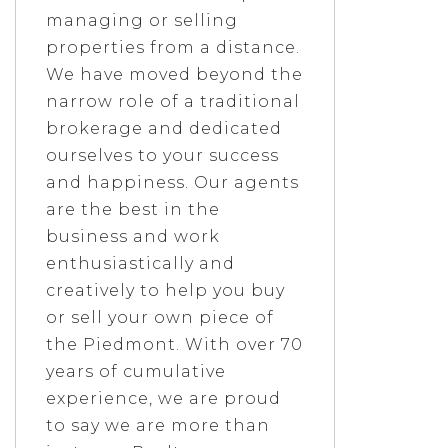
managing or selling
properties from a distance.
We have moved beyond the
narrow role of a traditional
brokerage and dedicated
ourselves to your success
and happiness. Our agents
are the best in the
business and work
enthusiastically and
creatively to help you buy
or sell your own piece of
the Piedmont. With over 70
years of cumulative
experience, we are proud
to say we are more than