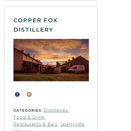
COPPER FOX
DISTILLERY
Distilleries
CATEGORIES:
,
Food & Drink
,
Restaurants & Bars
Sperryville
,
,