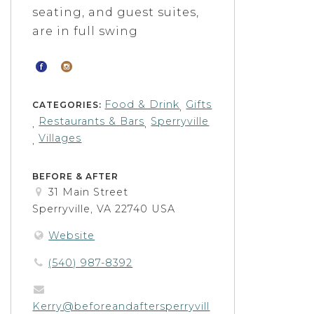
seating, and guest suites,
are in full swing
Food & Drink
Gifts
CATEGORIES:
,
Restaurants & Bars
Sperryville
,
,
Villages
,
BEFORE & AFTER
31 Main Street
Sperryville, VA 22740 USA
Website
(540) 987-8392
Kerry@beforeandaftersperryvill