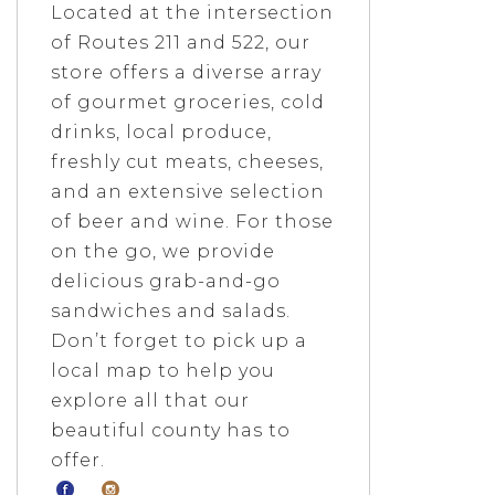
Located at the intersection
of Routes 211 and 522, our
store offers a diverse array
of gourmet groceries, cold
drinks, local produce,
freshly cut meats, cheeses,
and an extensive selection
of beer and wine. For those
on the go, we provide
delicious grab-and-go
sandwiches and salads.
Don’t forget to pick up a
local map to help you
explore all that our
beautiful county has to
offer.