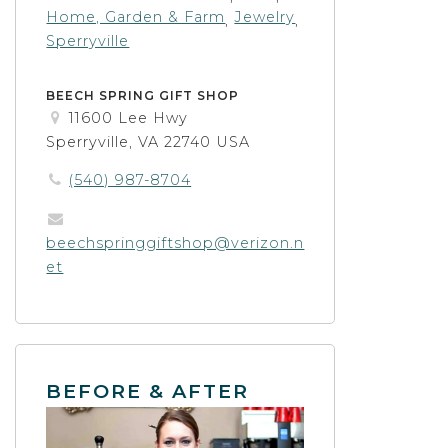
Home, Garden & Farm
Jewelry
,
,
Sperryville
BEECH SPRING GIFT SHOP
11600 Lee Hwy
Sperryville, VA 22740 USA
(540) 987-8704
beechspringgiftshop@verizon.n
et
BEFORE & AFTER