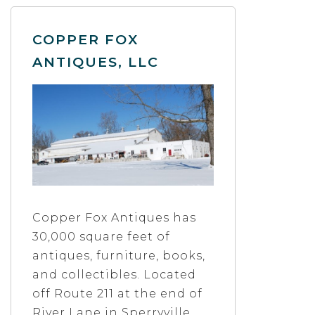
COPPER FOX
ANTIQUES, LLC
Copper Fox Antiques has
30,000 square feet of
antiques, furniture, books,
and collectibles. Located
off Route 211 at the end of
River Lane in Sperryville,