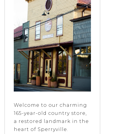
Welcome to our charming
165-year-old country store,
a restored landmark in the
heart of Sperryville.