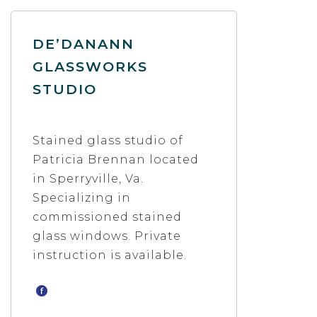
DE’DANANN
GLASSWORKS
STUDIO
Stained glass studio of
Patricia Brennan located
in Sperryville, Va.
Specializing in
commissioned stained
glass windows. Private
instruction is available.