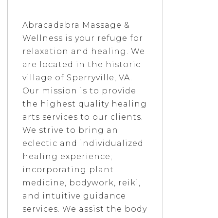
Abracadabra Massage &
Wellness is your refuge for
relaxation and healing. We
are located in the historic
village of Sperryville, VA.
Our mission is to provide
the highest quality healing
arts services to our clients.
We strive to bring an
eclectic and individualized
healing experience;
incorporating plant
medicine, bodywork, reiki,
and intuitive guidance
services. We assist the body