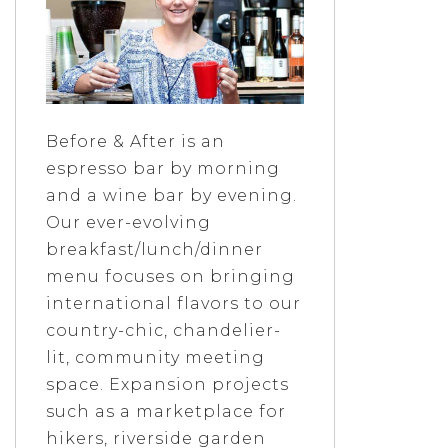
Before & After is an
espresso bar by morning
and a wine bar by evening.
Our ever-evolving
breakfast/lunch/dinner
menu focuses on bringing
international flavors to our
country-chic, chandelier-
lit, community meeting
space. Expansion projects
such as a marketplace for
hikers, riverside garden