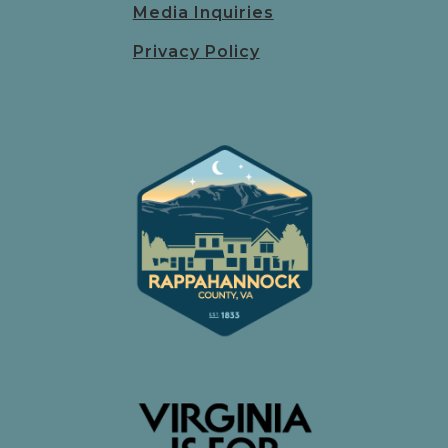
Media Inquiries
Privacy Policy