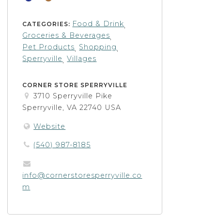
Food & Drink
CATEGORIES:
,
Groceries & Beverages
,
Pet Products
Shopping
,
,
Sperryville
Villages
,
CORNER STORE SPERRYVILLE
3710 Sperryville Pike
Sperryville, VA 22740 USA
Website
(540) 987-8185
info@cornerstoresperryville.co
m