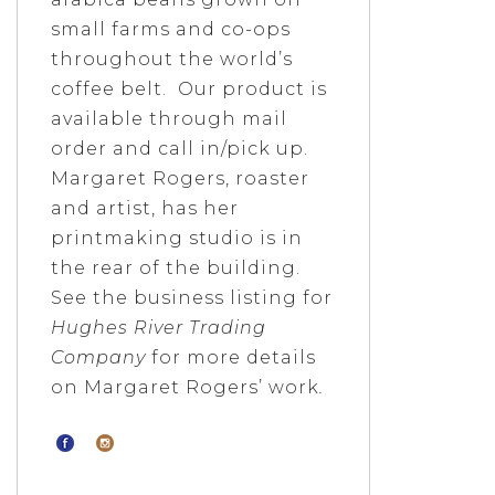
small farms and co-ops
throughout the world’s
coffee belt. Our product is
available through mail
order and call in/pick up.
Margaret Rogers, roaster
and artist, has her
printmaking studio is in
the rear of the building.
See the business listing for
Hughes River Trading
Company
for more details
on Margaret Rogers’ work
.