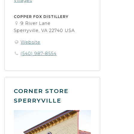
Villages
COPPER FOX DISTILLERY
9 River Lane
Sperryville, VA 22740 USA
Website
(540) 987-8554
CORNER STORE
SPERRYVILLE