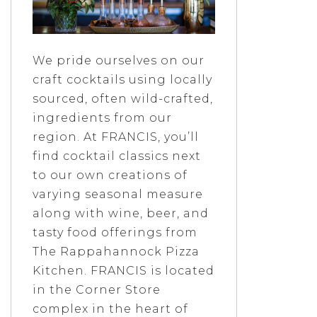
We pride ourselves on our
craft cocktails using locally
sourced, often wild-crafted,
ingredients from our
region. At FRANCIS, you’ll
find cocktail classics next
to our own creations of
varying seasonal measure
along with wine, beer, and
tasty food offerings from
The Rappahannock Pizza
Kitchen. FRANCIS is located
in the Corner Store
complex in the heart of