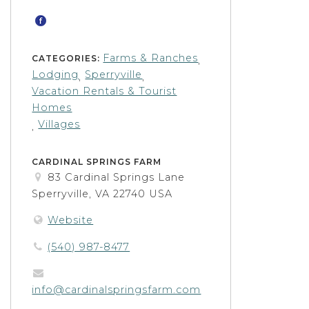
Farms & Ranches
CATEGORIES:
,
Lodging
Sperryville
,
,
Vacation Rentals & Tourist
Homes
Villages
,
CARDINAL SPRINGS FARM
83 Cardinal Springs Lane
Sperryville, VA 22740 USA
Website
(540) 987-8477
info@cardinalspringsfarm.com