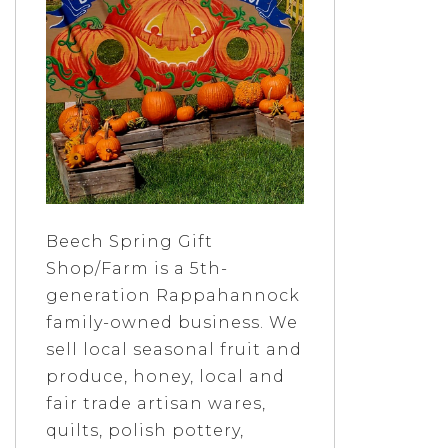
Beech Spring Gift
Shop/Farm is a 5th-
generation Rappahannock
family-owned business. We
sell local seasonal fruit and
produce, honey, local and
fair trade artisan wares,
quilts, polish pottery,