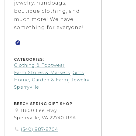
jewelry, handbags,
boutique clothing, and
much more! We have
something for everyone!
CATEGORIES:
Clothing & Footwear
,
Farm Stores & Markets
Gifts
,
,
Home, Garden & Farm
Jewelry
,
,
Sperryville
BEECH SPRING GIFT SHOP
11600 Lee Hwy
Sperryville, VA 22740 USA
(540) 987-8704