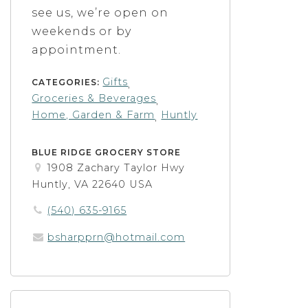
see us, we’re open on
weekends or by
appointment.
Gifts
CATEGORIES:
,
Groceries & Beverages
,
Home, Garden & Farm
Huntly
,
BLUE RIDGE GROCERY STORE
1908 Zachary Taylor Hwy
Huntly, VA 22640 USA
(540) 635-9165
bsharpprn@hotmail.com