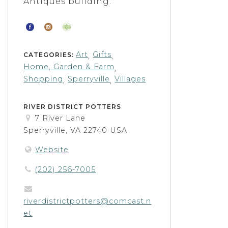
Antiques building.
Art
Gifts
CATEGORIES:
,
,
Home, Garden & Farm
,
Shopping
Sperryville
Villages
,
,
RIVER DISTRICT POTTERS
7 River Lane
Sperryville, VA 22740 USA
Website
(202) 256-7005
riverdistrictpotters@comcast.n
et