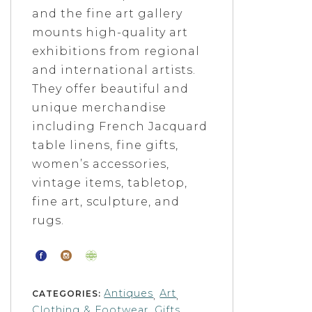
and the fine art gallery
mounts high-quality art
exhibitions from regional
and international artists.
They offer beautiful and
unique merchandise
including French Jacquard
table linens, fine gifts,
women’s accessories,
vintage items, tabletop,
fine art, sculpture, and
rugs.
Antiques
Art
CATEGORIES:
,
,
Clothing & Footwear
Gifts
,
,