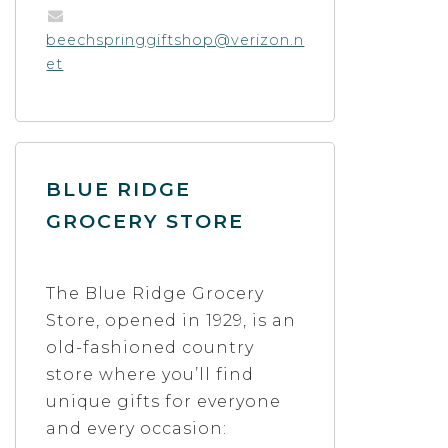
beechspringgiftshop@verizon.n
et
BLUE RIDGE
GROCERY STORE
The Blue Ridge Grocery
Store, opened in 1929, is an
old-fashioned country
store where you’ll find
unique gifts for everyone
and every occasion: