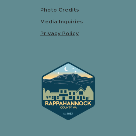
Photo Credits
Media Inquiries
Privacy Policy