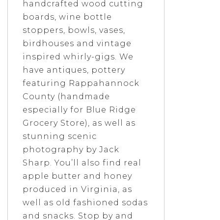
handcrafted wood cutting
boards, wine bottle
stoppers, bowls, vases,
birdhouses and vintage
inspired whirly-gigs. We
have antiques, pottery
featuring Rappahannock
County (handmade
especially for Blue Ridge
Grocery Store), as well as
stunning scenic
photography by Jack
Sharp. You’ll also find real
apple butter and honey
produced in Virginia, as
well as old fashioned sodas
and snacks. Stop by and