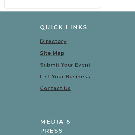
QUICK LINKS
Directory
Site Map
Submit Your Event
List Your Business
Contact Us
MEDIA &
PRESS