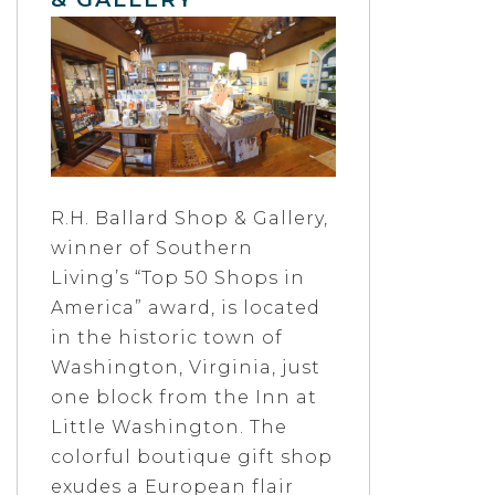
R.H. Ballard Shop & Gallery,
winner of Southern
Living’s “Top 50 Shops in
America” award, is located
in the historic town of
Washington, Virginia, just
one block from the Inn at
Little Washington. The
colorful boutique gift shop
exudes a European flair