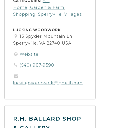
Art
CATEGORIES:
,
Home, Garden & Farm
,
Shopping
Sperryville
Villages
,
,
LUCKING WOODWORK
15 Spyder Mountain Ln
Sperryville, VA 22740 USA
Website
(540) 987-9590
luckingwoodwork@gmail.com
R.H. BALLARD SHOP
& GALLERY