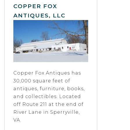
COPPER FOX
ANTIQUES, LLC
Copper Fox Antiques has
30,000 square feet of
antiques, furniture, books,
and collectibles. Located
off Route 211 at the end of
River Lane in Sperryville,
VA.