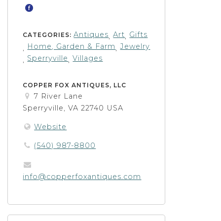
Antiques
Art
Gifts
CATEGORIES:
,
,
Home, Garden & Farm
Jewelry
,
,
Sperryville
Villages
,
,
COPPER FOX ANTIQUES, LLC
7 River Lane
Sperryville, VA 22740 USA
Website
(540) 987-8800
info@copperfoxantiques.com