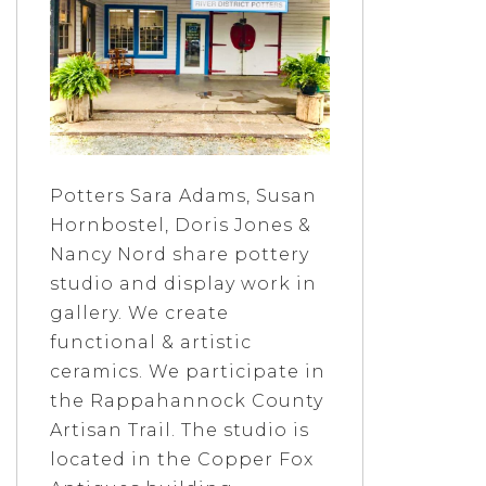
Potters Sara Adams, Susan
Hornbostel, Doris Jones &
Nancy Nord share pottery
studio and display work in
gallery. We create
functional & artistic
ceramics. We participate in
the Rappahannock County
Artisan Trail. The studio is
located in the Copper Fox