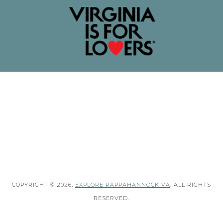
COPYRIGHT © 2026,
EXPLORE RAPPAHANNOCK VA
. ALL RIGHTS
RESERVED.