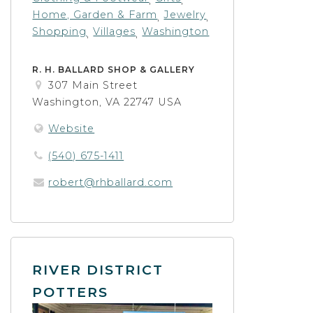
Home, Garden & Farm
Jewelry
,
,
Shopping
Villages
Washington
,
,
R. H. BALLARD SHOP & GALLERY
307 Main Street
Washington, VA 22747 USA
Website
(540) 675-1411
robert@rhballard.com
RIVER DISTRICT
POTTERS