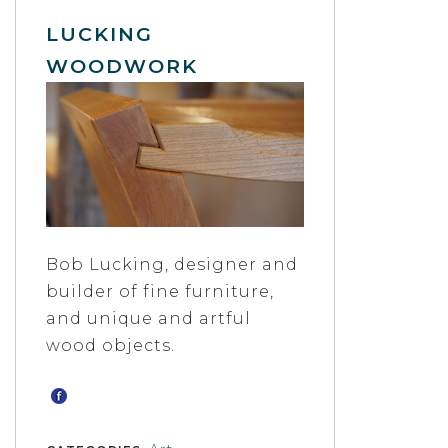
LUCKING
WOODWORK
Bob Lucking, designer and
builder of fine furniture,
and unique and artful
wood objects.