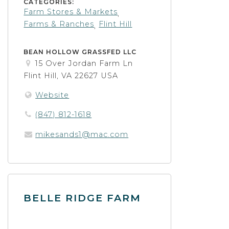
CATEGORIES:
Farm Stores & Markets
,
Farms & Ranches
Flint Hill
,
BEAN HOLLOW GRASSFED LLC
15 Over Jordan Farm Ln
Flint Hill, VA 22627 USA
Website
(847) 812-1618
mikesands1@mac.com
BELLE RIDGE FARM