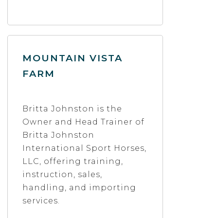
MOUNTAIN VISTA
FARM
Britta Johnston is the
Owner and Head Trainer of
Britta Johnston
International Sport Horses,
LLC, offering training,
instruction, sales,
handling, and importing
services.