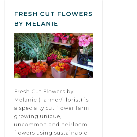
FRESH CUT FLOWERS
BY MELANIE
Fresh Cut Flowers by
Melanie (Farmer/Florist) is
a specialty cut flower farm
growing unique,
uncommon and heirloom
flowers using sustainable