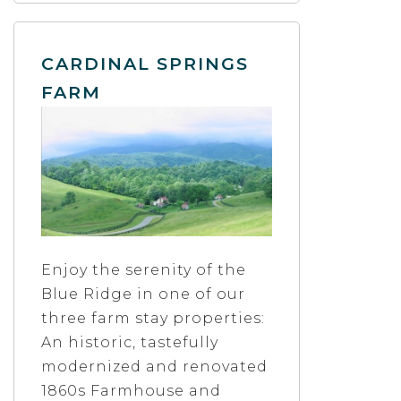
CARDINAL SPRINGS
FARM
Enjoy the serenity of the
Blue Ridge in one of our
three farm stay properties:
An historic, tastefully
modernized and renovated
1860s Farmhouse and