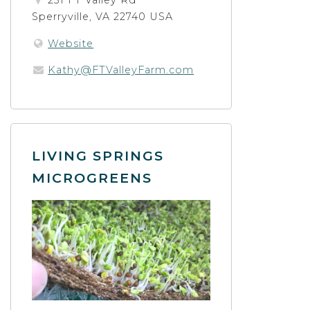
231 FT Valley Rd
Sperryville, VA 22740 USA
Website
Kathy@FTValleyFarm.com
LIVING SPRINGS
MICROGREENS