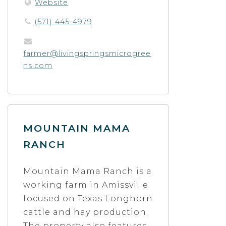
Website
(571) 445-4979
farmer@livingspringsmicrogree
ns.com
MOUNTAIN MAMA
RANCH
Mountain Mama Ranch is a
working farm in Amissville
focused on Texas Longhorn
cattle and hay production.
The property also features