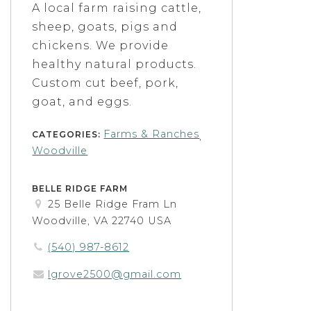
A local farm raising cattle,
sheep, goats, pigs and
chickens. We provide
healthy natural products.
Custom cut beef, pork,
goat, and eggs.
Farms & Ranches
CATEGORIES:
,
Woodville
BELLE RIDGE FARM
25 Belle Ridge Fram Ln
Woodville, VA 22740 USA
(540) 987-8612
lgrove2500@gmail.com