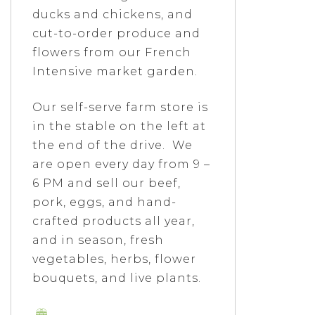
ducks and chickens, and
cut-to-order produce and
flowers from our French
Intensive market garden.
Our self-serve farm store is
in the stable on the left at
the end of the drive. We
are open every day from 9 –
6 PM and sell our beef,
pork, eggs, and hand-
crafted products all year,
and in season, fresh
vegetables, herbs, flower
bouquets, and live plants.