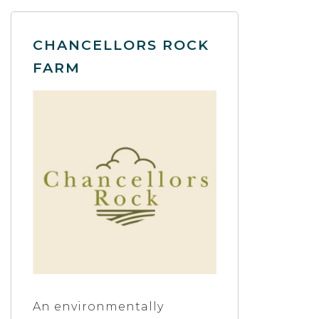
CHANCELLORS ROCK
FARM
An environmentally