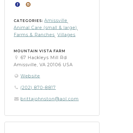
Amissville
CATEGORIES:
,
Animal Care (small & large)
,
Farms & Ranches
Villages
,
MOUNTAIN VISTA FARM
67 Hackleys Mill Rd
Amissville, VA 20106 USA
Website
(202) 870-8817
brittajohnston@aol.com