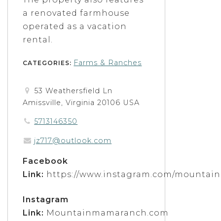
a renovated farmhouse
operated as a vacation
rental.
Farms & Ranches
CATEGORIES:
53 Weathersfield Ln
Amissville, Virginia 20106 USA
5713146350
jz717@outlook.com
Facebook
Link:
https://www.instagram.com/mountai
Instagram
Link:
Mountainmamaranch.com