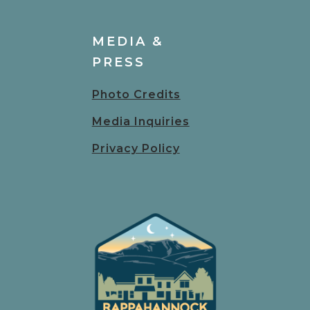
MEDIA &
PRESS
Photo Credits
Media Inquiries
Privacy Policy