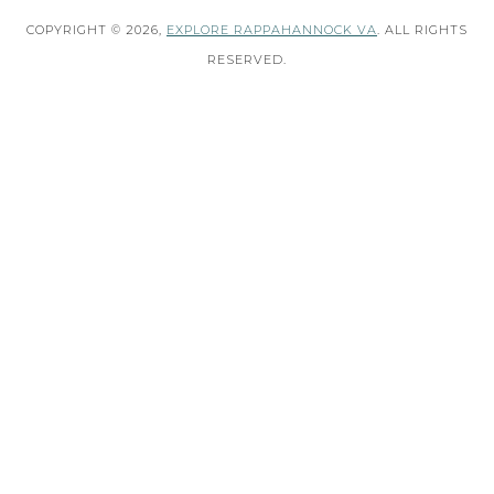
COPYRIGHT © 2026,
EXPLORE RAPPAHANNOCK VA
. ALL RIGHTS
RESERVED.