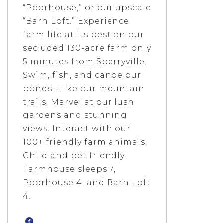
“Poorhouse,” or our upscale
“Barn Loft.” Experience
farm life at its best on our
secluded 130-acre farm only
5 minutes from Sperryville.
Swim, fish, and canoe our
ponds. Hike our mountain
trails. Marvel at our lush
gardens and stunning
views. Interact with our
100+ friendly farm animals.
Child and pet friendly.
Farmhouse sleeps 7,
Poorhouse 4, and Barn Loft
4.