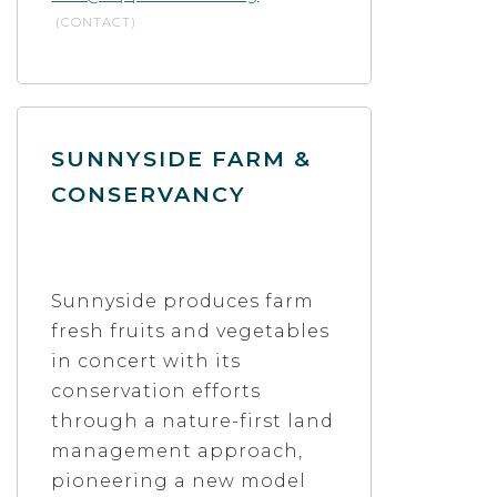
(CONTACT)
SUNNYSIDE FARM &
CONSERVANCY
Sunnyside produces farm
fresh fruits and vegetables
in concert with its
conservation efforts
through a nature-first land
management approach,
pioneering a new model