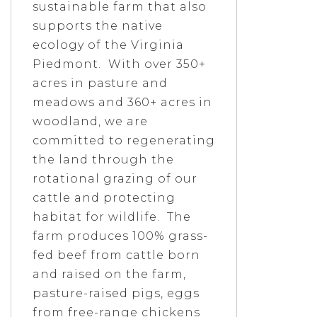
sustainable farm that also
supports the native
ecology of the Virginia
Piedmont. With over 350+
acres in pasture and
meadows and 360+ acres in
woodland, we are
committed to regenerating
the land through the
rotational grazing of our
cattle and protecting
habitat for wildlife. The
farm produces 100% grass-
fed beef from cattle born
and raised on the farm,
pasture-raised pigs, eggs
from free-range chickens