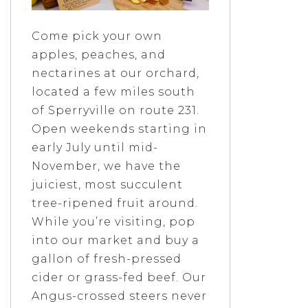
Come pick your own
apples, peaches, and
nectarines at our orchard,
located a few miles south
of Sperryville on route 231.
Open weekends starting in
early July until mid-
November, we have the
juiciest, most succulent
tree-ripened fruit around.
While you’re visiting, pop
into our market and buy a
gallon of fresh-pressed
cider or grass-fed beef. Our
Angus-crossed steers never