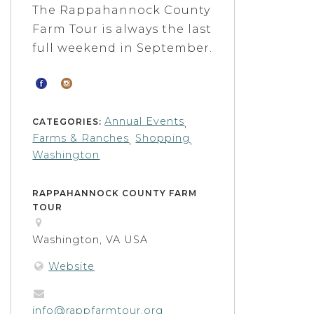
The Rappahannock County
Farm Tour is always the last
full weekend in September.
Annual Events
CATEGORIES:
,
Farms & Ranches
Shopping
,
,
Washington
RAPPAHANNOCK COUNTY FARM
TOUR
Washington, VA USA
Website
info@rappfarmtour.org