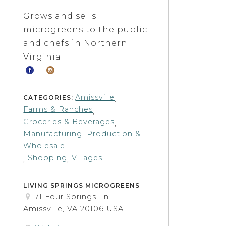
Grows and sells
microgreens to the public
and chefs in Northern
Virginia.
Amissville
CATEGORIES:
,
Farms & Ranches
,
Groceries & Beverages
,
Manufacturing, Production &
Wholesale
Shopping
Villages
,
,
LIVING SPRINGS MICROGREENS
71 Four Springs Ln
Amissville, VA 20106 USA