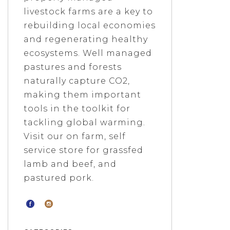
livestock farms are a key to
rebuilding local economies
and regenerating healthy
ecosystems. Well managed
pastures and forests
naturally capture CO2,
making them important
tools in the toolkit for
tackling global warming.
Visit our on farm, self
service store for grassfed
lamb and beef, and
pastured pork.