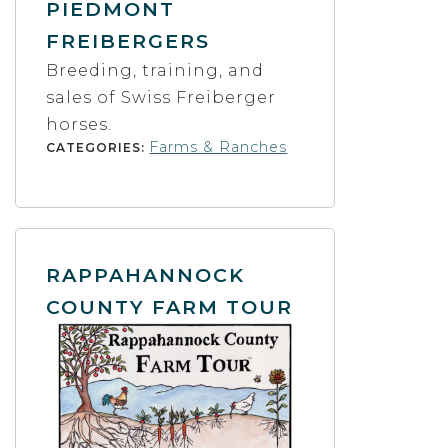
PIEDMONT
FREIBERGERS
Breeding, training, and
sales of Swiss Freiberger
horses.
Farms & Ranches
CATEGORIES:
RAPPAHANNOCK
COUNTY FARM TOUR