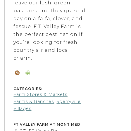
leave our lush, green
pastures and they graze all
day on alfalfa, clover, and
fescue. F.T. Valley Farm is
the perfect destination if
you’re looking for fresh
country air and local
charm.
CATEGORIES:
Farm Stores & Markets
,
Farms & Ranches
Sperryville
,
,
Villages
FT VALLEY FARM AT MONT MEDI