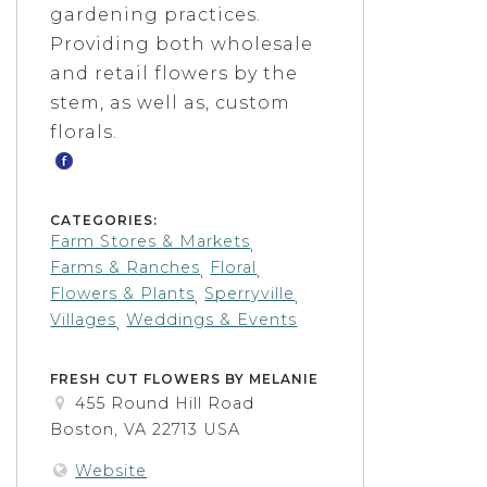
gardening practices.
Providing both wholesale
and retail flowers by the
stem, as well as, custom
florals.
CATEGORIES:
Farm Stores & Markets
,
Farms & Ranches
Floral
,
,
Flowers & Plants
Sperryville
,
,
Villages
Weddings & Events
,
FRESH CUT FLOWERS BY MELANIE
455 Round Hill Road
Boston, VA 22713 USA
Website