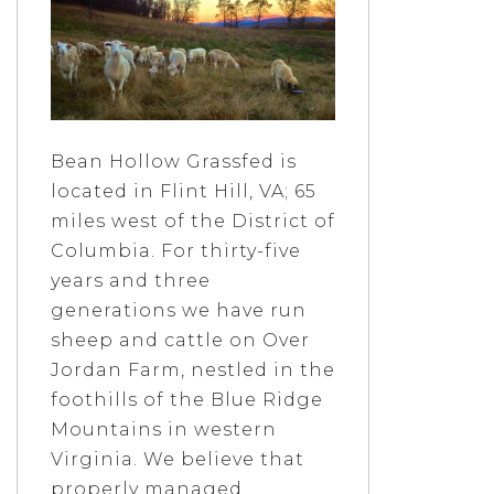
Bean Hollow Grassfed is
located in Flint Hill, VA; 65
miles west of the District of
Columbia. For thirty-five
years and three
generations we have run
sheep and cattle on Over
Jordan Farm, nestled in the
foothills of the Blue Ridge
Mountains in western
Virginia. We believe that
properly managed