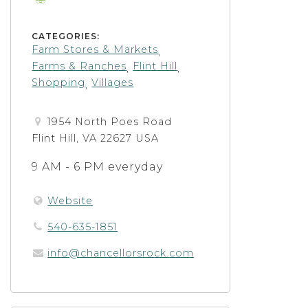
CATEGORIES:
Farm Stores & Markets
,
Farms & Ranches
Flint Hill
,
,
Shopping
Villages
,
1954 North Poes Road
Flint Hill, VA 22627 USA
9 AM - 6 PM everyday
Website
540-635-1851
info@chancellorsrock.com