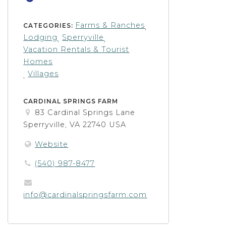
Farms & Ranches
CATEGORIES:
,
Lodging
Sperryville
,
,
Vacation Rentals & Tourist
Homes
Villages
,
CARDINAL SPRINGS FARM
83 Cardinal Springs Lane
Sperryville, VA 22740 USA
Website
(540) 987-8477
info@cardinalspringsfarm.com