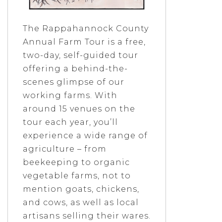
The Rappahannock County
Annual Farm Tour is a free,
two-day, self-guided tour
offering a behind-the-
scenes glimpse of our
working farms. With
around 15 venues on the
tour each year, you’ll
experience a wide range of
agriculture – from
beekeeping to organic
vegetable farms, not to
mention goats, chickens,
and cows, as well as local
artisans selling their wares.