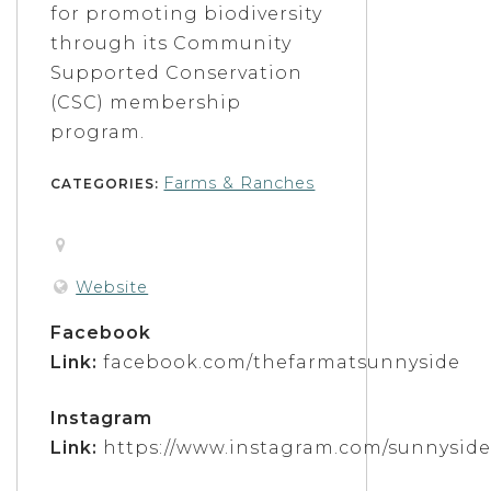
for promoting biodiversity
through its Community
Supported Conservation
(CSC) membership
program.
Farms & Ranches
CATEGORIES:
Website
Facebook
Link:
facebook.com/thefarmatsunnyside
Instagram
Link:
https://www.instagram.com/sunnysid