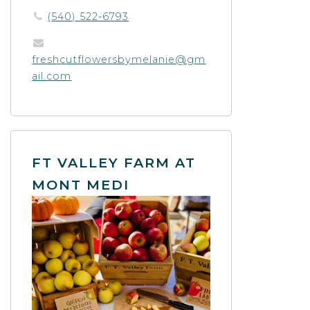
(540) 522-6793
freshcutflowersbymelanie@gm
ail.com
FT VALLEY FARM AT
MONT MEDI