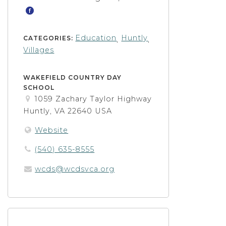
Education
Huntly
CATEGORIES:
,
,
Villages
WAKEFIELD COUNTRY DAY
SCHOOL
1059 Zachary Taylor Highway
Huntly, VA 22640 USA
Website
(540) 635-8555
wcds@wcdsvca.org