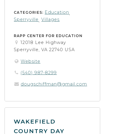
Education
CATEGORIES:
,
Sperryville
Villages
,
RAPP CENTER FOR EDUCATION
12018 Lee Highway
Sperryville, VA 22740 USA
Website
(540) 987-8299
dougschiffman@gmail.com
WAKEFIELD
COUNTRY DAY