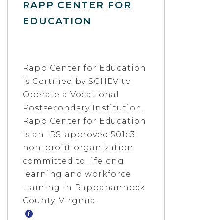
RAPP CENTER FOR
EDUCATION
Rapp Center for Education
is Certified by SCHEV to
Operate a Vocational
Postsecondary Institution.
Rapp Center for Education
is an IRS-approved 501c3
non-profit organization
committed to lifelong
learning and workforce
training in Rappahannock
County, Virginia.