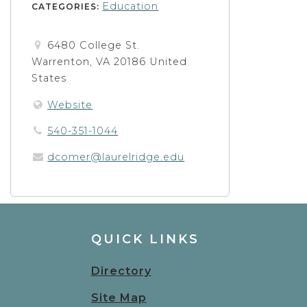
Education
CATEGORIES:
6480 College St.
Warrenton, VA 20186 United
States
Website
540-351-1044
dcomer@laurelridge.edu
QUICK LINKS
Directory
Site Map