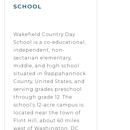
SCHOOL
Wakefield Country Day
School is a co-educational,
independent, non-
sectarian elementary,
middle, and high school
situated in Rappahannock
County, United States, and
serving grades preschool
through grade 12. The
school’s 12-acre campus is
located near the town of
Flint Hill, about 60 miles
west of Washington, DC.