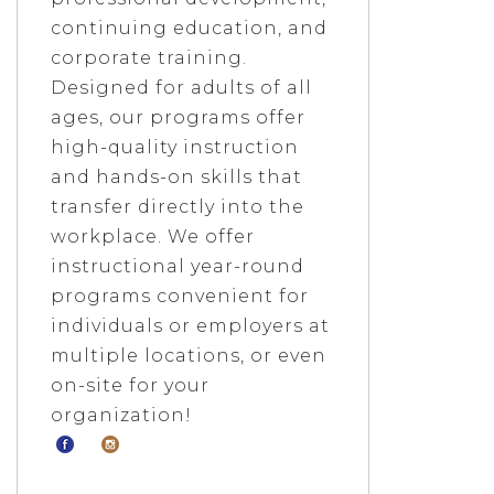
continuing education, and
corporate training.
Designed for adults of all
ages, our programs offer
high-quality instruction
and hands-on skills that
transfer directly into the
workplace. We offer
instructional year-round
programs convenient for
individuals or employers at
multiple locations, or even
on-site for your
organization!