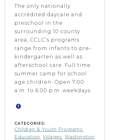
The only nationally
accredited daycare and
preschool in the
surrounding 10 ­county
area, CCLC’s programs
range from infants to pre­
kindergarten as well as
after­school care. Full ­time
summer camp for school
age children. Open 7:00
a.m. to 6:00 p.m. weekdays.
CATEGORIES:
Children & Youth Programs
,
Education
Villages
Washington
,
,