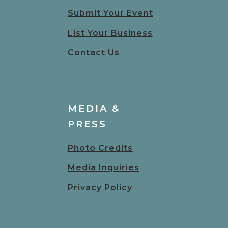
Submit Your Event
List Your Business
Contact Us
MEDIA &
PRESS
Photo Credits
Media Inquiries
Privacy Policy