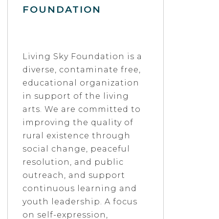
FOUNDATION
Living Sky Foundation is a
diverse, contaminate free,
educational organization
in support of the living
arts. We are committed to
improving the quality of
rural existence through
social change, peaceful
resolution, and public
outreach, and support
continuous learning and
youth leadership. A focus
on self-expression,