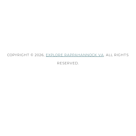
COPYRIGHT © 2026,
EXPLORE RAPPAHANNOCK VA
. ALL RIGHTS
RESERVED.