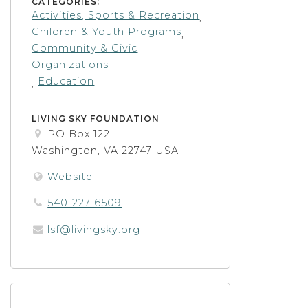
CATEGORIES:
Activities, Sports & Recreation
,
Children & Youth Programs
,
Community & Civic
Organizations
Education
,
LIVING SKY FOUNDATION
PO Box 122
Washington, VA 22747 USA
Website
540-227-6509
lsf@livingsky.org