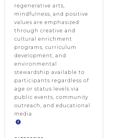
regenerative arts,
mindfulness, and positive
values are emphasized
through creative and
cultural enrichment
programs, curriculum
development, and
environmental
stewardship available to
participants regardless of
age or status levels via
public events, community
outreach, and educational
media.