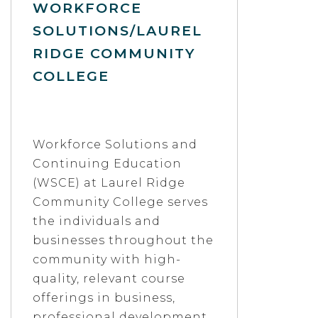
WORKFORCE
SOLUTIONS/LAUREL
RIDGE COMMUNITY
COLLEGE
Workforce Solutions and
Continuing Education
(WSCE) at Laurel Ridge
Community College serves
the individuals and
businesses throughout the
community with high-
quality, relevant course
offerings in business,
professional development,