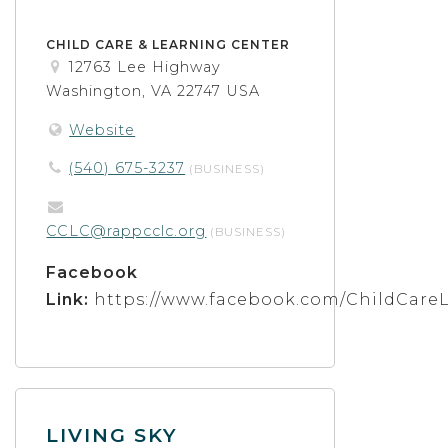
CHILD CARE & LEARNING CENTER
12763 Lee Highway
Washington, VA 22747 USA
Website
(540) 675-3237
(BUSINESS)
CCLC@rappcclc.org
(BUSINESS)
Facebook
Link:
https://www.facebook.com/ChildCare
LIVING SKY