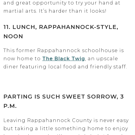
and great opportunity to try your hand at
martial arts. It’s harder than it looks!
11. LUNCH, RAPPAHANNOCK-STYLE,
NOON
This former Rappahannock schoolhouse is
now home to
The Black Twig
, an upscale
diner featuring local food and friendly staff.
PARTING IS SUCH SWEET SORROW, 3
P.M.
Leaving Rappahannock County is never easy
but taking a little something home to enjoy