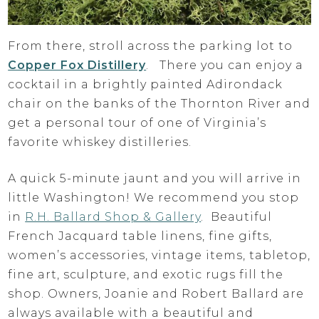
From there, stroll across the parking lot to
Copper Fox Distillery
. There you can enjoy a
cocktail in a brightly painted Adirondack
chair on the banks of the Thornton River and
get a personal tour of one of Virginia’s
favorite whiskey distilleries.
A quick 5-minute jaunt and you will arrive in
little Washington! We recommend you stop
in
R.H. Ballard Shop & Gallery
. Beautiful
French Jacquard table linens, fine gifts,
women’s accessories, vintage items, tabletop,
fine art, sculpture, and exotic rugs fill the
shop. Owners, Joanie and Robert Ballard are
always available with a beautiful and