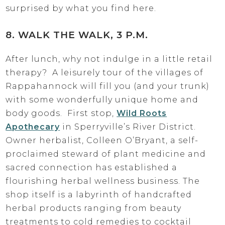
surprised by what you find here.
8. WALK THE WALK, 3 P.M.
After lunch, why not indulge in a little retail
therapy? A leisurely tour of the villages of
Rappahannock will fill you (and your trunk)
with some wonderfully unique home and
body goods. First stop,
Wild Roots
Apothecary
in Sperryville’s River District.
Owner herbalist, Colleen O’Bryant, a self-
proclaimed steward of plant medicine and
sacred connection has established a
flourishing herbal wellness business. The
shop itself is a labyrinth of handcrafted
herbal products ranging from beauty
treatments to cold remedies to cocktail