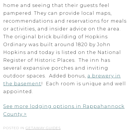
home and seeing that their guests feel
pampered. They can provide local maps,
recommendations and reservations for meals
or activities, and insider advice on the area.
The original brick building of Hopkins
Ordinary was built around 1820 by John
Hopkins and today is listed on the National
Register of Historic Places. The inn has
several expansive porches and inviting
outdoor spaces. Added bonus,
a brewery in
the basement
! Each room is unique and well
appointed.
See more lodging options in Rappahannock
County >
POSTED IN
GETAWAY GUIDES