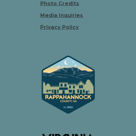
Photo Credits
Media Inquiries
Privacy Policy