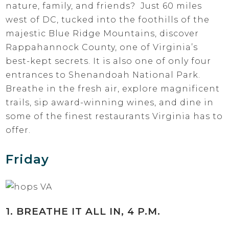
nature, family, and friends? Just 60 miles
west of DC, tucked into the foothills of the
majestic Blue Ridge Mountains, discover
Rappahannock County, one of Virginia’s
best-kept secrets. It is also one of only four
entrances to Shenandoah National Park.
Breathe in the fresh air, explore magnificent
trails, sip award-winning wines, and dine in
some of the finest restaurants Virginia has to
offer.
Friday
1. BREATHE IT ALL IN, 4 P.M.