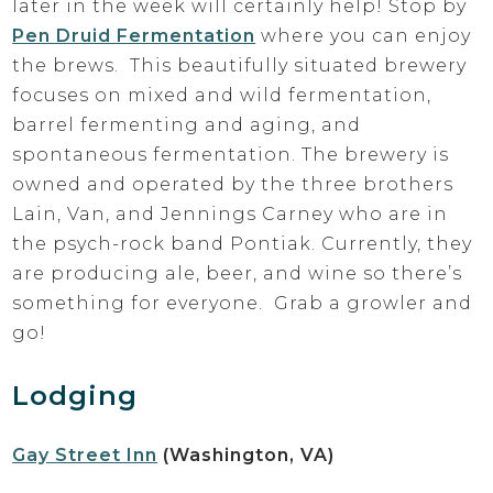
later in the week will certainly help! Stop by
Pen Druid Fermentation
where you can enjoy
the brews. This beautifully situated brewery
focuses on mixed and wild fermentation,
barrel fermenting and aging, and
spontaneous fermentation. The brewery is
owned and operated by the three brothers
Lain, Van, and Jennings Carney who are in
the psych-rock band Pontiak. Currently, they
are producing ale, beer, and wine so there’s
something for everyone. Grab a growler and
go!
Lodging
Gay Street Inn
(Washington, VA)