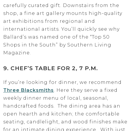
carefully curated gift. Downstairs from the
shop, a fine art gallery mounts high-quality
art exhibitions from regional and
international artists. You’ll quickly see why
Ballard’s was named one of the “Top 50
Shops in the South” by Southern Living
Magazine.
9. CHEF’S TABLE FOR 2, 7 P.M.
If you’re looking for dinner, we recommend
Three Blacksmiths
. Here they serve a fixed
weekly dinner menu of local, seasonal,
handcrafted foods. The dining area has an
open hearth and kitchen; the comfortable
seating, candlelight, and wood finishes make
for an intimate dining experience. With just