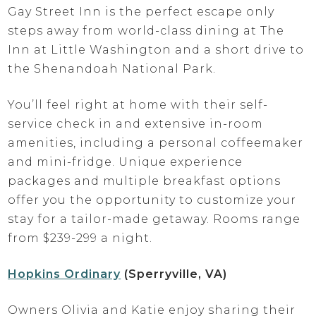
Gay Street Inn is the perfect escape only
steps away from world-class dining at The
Inn at Little Washington and a short drive to
the Shenandoah National Park.
You’ll feel right at home with their self-
service check in and extensive in-room
amenities, including a personal coffeemaker
and mini-fridge. Unique experience
packages and multiple breakfast options
offer you the opportunity to customize your
stay for a tailor-made getaway. Rooms range
from $239-299 a night.
Hopkins Ordinary
(Sperryville, VA)
Owners Olivia and Katie enjoy sharing their