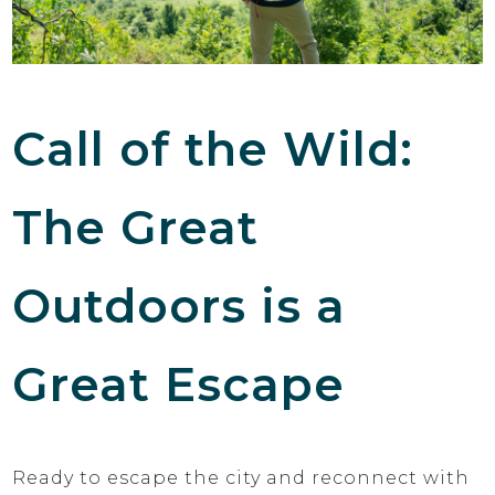
Call of the Wild:
The Great
Outdoors is a
Great Escape
Ready to escape the city and reconnect with