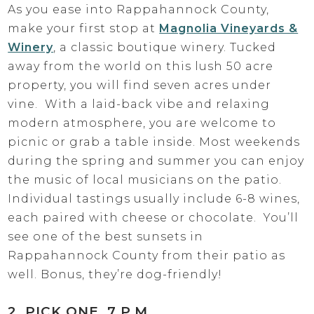
As you ease into Rappahannock County,
make your first stop at
Magnolia Vineyards &
Winery
, a classic boutique winery. Tucked
away from the world on this lush 50 acre
property, you will find seven acres under
vine. With a laid-back vibe and relaxing
modern atmosphere, you are welcome to
picnic or grab a table inside. Most weekends
during the spring and summer you can enjoy
the music of local musicians on the patio.
Individual tastings usually include 6-8 wines,
each paired with cheese or chocolate. You’ll
see one of the best sunsets in
Rappahannock County from their patio as
well. Bonus, they’re dog-friendly!
2. PICK ONE, 7 P.M.