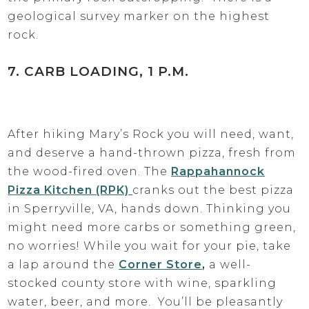
geological survey marker on the highest
rock.
7. CARB LOADING, 1 P.M.
After hiking Mary’s Rock you will need, want,
and deserve a hand-thrown pizza, fresh from
the wood-fired oven. The
Rappahannock
Pizza Kitchen (RPK)
cranks out the best pizza
in Sperryville, VA, hands down. Thinking you
might need more carbs or something green,
no worries! While you wait for your pie, take
a lap around the
Corner Store
,
a well-
stocked county store with wine, sparkling
water, beer, and more. You’ll be pleasantly