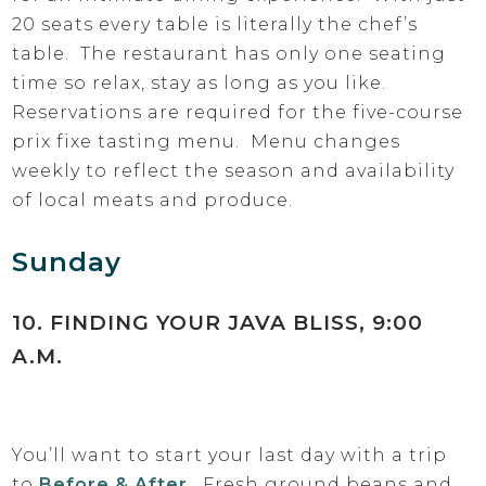
20 seats every table is literally the chef’s
table. The restaurant has only one seating
time so relax, stay as long as you like.
Reservations are required for the five-course
prix fixe tasting menu. Menu changes
weekly to reflect the season and availability
of local meats and produce.
Sunday
10. FINDING YOUR JAVA BLISS, 9:00
A.M.
You’ll want to start your last day with a trip
to
Before & After
. Fresh ground beans and