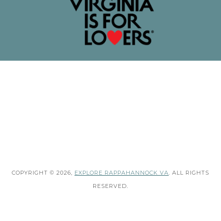
COPYRIGHT © 2026,
EXPLORE RAPPAHANNOCK VA
. ALL RIGHTS
RESERVED.