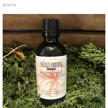
elixirs.