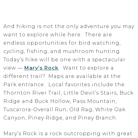
And hiking is not the only adventure you may
want to explore while here. There are
endless opportunities for bird watching,
cycling, fishing, and mushroom hunting.
Today’s hike will be one with a spectacular
view —
Mary’s Rock
. Want to explore a
different trail? Maps are available at the
Park entrance. Local favorites include the
Thornton River Trail, Little Devil’s Stairs, Buck
Ridge and Buck Hollow, Pass Mountain,
Tuscarora-Overall Run, Old Rag, White Oak
Canyon, Piney Ridge, and Piney Branch.
Mary’s Rock is a rock outcropping with great