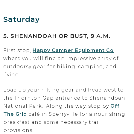
Saturday
5. SHENANDOAH OR BUST, 9 A.M.
First stop,
Happy Camper Equipment Co
,
where you will find an impressive array of
outdoorsy gear for hiking, camping, and
living.
Load up your hiking gear and head west to
the Thornton Gap entrance to Shenandoah
National Park. Along the way, stop by
Off
The Grid
café in Sperryville for a nourishing
breakfast and some necessary trail
provisions.