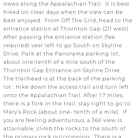
views along the Appalachian Trail. It is best
hiked on clear days when the view can be
best enjoyed. From Off The Grid, head to the
entrance station at Thornton Gap (211 west).
After passing the entrance station (fee
required) veer left to go South on Skyline
Drive. Park at the Panorama parking lot,
about one-tenth of a mile south of the
Thornton Gap Entrance on Skyline Drive.
The trailhead is at the back of the parking
lot. Hike down the access trail and turn left
onto the Appalachian Trail. After 1.7 miles,
there is a fork in the trail; stay right to go to
Mary’s Rock (about one- tenth of a mile). If
you are feeling adventurous, a 360 view is
attainable; climb the rocks to the south of
the primary rock outcropping. There is a