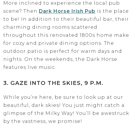
More inclined to experience the local pub
scene? Then
Dark Horse Irish Pub
is the place
to be! In addition to their beautiful bar, their
charming dining rooms scattered
throughout this renovated 1800s home make
for cozy and private dining options. The
outdoor patio is perfect for warm days and
nights. On the weekends, the Dark Horse
features live music.
3. GAZE INTO THE SKIES, 9 P.M.
While you’re here, be sure to look up at our
beautiful, dark skies! You just might catch a
glimpse of the Milky Way! You’ll be awestruck
by the vastness, we promise!