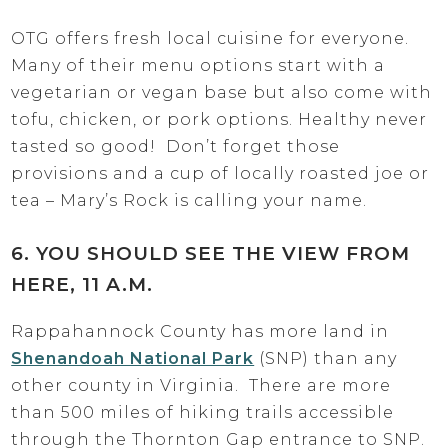
OTG offers fresh local cuisine for everyone.
Many of their menu options start with a
vegetarian or vegan base but also come with
tofu, chicken, or pork options. Healthy never
tasted so good! Don’t forget those
provisions and a cup of locally roasted joe or
tea – Mary’s Rock is calling your name.
6. YOU SHOULD SEE THE VIEW FROM
HERE, 11 A.M.
Rappahannock County has more land in
Shenandoah National Park
(SNP) than any
other county in Virginia. There are more
than 500 miles of hiking trails accessible
through the Thornton Gap entrance to SNP.