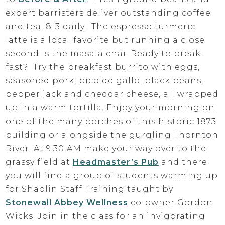
expert barristers deliver outstanding coffee
and tea, 8-3 daily. The espresso turmeric
latte is a local favorite but running a close
second is the masala chai. Ready to break-
fast? Try the breakfast burrito with eggs,
seasoned pork, pico de gallo, black beans,
pepper jack and cheddar cheese, all wrapped
up in a warm tortilla. Enjoy your morning on
one of the many porches of this historic 1873
building or alongside the gurgling Thornton
River. At 9:30 AM make your way over to the
grassy field at
Hea
dmaster’s Pub
and there
you will find a group of students warming up
for Shaolin Staff Training taught by
Stonewall Abbey
Wellness
co-owner Gordon
Wicks. Join in the class for an invigorating