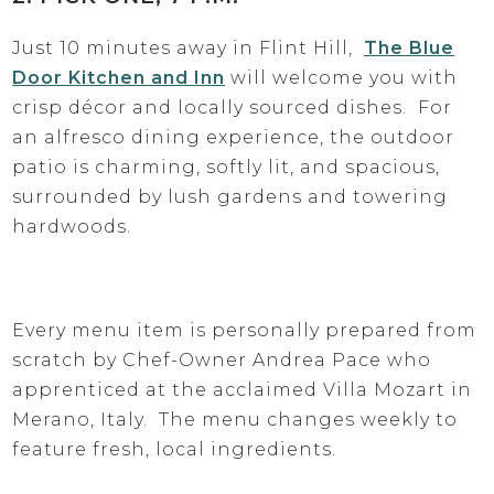
Just 10 minutes away in Flint Hill,
The
Blue
Door Kitchen and Inn
will welcome you with
crisp décor and locally sourced dishes. For
an alfresco dining experience, the outdoor
patio is charming, softly lit, and spacious,
surrounded by lush gardens and towering
hardwoods.
Every menu item is personally prepared from
scratch by Chef-Owner Andrea Pace who
apprenticed at the acclaimed Villa Mozart in
Merano, Italy. The menu changes weekly to
feature fresh, local ingredients.