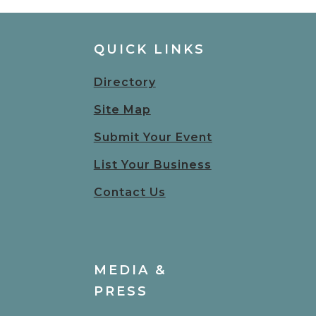
QUICK LINKS
Directory
Site Map
Submit Your Event
List Your Business
Contact Us
MEDIA &
PRESS