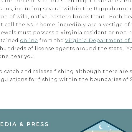
ces for three of Virginia’s ten major drainages:
reams, including several within the Rappahanno
on of wild, native, eastern brook trout. Both be
 call the SNP home, incredibly, are a vestige of 
jewels must possess a Virginia resident or non-r
btained
online
from the
Virginia Department of 
t hundreds of license agents around the state. Y
one near you.
o catch and release fishing although there are 
egulations for fishing within the boundaries o
EDIA & PRESS