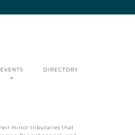
EVENTS
DIRECTORY
eir minor tributaries that