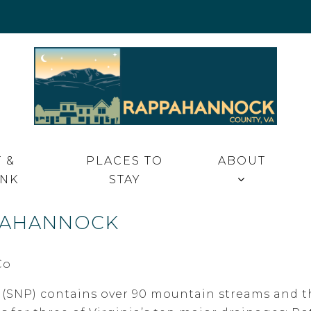
 VA
 &
PLACES TO
ABOUT
INK
STAY
PPAHANNOCK
SNP) contains over 90 mountain streams and th