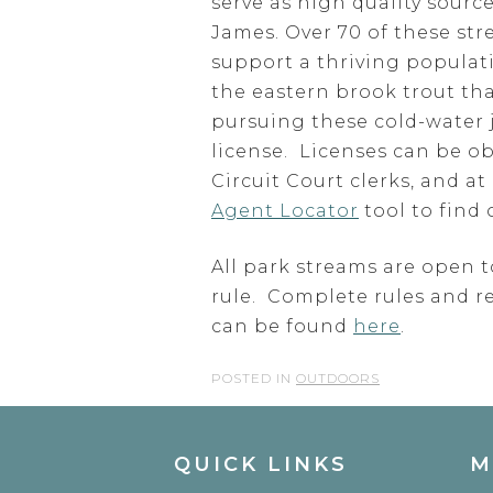
serve as high quality sour
James. Over 70 of these st
support a thriving populati
the eastern brook trout that
pursuing these cold-water 
license. Licenses can be o
Circuit Court clerks, and a
Agent Locator
tool to find 
All park streams are open t
rule. Complete rules and r
can be found
here
.
POSTED IN
OUTDOORS
QUICK LINKS
M