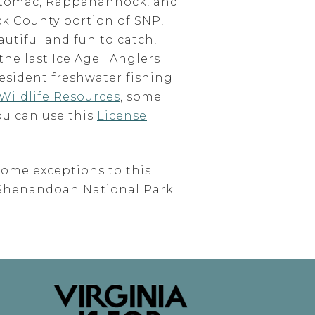
 Potomac, Rappahannock, and
ck County portion of SNP,
autiful and fun to catch,
the last Ice Age. Anglers
esident freshwater fishing
Wildlife Resources
, some
ou can use this
License
some exceptions to this
f Shenandoah National Park