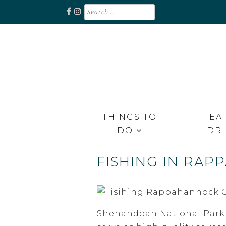
Skip
Search
for:
to
content
Unplug. Explore. Recharge.
EXPLORE RAPPAHANNOCK
THINGS TO
EAT
DO
DR
FISHING IN RA
Shenandoah National Park (