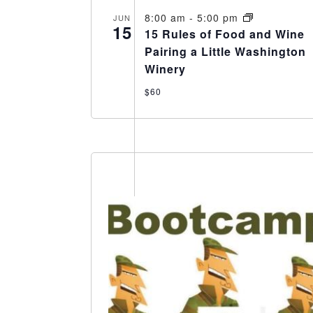
8:00 am
-
5:00 pm
JUN
15
15 Rules of Food and Wine
Pairing a Little Washington
Winery
$60