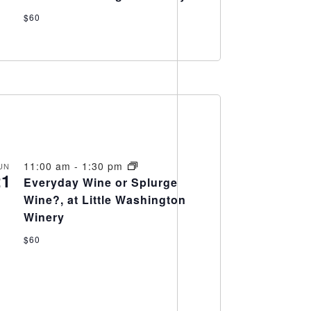
$60
11:00 am
-
1:30 pm
UN
21
Everyday Wine or Splurge
Wine?, at Little Washington
Winery
$60