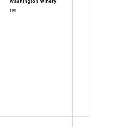
Washington Winery
$60