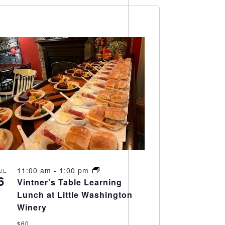
11:00 am
-
1:00 pm
UL
6
Vintner’s Table Learning
Lunch at Little Washington
Winery
$60