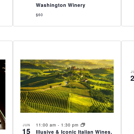
Washington Winery
$60
J
11:00 am
-
1:30 pm
JUN
15
Illusive & Iconic Italian Wines,