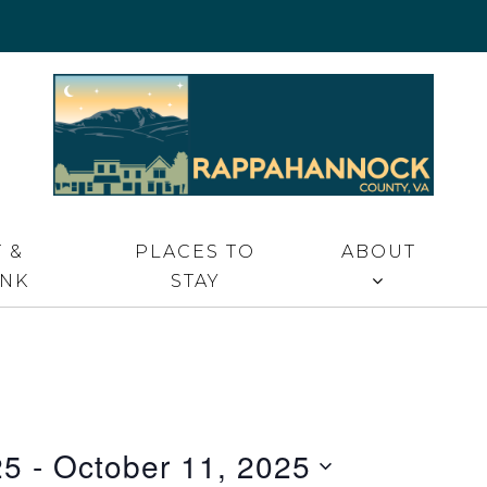
 VA
 &
PLACES TO
ABOUT
INK
STAY
25
 - 
October 11, 2025