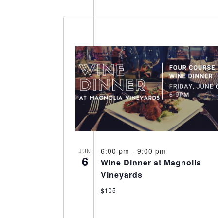
Select
date.
6:00 pm
-
9:00 pm
JUN
6
Wine Dinner at Magnolia
Vineyards
$105