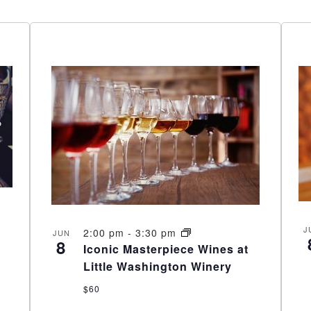
J
2:00 pm
-
3:30 pm
JUN
8
Iconic Masterpiece Wines at
Little Washington Winery
$60