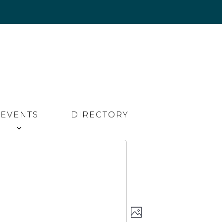
EVENTS
DIRECTORY
Event
Views
PHOTO