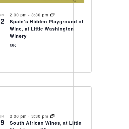
2:00 pm
-
3:30 pm
UN
22
Spain’s Hidden Playground of
Wine, at Little Washington
Winery
$60
2:00 pm
-
3:30 pm
UN
29
South African Wines, at Little