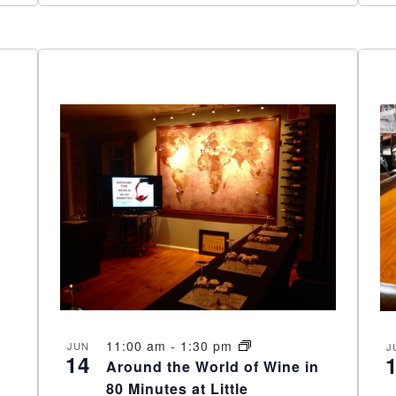
11:00 am
-
1:30 pm
JUN
J
14
Around the World of Wine in
80 Minutes at Little