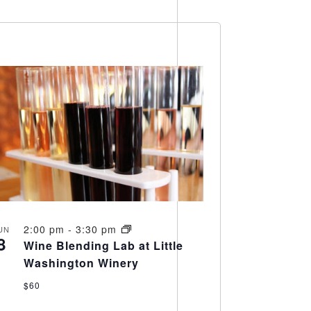
Views
Navigation
Navigation
2:00 pm
-
3:30 pm
UN
8
Wine Blending Lab at Little
Washington Winery
$60