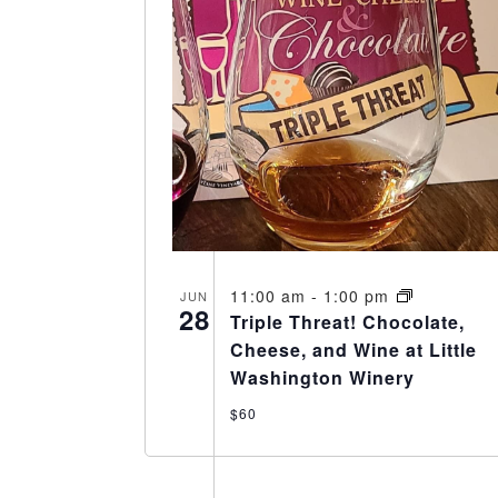
11:00 am
-
1:00 pm
JUN
28
Triple Threat! Chocolate,
Cheese, and Wine at Little
Washington Winery
$60