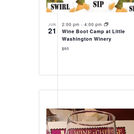
2:00 pm
-
4:00 pm
JUN
21
Wine Boot Camp at Little
Washington Winery
$60