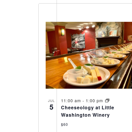
11:00 am
-
1:00 pm
JUL
5
Cheeseology at Little
Washington Winery
$60