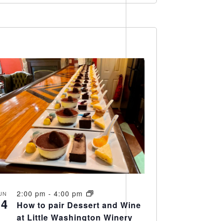
2:00 pm
-
4:00 pm
UN
14
How to pair Dessert and Wine
at Little Washington Winery