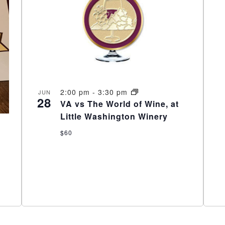
2:00 pm
-
3:30 pm
JUN
28
VA vs The World of Wine, at
Little Washington Winery
$60