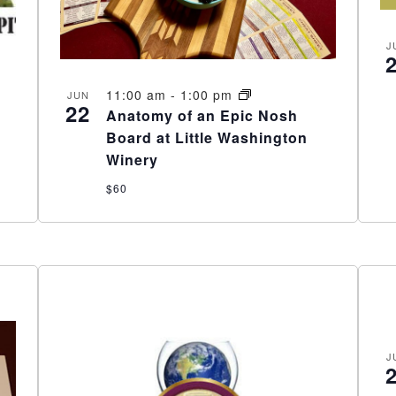
J
11:00 am
-
1:00 pm
JUN
22
Anatomy of an Epic Nosh
Board at Little Washington
Winery
$60
J