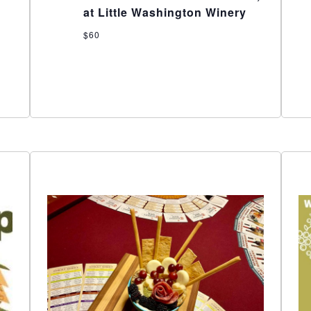
at Little Washington Winery
$60