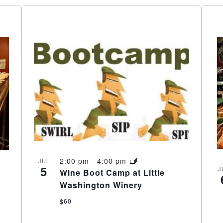
2:00 pm
-
4:00 pm
JUL
5
J
Wine Boot Camp at Little
Washington Winery
$60