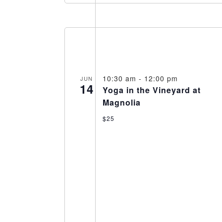
10:30 am
-
12:00 pm
JUN
14
Yoga in the Vineyard at
Magnolia
$25