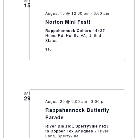
SAT
15
August 15 @ 12:00 pm
-
6:00 pm
Norton Mini Fest!
Rappahannock Cellars
14437
Hume Rd, Huntly, VA, United
States
$10
SAT
29
August 29 @ 9:00 am
-
3:00 pm
Rappahannock Butterfly
Parade
River District, Sperryville next
to Copper Fox Antiques
7 River
Lane, Sperryville