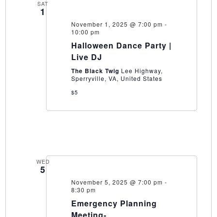
SAT
1
November 1, 2025 @ 7:00 pm
-
10:00 pm
Halloween Dance Party |
Live DJ
The Black Twig
Lee Highway,
Sperryville, VA, United States
$5
WED
5
November 5, 2025 @ 7:00 pm
-
8:30 pm
Emergency Planning
Meeting-