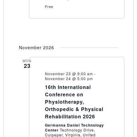
Free
November 2026
MON
23
November 23 @ 9:00 am
-
November 24 @ 5:00 pm
16th International
Conference on
Physiotherapy,
Orthopedic & Physical
Rehabilitation 2026
Germanna Daniel Technology
Center
Technology Drive,
Culpeper, Virginia, United