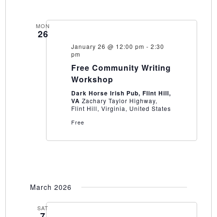
MON
26
January 26 @ 12:00 pm
-
2:30
pm
Free Community Writing
Workshop
Dark Horse Irish Pub, Flint Hill,
VA
Zachary Taylor Highway,
Flint Hill, Virginia, United States
Free
March 2026
SAT
7