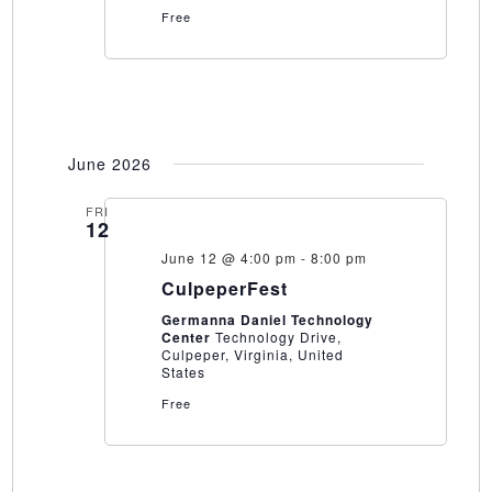
Free
June 2026
FRI
12
June 12 @ 4:00 pm
-
8:00 pm
CulpeperFest
Germanna Daniel Technology
Center
Technology Drive,
Culpeper, Virginia, United
States
Free