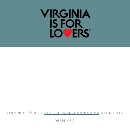
COPYRIGHT © 2026,
EXPLORE RAPPAHANNOCK VA
. ALL RIGHTS
RESERVED.