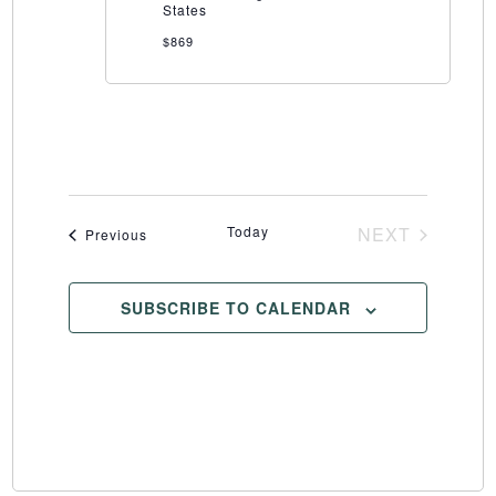
States
$869
Today
NEXT
Events
Previous
EVENTS
SUBSCRIBE TO CALENDAR