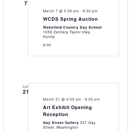
7
March 7 @ 5:30 pm
-
9:30 pm
WCDS Spring Auction
Wakefield Country Day School
1059 Zachary Taylor Hwy,
Huntly
$100
SAT
21
March 21 @ 4:00 pm
-
6:00 pm
Art Exhibit Opening
Reception
Gay Street Gallery
337 Gay
Street, Washington