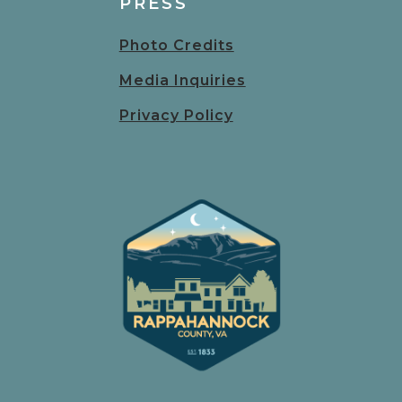
PRESS
Photo Credits
Media Inquiries
Privacy Policy