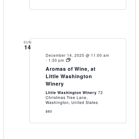
SUN
14
December 14, 2025 @ 11:00 am
Aromas
-
1:30 pm
of
Aromas of Wine, at
Wine,
at
Little Washington
Little
Winery
Washington
Winery
Little Washington Winery
72
Christmas Tree Lane,
Washington, United States
$60