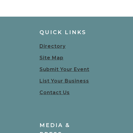
QUICK LINKS
Directory
Site Map
Submit Your Event
List Your Business
Contact Us
MEDIA &