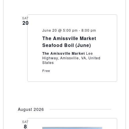
SAT
20
June 20 @ 5:00 pm
-
8:00 pm
The Amissville Market
Seafood Boil (June)
The Amissville Market
Lee
Highway, Amissville, VA, United
States
Free
August 2026
SAT
8