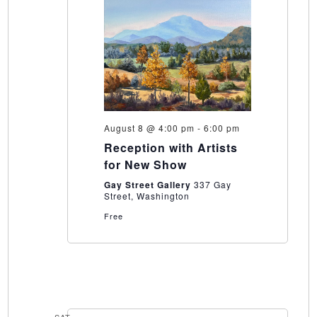
August 8 @ 4:00 pm
-
6:00 pm
Reception with Artists
for New Show
Gay Street Gallery
337 Gay
Street, Washington
Free