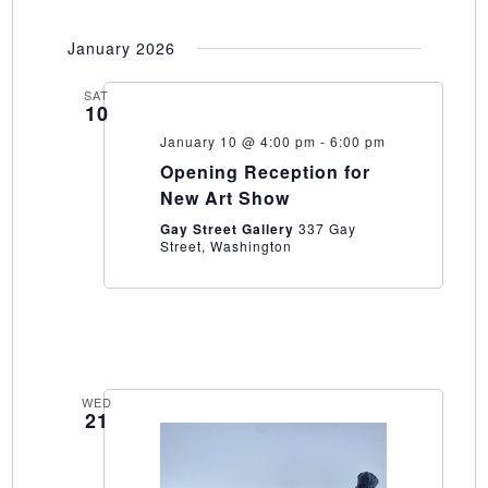
January 2026
SAT
10
January 10 @ 4:00 pm
-
6:00 pm
Opening Reception for
New Art Show
Gay Street Gallery
337 Gay
Street, Washington
WED
21