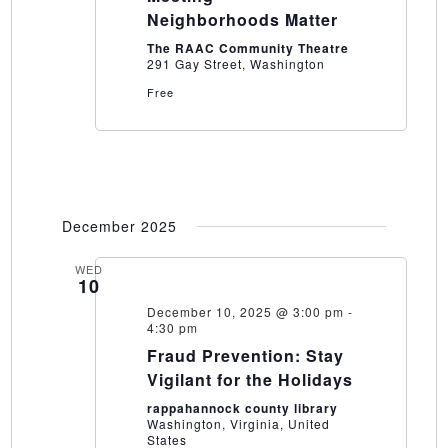
Neighborhoods Matter
The RAAC Community Theatre
291 Gay Street, Washington
Free
December 2025
WED
10
December 10, 2025 @ 3:00 pm
-
4:30 pm
Fraud Prevention: Stay
Vigilant for the Holidays
rappahannock county library
Washington, Virginia, United
States