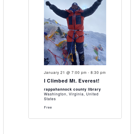
January 21 @ 7:00 pm
-
8:30 pm
I Climbed Mt. Everest!
rappahannock county library
Washington, Virginia, United
States
Free