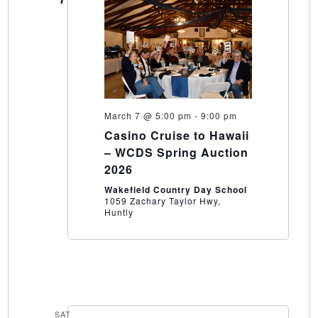
March 7 @ 5:00 pm
-
9:00 pm
Casino Cruise to Hawaii
– WCDS Spring Auction
2026
Wakefield Country Day School
1059 Zachary Taylor Hwy,
Huntly
SAT