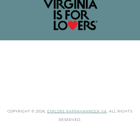
COPYRIGHT © 2026,
EXPLORE RAPPAHANNOCK VA
. ALL RIGHTS
RESERVED.