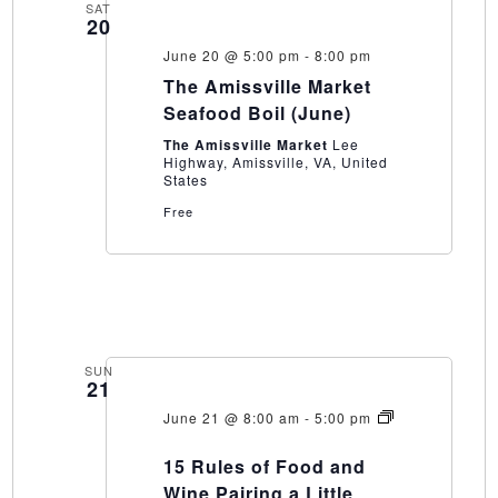
SAT
20
June 20 @ 5:00 pm
-
8:00 pm
The Amissville Market
Seafood Boil (June)
The Amissville Market
Lee
Highway, Amissville, VA, United
States
Free
SUN
21
June 21 @ 8:00 am
-
5:00 pm
15
Rules
15 Rules of Food and
of
Food
Wine Pairing a Little