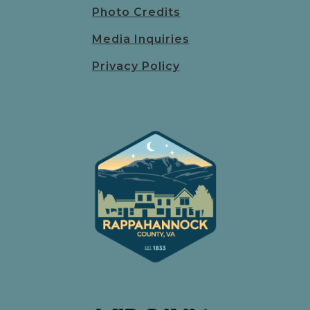
Photo Credits
Media Inquiries
Privacy Policy