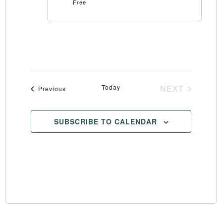
Free
Today
NEXT
Events
Previous
EVENTS
SUBSCRIBE TO CALENDAR