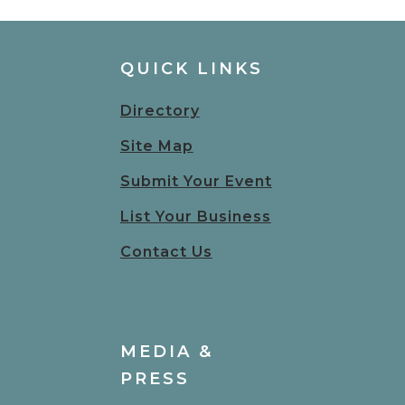
QUICK LINKS
Directory
Site Map
Submit Your Event
List Your Business
Contact Us
MEDIA &
PRESS