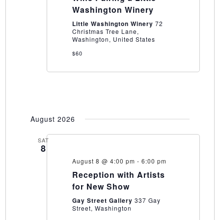
and
Washington Winery
Wine
Pairing
Little Washington Winery
72
a
Christmas Tree Lane,
Little
Washington, United States
Washington
Winery
$60
August 2026
SAT
8
August 8 @ 4:00 pm
-
6:00 pm
Reception with Artists
for New Show
Gay Street Gallery
337 Gay
Street, Washington