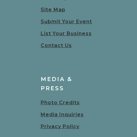
Site Map
Submit Your Event
List Your Business
Contact Us
MEDIA &
PRESS
Photo Credits
Media Inquiries
Privacy Policy