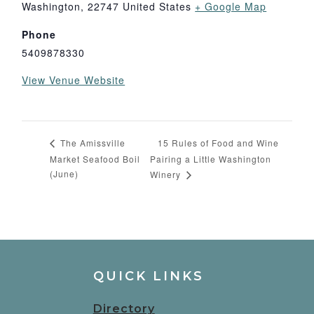
Washington
,
22747
United States
+ Google Map
Phone
5409878330
View Venue Website
15 Rules of Food and Wine
The Amissville
Market Seafood Boil
Pairing a Little Washington
(June)
Winery
QUICK LINKS
Directory