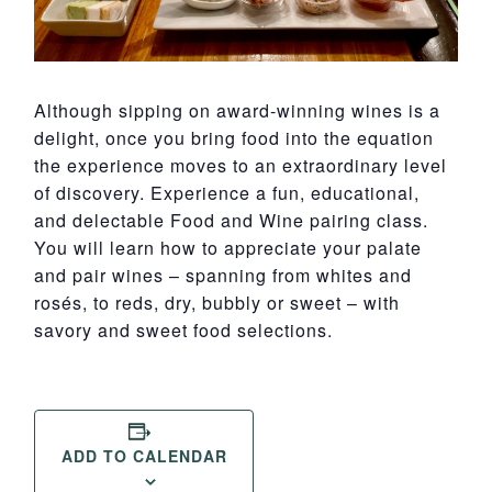
Although sipping on award-winning wines is a
delight, once you bring food into the equation
the experience moves to an extraordinary level
of discovery. Experience a fun, educational,
and delectable Food and Wine pairing class.
You will learn how to appreciate your palate
and pair wines – spanning from whites and
rosés, to reds, dry, bubbly or sweet – with
savory and sweet food selections.
ADD TO CALENDAR