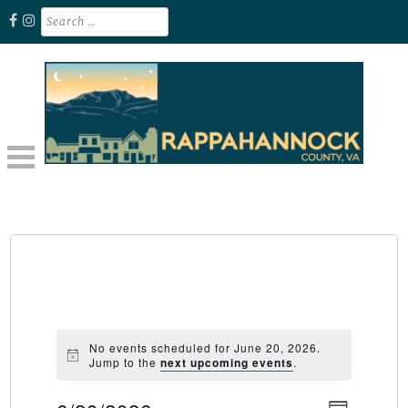
Skip
Search
for:
to
content
Unplug. Explore. Recharge.
EXPLORE RAPPAHANNOCK VA
No events scheduled for June 20, 2026.
Jump to the
next upcoming events
.