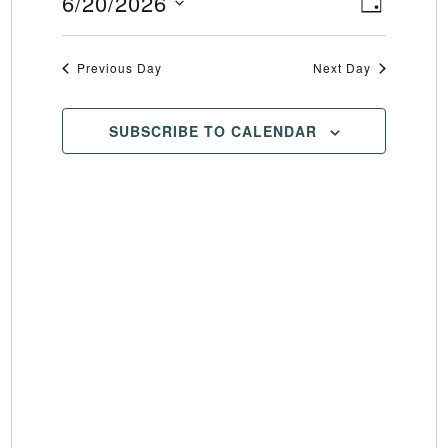
6/20/2026
Event
Views
DAY
Select
Views
Naviga
date.
Naviga
Previous Day
Next Day
SUBSCRIBE TO CALENDAR