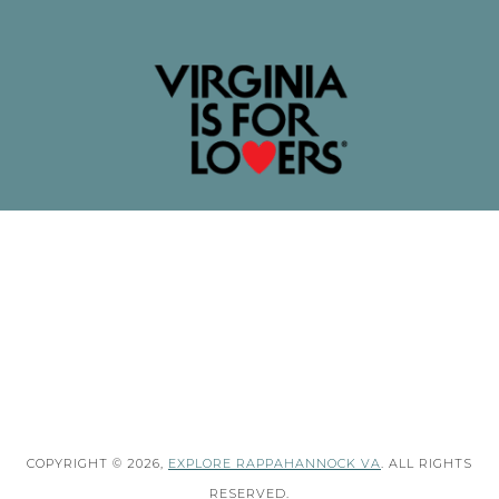
COPYRIGHT © 2026,
EXPLORE RAPPAHANNOCK VA
. ALL RIGHTS
RESERVED.