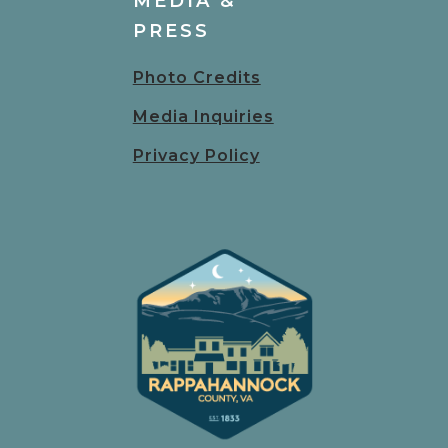
MEDIA &
PRESS
Photo Credits
Media Inquiries
Privacy Policy