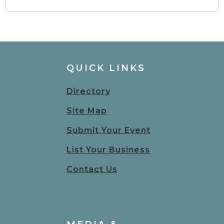
QUICK LINKS
Directory
Site Map
Submit Your Event
List Your Business
Contact Us