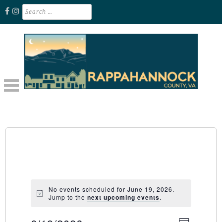
Skip
Search
for:
to
content
Unplug. Explore. Recharge.
EXPLORE RAPPAHANNOCK VA
No events scheduled for June 19, 2026.
Jump to the
next upcoming events
.