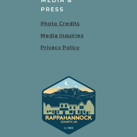
MEDIA &
PRESS
Photo Credits
Media Inquiries
Privacy Policy