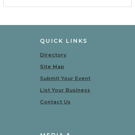
QUICK LINKS
Directory
Site Map
Submit Your Event
List Your Business
Contact Us