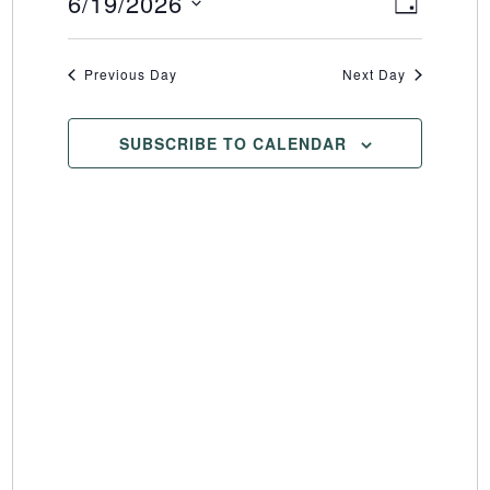
6/19/2026
Event
Views
DAY
Select
Views
Naviga
date.
Naviga
Previous Day
Next Day
SUBSCRIBE TO CALENDAR