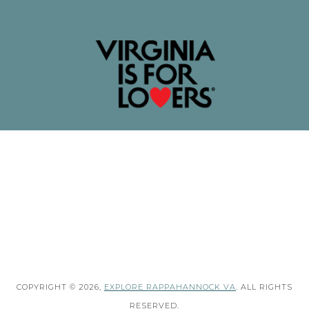
COPYRIGHT © 2026,
EXPLORE RAPPAHANNOCK VA
. ALL RIGHTS
RESERVED.