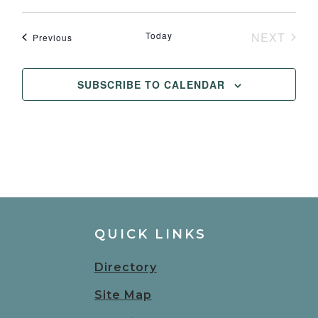
Winery
Today
NEXT
Events
Previous
EVENT
SUBSCRIBE TO CALENDAR
QUICK LINKS
Directory
Site Map