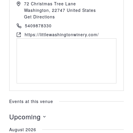
72 Christmas Tree Lane
Washington
,
22747
United States
Get Directions
5409878330
https://littlewashingtonwinery.com/
Events at this venue
Upcoming
Select
August 2026