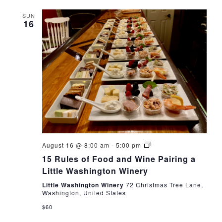
date.
SUN
16
15
August 16 @ 8:00 am
-
5:00 pm
Rules
15 Rules of Food and Wine Pairing a
of
Food
Little Washington Winery
and
Wine
Little Washington Winery
72 Christmas Tree Lane,
Pairing
Washington, United States
a
$60
Little
Washington