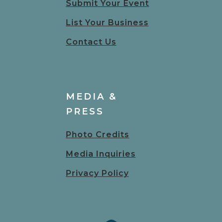
Submit Your Event
List Your Business
Contact Us
MEDIA &
PRESS
Photo Credits
Media Inquiries
Privacy Policy