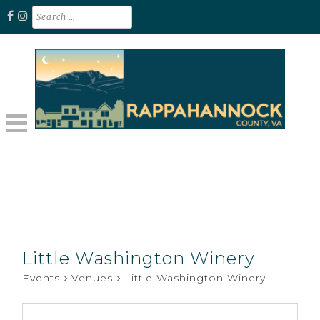
Skip
Search
for:
to
content
Unplug. Explore. Recharge.
EXPLORE RAPPAHANNOCK VA
Little Washington Winery
Events
Venues
Little Washington Winery