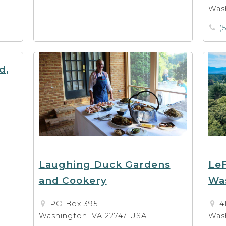
Was
(
d,
Laughing Duck Gardens
LeF
and Cookery
Wa
PO Box 395
4
Washington, VA 22747 USA
Was