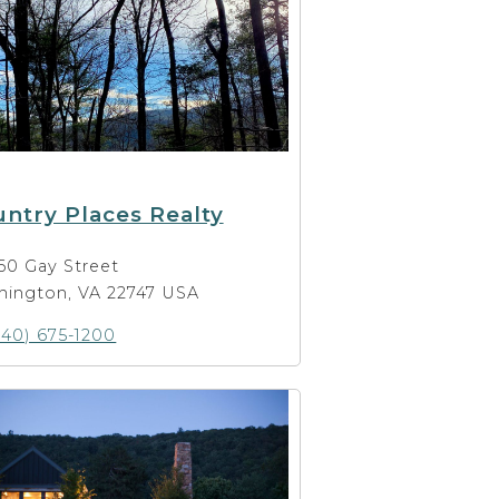
ntry Places Realty
60 Gay Street
hington, VA 22747 USA
540) 675-1200