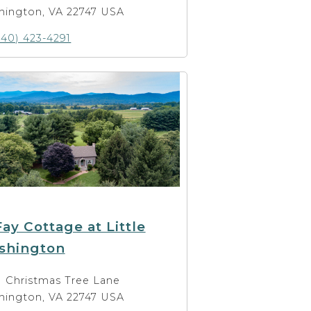
hington, VA 22747 USA
540) 423-4291
ay Cottage at Little
shington
1 Christmas Tree Lane
hington, VA 22747 USA