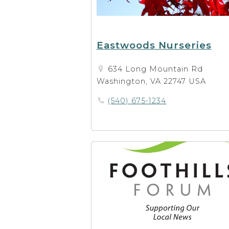
Eastwoods Nurseries
634 Long Mountain Rd
Washington, VA 22747 USA
(540) 675-1234