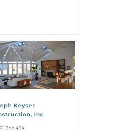
seph Keyser
struction, Inc
O Box 484