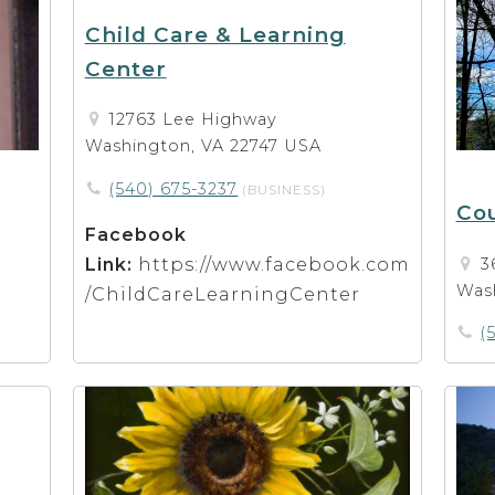
Child Care & Learning
Center
12763 Lee Highway
Washington, VA 22747 USA
(540) 675-3237
(BUSINESS)
Cou
Facebook
Link:
https://www.facebook.com
3
Was
/ChildCareLearningCenter
(