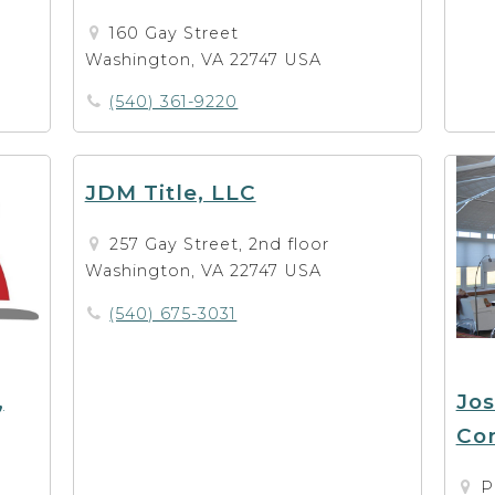
160 Gay Street
Washington, VA 22747 USA
(540) 361-9220
JDM Title, LLC
257 Gay Street, 2nd floor
Washington, VA 22747 USA
(540) 675-3031
,
Jo
Con
P