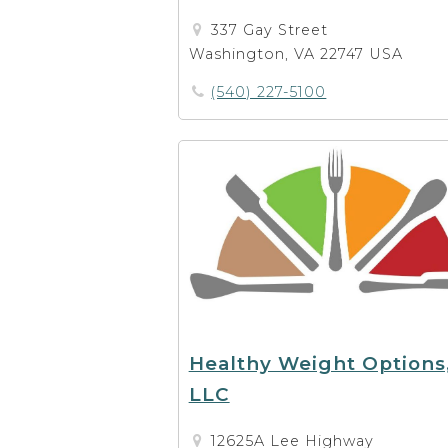
337 Gay Street
Washington, VA 22747 USA
(540) 227-5100
Healthy Weight Options
LLC
12625A Lee Highway