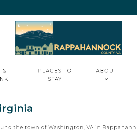
 VA
 &
PLACES TO
ABOUT
INK
STAY
rginia
around the town of Washington, VA in Rappahann