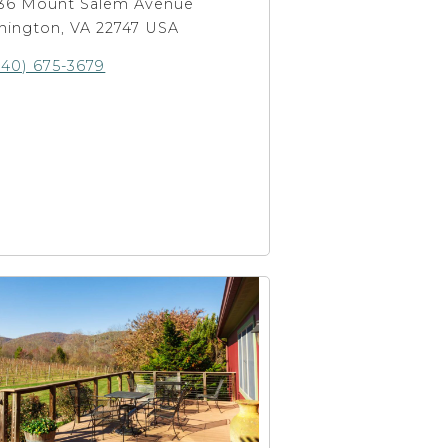
36 Mount Salem Avenue
hington, VA 22747 USA
540) 675-3679