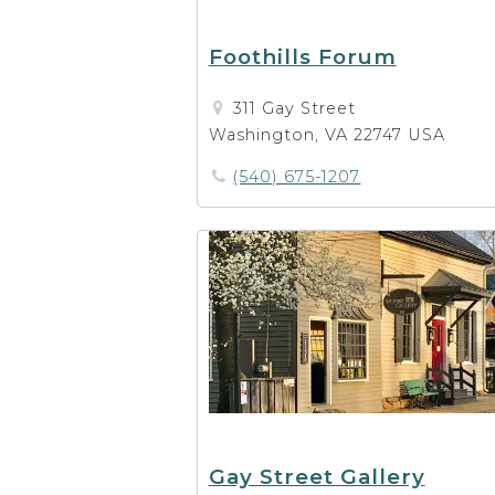
Foothills Forum
311 Gay Street
Washington, VA 22747 USA
(540) 675-1207
Gay Street Gallery