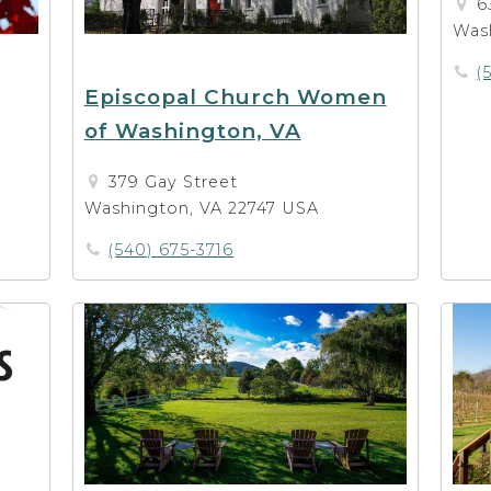
6
Was
(
Episcopal Church Women
of Washington, VA
379 Gay Street
Washington, VA 22747 USA
(540) 675-3716