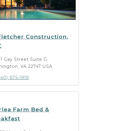
Fletcher Construction,
C
11 Gay Street Suite G
hington, VA 22747 USA
540) 675-1919
rlea Farm Bed &
akfast