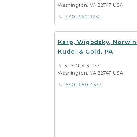
Washington, VA 22747 USA
(540) 560-9232
Karp, Wigodsky, Norwin
Kudel & Gold, PA
311F Gay Street
Washington, VA 22747 USA
(540) 680-4577