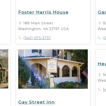
Foster Harris House
Gad
189 Main Street
9
Washington, VA 22747 USA
Was
(540) 675-3757
(
He
5
Was
5
Gay Street Inn