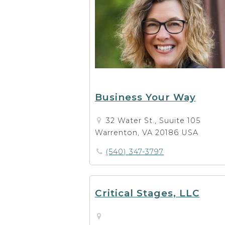
Business Your Way
32 Water St., Suuite 105
Warrenton, VA 20186 USA
(540) 347-3797
Critical Stages, LLC