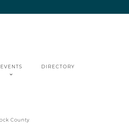
EVENTS
DIRECTORY
ock County.