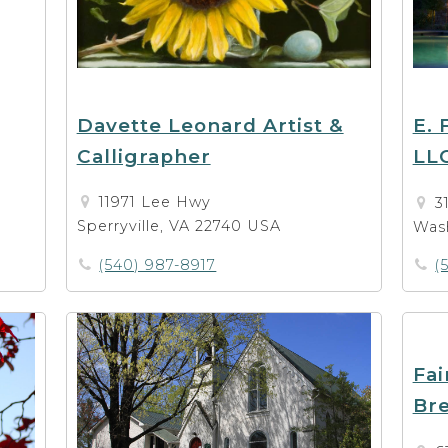
Davette Leonard Artist &
E. 
Calligrapher
LL
11971 Lee Hwy
3
Sperryville, VA 22740 USA
Was
(540) 987-8917
(
Fai
Bre