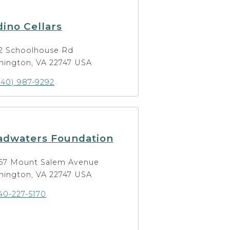
ino Cellars
2 Schoolhouse Rd
hington, VA 22747 USA
540) 987-9292
adwaters Foundation
67 Mount Salem Avenue
hington, VA 22747 USA
40-227-5170