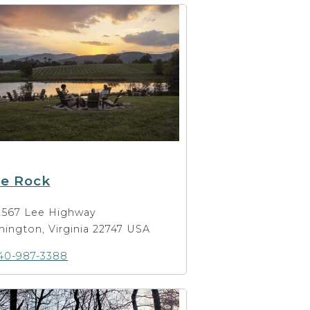
ue Rock
2567 Lee Highway
ington, Virginia 22747 USA
40-987-3388