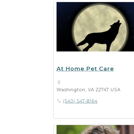
At Home Pet Care
Washington, VA 22747 USA
(540) 547-8164