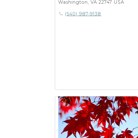
Washington, VA 22747 USA
(540) 987-9138