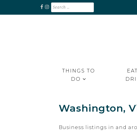
Skip
Search
for:
to
content
Unplug. Explore. Recharge.
EXPLORE RAPPAHANNOCK
THINGS TO
EAT
DO
DR
Washington, Vi
Business listings in and 