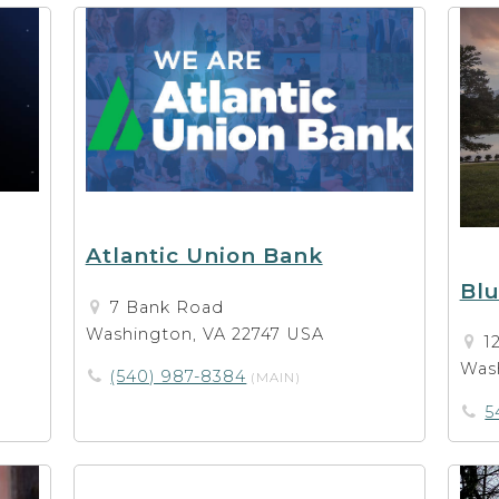
Atlantic Union Bank
Bl
7 Bank Road
Washington, VA 22747 USA
1
Wash
(540) 987-8384
(MAIN)
5