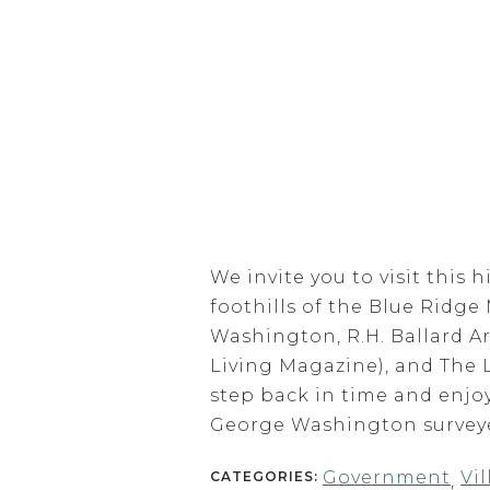
We invite you to visit this 
foothills of the Blue Ridge
Washington, R.H. Ballard A
Living Magazine), and The 
step back in time and enjoy
George Washington surveyed
Government
Vi
CATEGORIES:
,