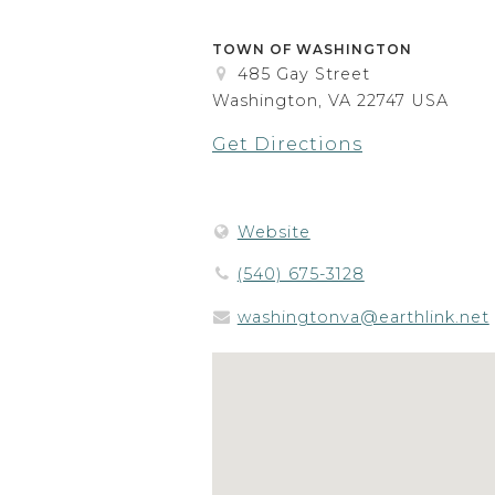
TOWN OF WASHINGTON
485 Gay Street
Washington, VA 22747 USA
Get Directions
Website
(540) 675-3128
washingtonva@earthlink.net