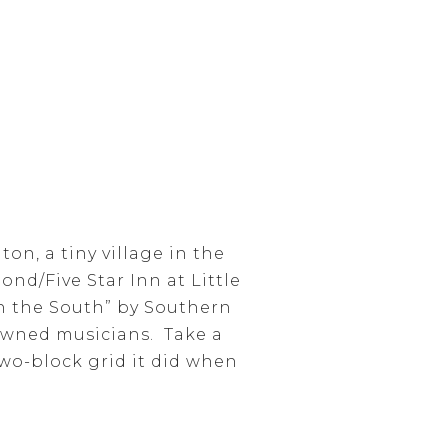
on, a tiny village in the
ond/Five Star Inn at Little
in the South” by Southern
owned musicians. Take a
two-block grid it did when