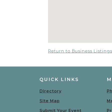
Return to Business Listing
QUICK LINKS
M
Directory
Ph
Site Map
Me
Submit Your Event
Pr