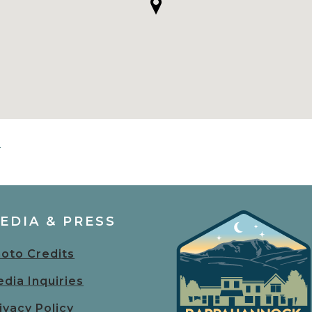
s
EDIA & PRESS
oto Credits
dia Inquiries
ivacy Policy