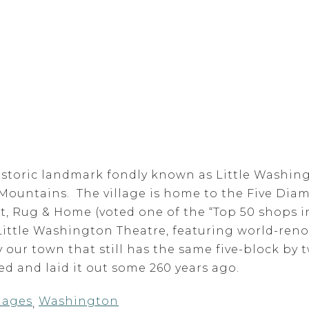
historic landmark fondly known as Little Washingt
 Mountains. The village is home to the Five Diam
rt, Rug & Home (voted one of the “Top 50 shops 
Little Washington Theatre, featuring world-ren
 our town that still has the same five-block by 
 and laid it out some 260 years ago.
llages
Washington
,