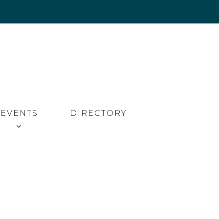
EVENTS
DIRECTORY