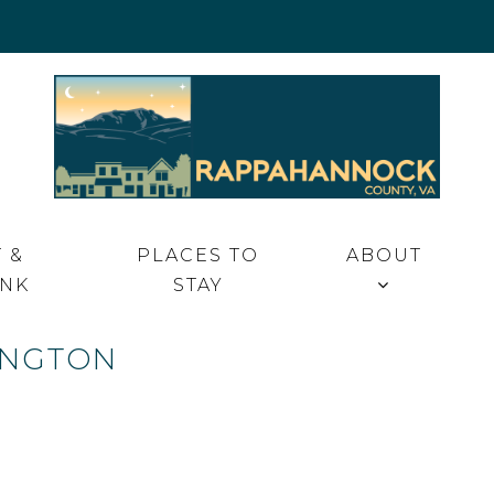
 VA
 &
PLACES TO
ABOUT
INK
STAY
INGTON