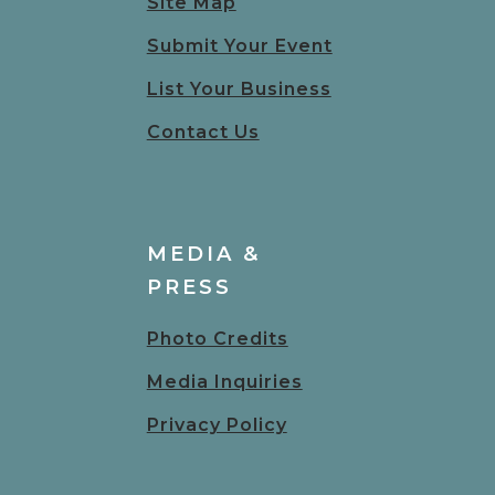
Site Map
Submit Your Event
List Your Business
Contact Us
MEDIA &
PRESS
Photo Credits
Media Inquiries
Privacy Policy