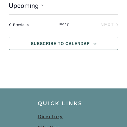
Upcoming
Select
date.
Today
NEXT
Events
Previous
EVENT
SUBSCRIBE TO CALENDAR
QUICK LINKS
Directory