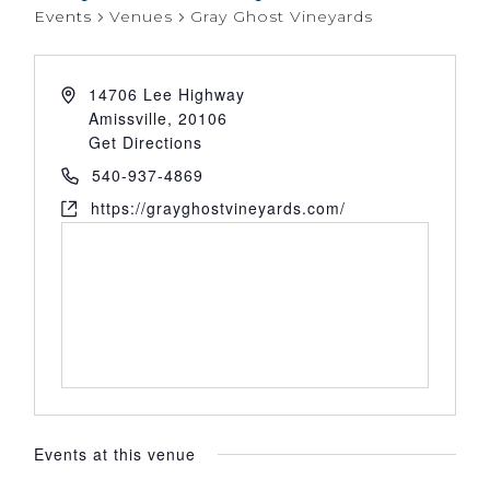
Events
Venues
Gray Ghost Vineyards
14706 Lee Highway
Amissville
,
20106
Get Directions
540-937-4869
https://grayghostvineyards.com/
Events at this venue