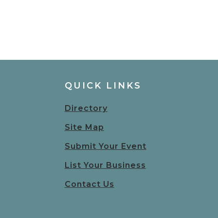
QUICK LINKS
Directory
Site Map
Submit Your Event
List Your Business
Contact Us