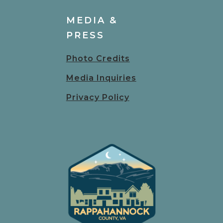
MEDIA &
PRESS
Photo Credits
Media Inquiries
Privacy Policy