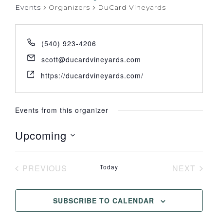
Events
Organizers
DuCard Vineyards
(540) 923-4206
scott@ducardvineyards.com
https://ducardvineyards.com/
Events from this organizer
Upcoming
Select
date.
PREVIOUS
Today
NEXT
EVENTS
EVENT
SUBSCRIBE TO CALENDAR