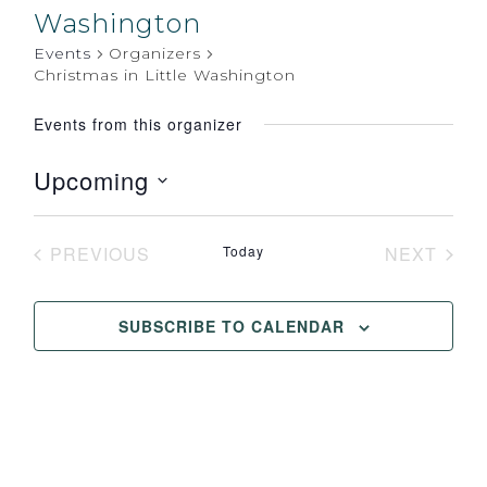
Washington
Events
Organizers
Christmas in Little Washington
Events from this organizer
Upcoming
Select
date.
PREVIOUS
Today
NEXT
EVENTS
EVENT
SUBSCRIBE TO CALENDAR