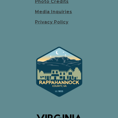
Photo Credits
Media Inquiries
Privacy Policy