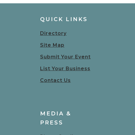
QUICK LINKS
Directory
Site Map
Submit Your Event
List Your Business
Contact Us
MEDIA &
PRESS