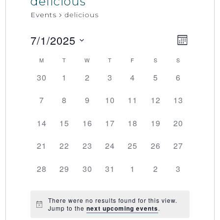
delicious
Events
delicious
7/1/2025
Event
Views
MONTH
Select
Views
Naviga
M
T
W
T
F
S
S
Calendar
date.
Naviga
0
0
0
0
0
0
0
30
1
2
3
4
5
6
of
events,
events,
events,
events,
events,
events,
events,
0
0
0
0
0
0
0
7
8
9
10
11
12
13
Events
events,
events,
events,
events,
events,
events,
events,
0
0
0
0
0
0
0
14
15
16
17
18
19
20
events,
events,
events,
events,
events,
events,
events,
0
0
0
0
0
0
0
21
22
23
24
25
26
27
events,
events,
events,
events,
events,
events,
events,
0
0
0
0
0
0
0
28
29
30
31
1
2
3
events,
events,
events,
events,
events,
events,
events,
There were no results found for this view.
Jump to the
next upcoming events
.