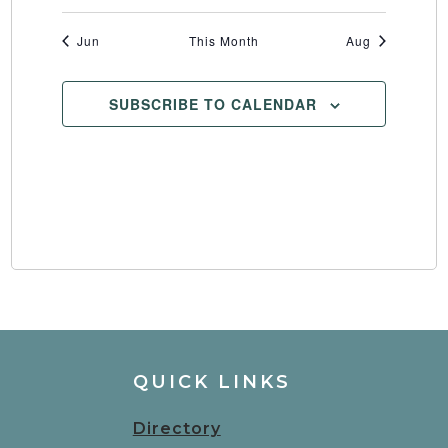
Jun
This Month
Aug
SUBSCRIBE TO CALENDAR
QUICK LINKS
Directory