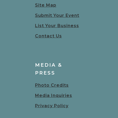
Site Map
Submit Your Event
List Your Business
Contact Us
MEDIA &
PRESS
Photo Credits
Media Inquiries
Privacy Policy