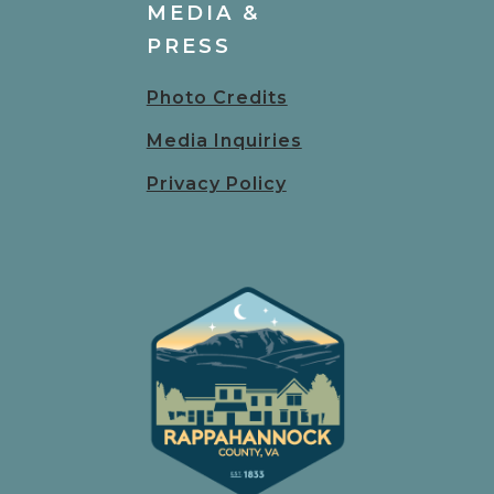
MEDIA &
PRESS
Photo Credits
Media Inquiries
Privacy Policy