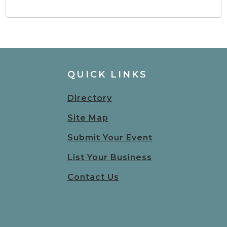
QUICK LINKS
Directory
Site Map
Submit Your Event
List Your Business
Contact Us