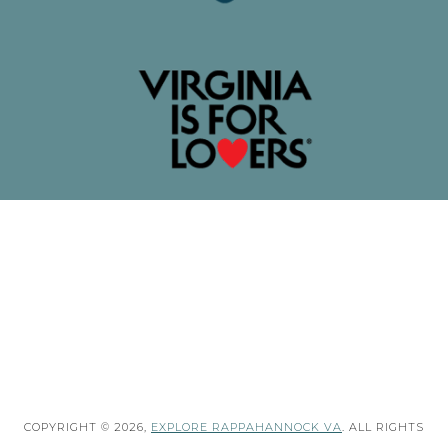
COPYRIGHT © 2026,
EXPLORE RAPPAHANNOCK VA
. ALL RIGHTS