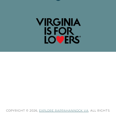
COPYRIGHT © 2026,
EXPLORE RAPPAHANNOCK VA
. ALL RIGHTS