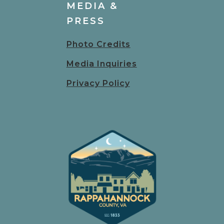
MEDIA &
PRESS
Photo Credits
Media Inquiries
Privacy Policy