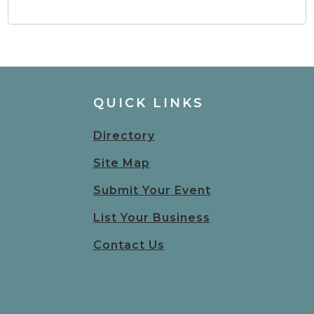
QUICK LINKS
Directory
Site Map
Submit Your Event
List Your Business
Contact Us