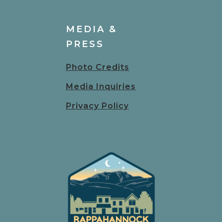
MEDIA &
PRESS
Photo Credits
Media Inquiries
Privacy Policy