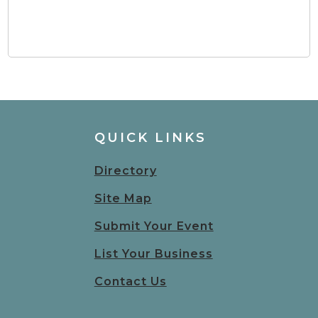
QUICK LINKS
Directory
Site Map
Submit Your Event
List Your Business
Contact Us