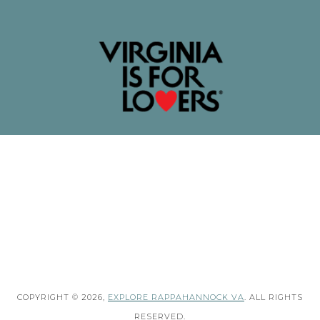
COPYRIGHT © 2026,
EXPLORE RAPPAHANNOCK VA
. ALL RIGHTS
RESERVED.