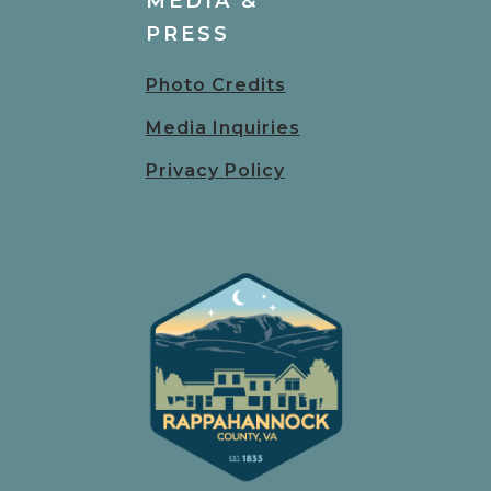
MEDIA &
PRESS
Photo Credits
Media Inquiries
Privacy Policy