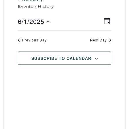
Events
History
6/1/2025
Event
Views
DAY
Select
Views
Naviga
date.
Naviga
Previous Day
Next Day
SUBSCRIBE TO CALENDAR