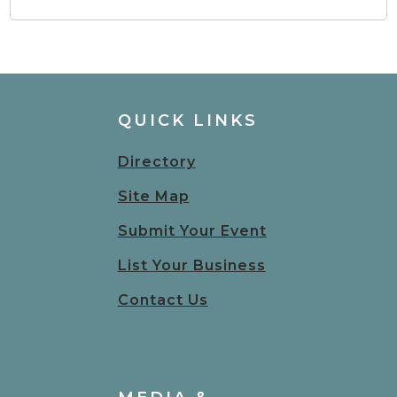
QUICK LINKS
Directory
Site Map
Submit Your Event
List Your Business
Contact Us