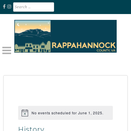
Skip
Search
for:
to
content
Unplug. Explore. Recharge.
EXPLORE RAPPAHANNOCK VA
No events scheduled for June 1, 2025.
History