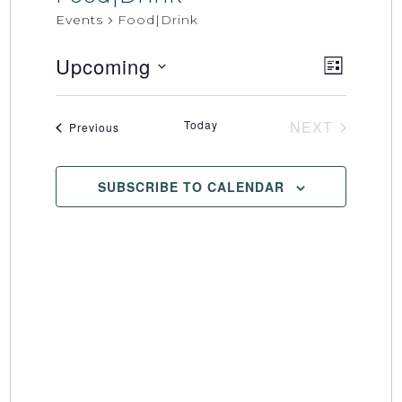
Events
Food|Drink
Upcoming
Event
Views
LIST
Select
Views
Naviga
date.
Naviga
Today
NEXT
Events
Previous
EVENTS
SUBSCRIBE TO CALENDAR