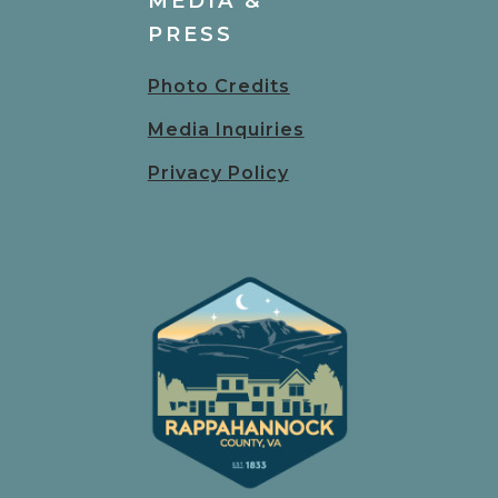
MEDIA &
PRESS
Photo Credits
Media Inquiries
Privacy Policy