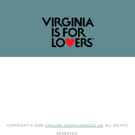
COPYRIGHT © 2026,
EXPLORE RAPPAHANNOCK VA
. ALL RIGHTS
RESERVED.