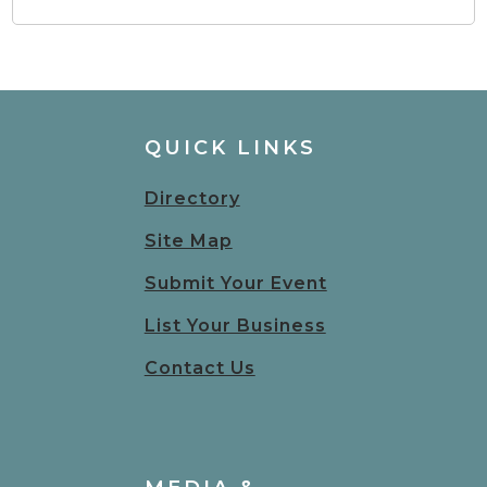
QUICK LINKS
Directory
Site Map
Submit Your Event
List Your Business
Contact Us