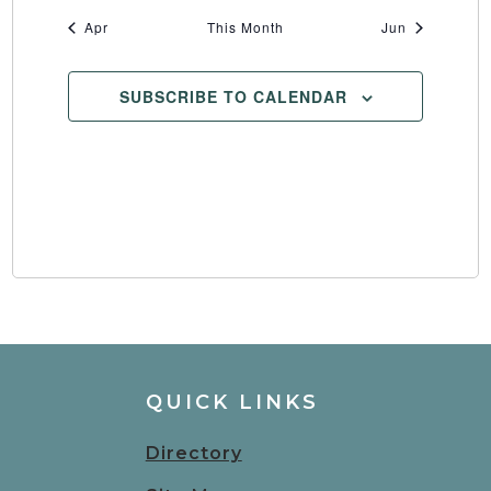
Apr
This Month
Jun
SUBSCRIBE TO CALENDAR
QUICK LINKS
Directory