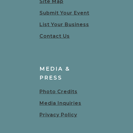
Site Map
Submit Your Event
List Your Business
Contact Us
MEDIA &
PRESS
Photo Credits
Media Inquiries
Privacy Policy