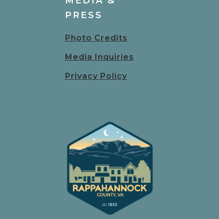
MEDIA &
PRESS
Photo Credits
Media Inquiries
Privacy Policy