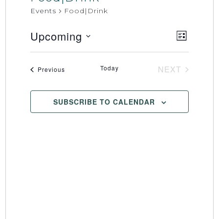
Events
Food|Drink
Upcoming
Event
Views
LIST
Select
Views
Naviga
date.
Naviga
Today
NEXT
Events
Previous
EVENTS
SUBSCRIBE TO CALENDAR