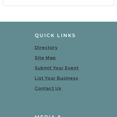
QUICK LINKS
Directory
Site Map
Submit Your Event
List Your Business
Contact Us