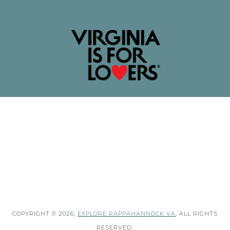
COPYRIGHT © 2026,
EXPLORE RAPPAHANNOCK VA
. ALL RIGHTS
RESERVED.