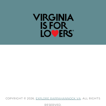
COPYRIGHT © 2026,
EXPLORE RAPPAHANNOCK VA
. ALL RIGHTS
RESERVED.