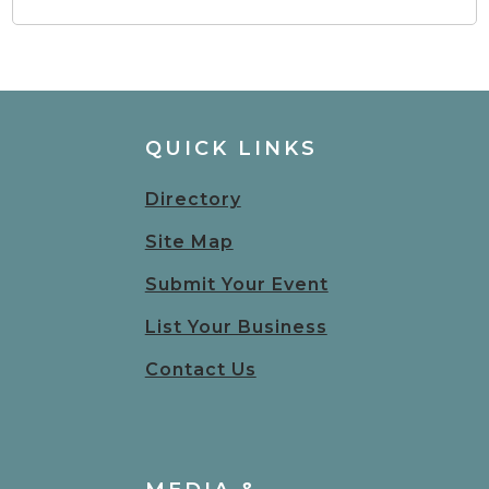
QUICK LINKS
Directory
Site Map
Submit Your Event
List Your Business
Contact Us