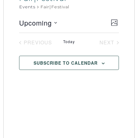
Events
Fair|Festival
Upcoming
Event
Views
PHOTO
Select
Views
Naviga
date.
Naviga
PREVIOUS
Today
NEXT
EVENTS
EVENTS
SUBSCRIBE TO CALENDAR