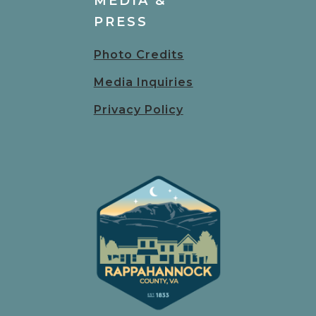
MEDIA &
PRESS
Photo Credits
Media Inquiries
Privacy Policy