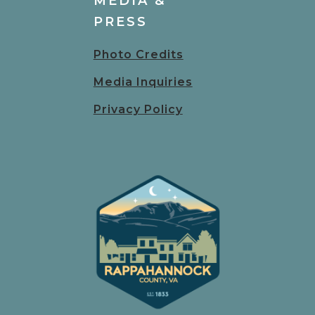
MEDIA &
PRESS
Photo Credits
Media Inquiries
Privacy Policy