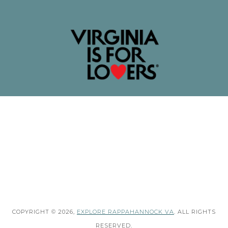
COPYRIGHT © 2026,
EXPLORE RAPPAHANNOCK VA
. ALL RIGHTS
RESERVED.