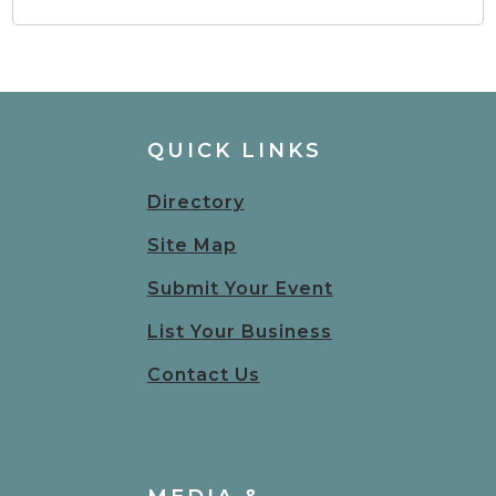
QUICK LINKS
Directory
Site Map
Submit Your Event
List Your Business
Contact Us