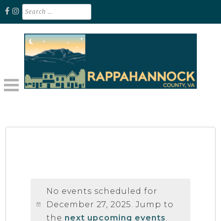
Skip
Search
for:
to
content
Unplug. Explore. Recharge.
EXPLORE RAPPAHANNOCK VA
No events scheduled for
December 27, 2025. Jump to
the
next upcoming events
.