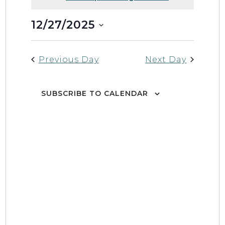
12/27/2025
Event
Views
DAY
Select
Views
Naviga
date.
Naviga
Previous Day
Next Day
SUBSCRIBE TO CALENDAR